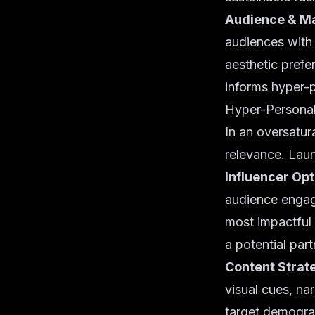
Audience & Ma
audiences with 
aesthetic prefe
informs hyper-
Hyper-Personal
In an oversatur
relevance. Laun
Influencer Opt
audience engage
most impactful 
a potential par
Content Strat
visual cues, na
target demograp