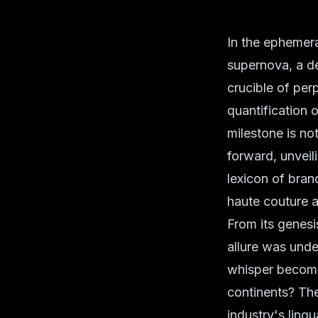
In the ephemera
supernova, a dec
crucible of per
quantification o
milestone is no
forward, unveil
lexicon of bran
haute couture a
From its genesi
allure was und
whisper become
continents? Th
industry's ling