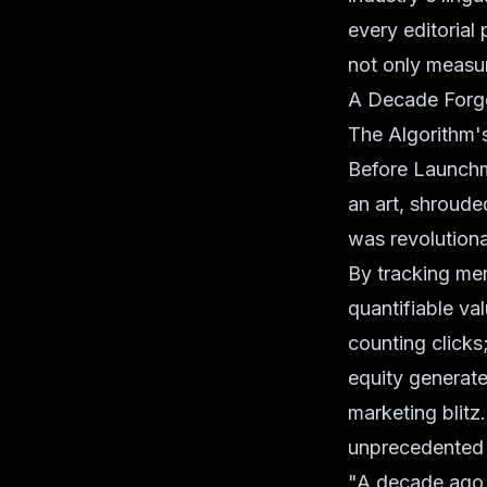
every editorial
not only measur
A Decade Forge
The Algorithm'
Before Launchm
an art, shroude
was revolutiona
By tracking men
quantifiable va
counting clicks
equity generate
marketing blitz
unprecedented to
"A decade ago,