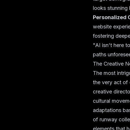
looks stunning 
Personalized 
website experie
fostering deepe
"AI isn't here t
paths unforese
The Creative N
The most intrig
the very act of
creative directo
cultural moveme
adaptations bas
of runway collec
elements that h