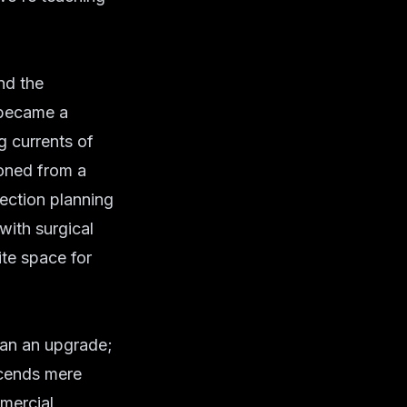
nd the
 became a
g currents of
ioned from a
lection planning
with surgical
ite space for
han an upgrade;
scends mere
mercial