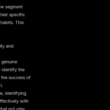
now segment
heir specific
habits. This
ity and
 genuine
identify the
t the success of
I.
, identifying
ffectively with
hat not only