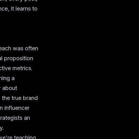
e, it learns to
reach was often
al proposition
tive metrics.
ning a
y about
 the true brand
n influencer
trategists an
y.
we're teaching