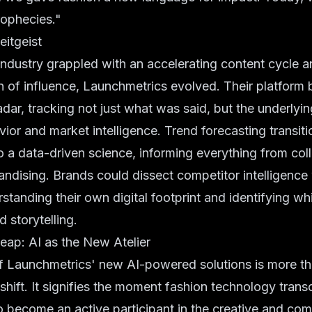
rophecies."
eitgeist
industry grappled with an accelerating content cycle a
n of influence, Launchmetrics evolved. Their platform
adar, tracking not just what was said, but the underlyin
or and market intelligence. Trend forecasting transit
 to a data-driven science, informing everything from col
andising. Brands could dissect competitor intelligence 
rstanding their own digital footprint and identifying wh
 storytelling.
ap: AI as the New Atelier
of Launchmetrics' new AI-powered solutions is more t
 shift. It signifies the moment fashion technology tran
 become an active participant in the creative and com