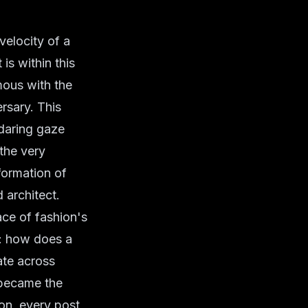
velocity of a
is within this
mous with the
ersary. This
 daring gaze
 the very
formation of
 architect.
ce of fashion's
k: how does a
te across
 became the
on, every post,