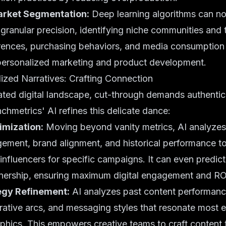
rket Segmentation:
Deep learning algorithms can 
granular precision, identifying niche communities and t
rences, purchasing behaviors, and media consumption 
personalized marketing and product development.
ized Narratives: Crafting Connection
ated digital landscape, cut-through demands authentic
chmetrics' AI refines this delicate dance:
imization:
Moving beyond vanity metrics, AI analyzes
ment, brand alignment, and historical performance to 
influencers for specific campaigns. It can even predic
tnership, ensuring maximum digital engagement and RO
egy Refinement:
AI analyzes past content performance
rrative arcs, and messaging styles that resonate most e
hics. This empowers creative teams to craft content t