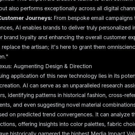
but also performs exceptionally across all digital chann
Customer Journeys:
From bespoke email campaigns 
nces, AI enables brands to deliver truly personalized i
r brand loyalty and enhancing the overall customer ex
o replace the artisan; it's here to grant them omniscienc
en."
exus: Augmenting Design & Direction
uing application of this new technology lies in its pote
 creation. AI can serve as an unparalleled research assi
rs, identifying patterns in historical fashion, cross-ref
nts, and even suggesting novel material combinations 
ed on predicted trend convergences. It can analyze th
tions, offering insights into color palettes, fabric choi
ave historically garnered the highest Media Impact Val