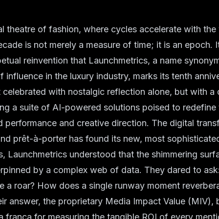
l theatre of fashion, where cycles accelerate with the 
ade is not merely a measure of time; it is an epoch. It 
petual reinvention that Launchmetrics, a name synony
f influence in the luxury industry, marks its tenth anniv
t celebrated with nostalgic reflection alone, but with a
ing a suite of AI-powered solutions poised to redefine
d performance and creative direction. The digital trans
nd prêt-à-porter has found its new, most sophisticated
s, Launchmetrics understood that the shimmering surfa
erpinned by a complex web of data. They dared to as
 a roar? How does a single runway moment reverbera
eir answer, the proprietary Media Impact Value (MIV),
ua franca for measuring the tangible ROI of every menti