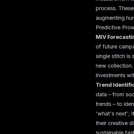
process. These 
augmenting huma
Predictive Pro
MIV Forecasti
of future campa
single stitch i
new collection.
investments wi
Trend Identifi
data – from soc
trends – to iden
'what's next'; 
their creative 
sustainable fas