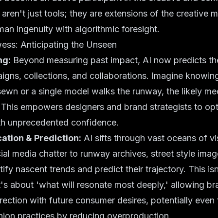
aren't just tools; they are extensions of the creative m
n ingenuity with algorithmic foresight.
wess: Anticipating the Unseen
ng:
Beyond measuring past impact, AI now predicts th
igns, collections, and collaborations. Imagine knowing
s sewn or a single model walks the runway, the likely me
 This empowers designers and brand strategists to opt
th unprecedented confidence.
cation & Prediction:
AI sifts through vast oceans of vi
ial media chatter to runway archives, street style image
tify nascent trends and predict their trajectory. This isn
it's about 'what will resonate most deeply,' allowing br
direction with future consumer desires, potentially even
hion practices by reducing overproduction.