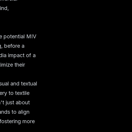
ind,
e potential MIV
, before a
dia impact of a
imize their
sual and textual
ry to textile
't just about
ands to align
 fostering more