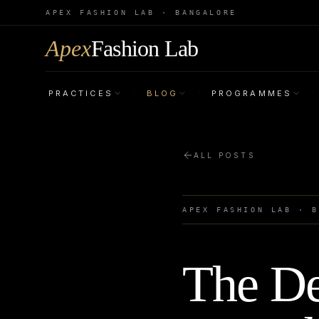
APEX FASHION LAB · BANGALORE
Apex
Fashion Lab
PRACTICES
BLOG
PROGRAMMES
·
·
·
ALL POSTS
APEX FASHION LAB · 
The De