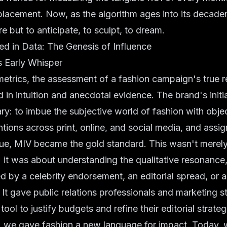
 placement. Now, as the algorithm ages into its decadenc
e but to anticipate, to sculpt, to dream.
d in Data: The Genesis of Influence
s Early Whisper
etrics, the assessment of a fashion campaign's true 
d in intuition and anecdotal evidence. The brand's initi
ry: to imbue the subjective world of fashion with objec
tions across print, online, and social media, and assig
lue, MIV became the gold standard. This wasn't merel
; it was about understanding the qualitative resonance,
d by a celebrity endorsement, an editorial spread, or a
. It gave public relations professionals and marketing s
ol to justify budgets and refine their editorial strateg
 we gave fashion a new language for impact. Today, 