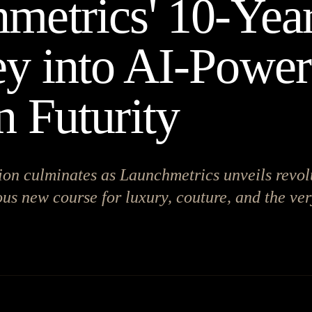
metrics' 10-Yea
y into AI-Powe
n Futurity
ion culminates as Launchmetrics unveils revol
us new course for luxury, couture, and the ver