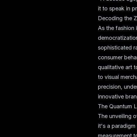
it to speak in p
Decoding the Z
As the fashion 
democratizatio
sophisticated r
consumer behavi
qualitative art
to visual merch
precision, unde
innovative brand
The Quantum Le
The unveiling 
it's a paradigm
measurement to