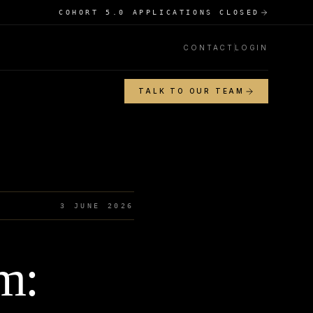
COHORT 5.0 APPLICATIONS CLOSED
CONTACT
LOGIN
TALK TO OUR TEAM
3 JUNE 2026
m: