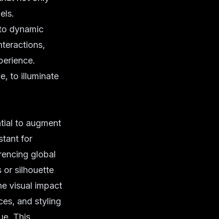
els.
to dynamic
nteractions,
perience.
e, to illuminate
ntial to augment
stant for
erencing global
or silhouette
e visual impact
ces, and styling
ue. This