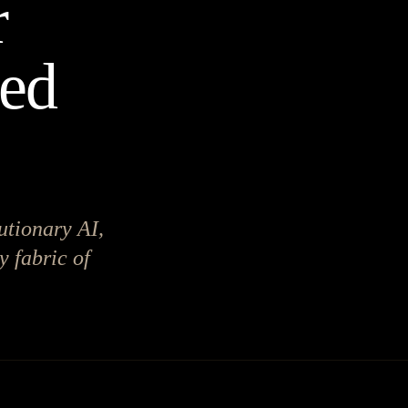
r
red
utionary AI,
y fabric of