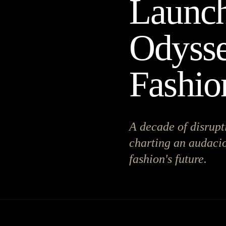
Launch
Odysse
Fashio
A decade of disrupt
charting an audacio
fashion's future.