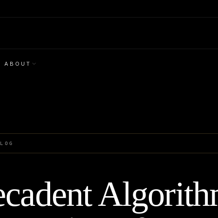
ABOUT
BLOG
cadent Algorith