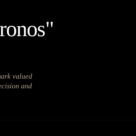
Kronos"
mark valued
ecision and