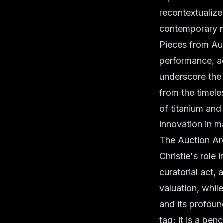
recontextualize
contemporary m
Pieces from Aud
performance, ad
underscore the 
from the timele
of titanium and
innovation in ma
The Auction Arc
Christie's role 
curatorial act,
valuation, while
and its profoun
tag; it is a be