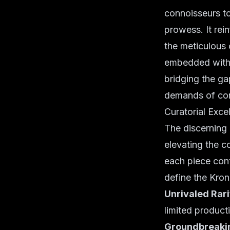
connoisseurs to
prowess. It rein
the meticulous 
embedded within
bridging the ga
demands of co
Curatorial Exce
The discerning 
elevating the c
each piece contr
define the Kron
Unrivaled Rari
limited producti
Groundbreakin