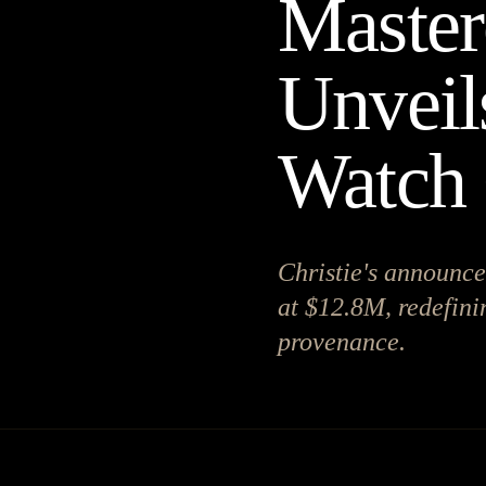
Masterc
Unveil
Watch 
Christie's announce
at $12.8M, redefini
provenance.