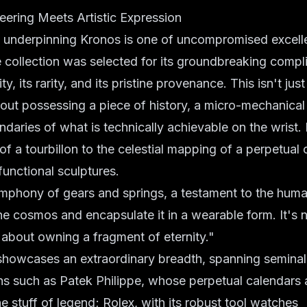
eering Meets Artistic Expression
 underpinning Kronos is one of uncompromised excell
e collection was selected for its groundbreaking compli
ity, its rarity, and its pristine provenance. This isn't j
bout possessing a piece of history, a micro-mechanical
daries of what is technically achievable on the wrist.
of a tourbillon to the celestial mapping of a perpetual 
functional sculptures.
mphony of gears and springs, a testament to the human 
the cosmos and encapsulate it in a wearable form. It's n
's about owning a fragment of eternity."
 showcases an extraordinary breadth, spanning semina
ans such as Patek Philippe, whose perpetual calendars
he stuff of legend; Rolex, with its robust tool watches