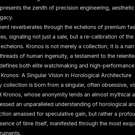
epresents the zenith of precision engineering, aesthetic
egacy.
nt reverberates through the echelons of premium fa
es, signaling not just a sale, but a re-calibration of th
echelons. Kronos is not merely a collection; it is a na
 threads of human ingenuity, a testament to the relentle
 defines both elite watchmaking and high-performance
Kronos: A Singular Vision in Horological Architecture
 collection is born from a singular, often obsessive, vi
d Kronos, whose anonymity lends an almost mythical a
ssed an unparalleled understanding of horological arc
ction amassed for speculative gain, but rather a profo
ssence of time itself, manifested through the most exqui
truments.