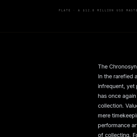
PLATE ·
A $12.8 MILLION USD MAST
The Chronosync
In the rarefied
infrequent, yet 
has once again
collection. Val
mere timekeepin
performance art
of collecting. 