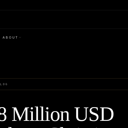
ABOUT
BLOG
8 Million USD