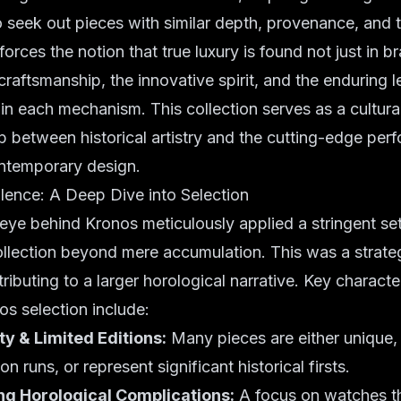
 seek out pieces with similar depth, provenance, and 
forces the notion that true luxury is found not just in b
craftsmanship, the innovative spirit, and the enduring 
 each mechanism. This collection serves as a cultural 
p between historical artistry and the cutting-edge pe
ntemporary design.
llence: A Deep Dive into Selection
eye behind Kronos meticulously applied a stringent set 
ollection beyond mere accumulation. This was a strate
ibuting to a larger horological narrative. Key character
os selection include:
ty & Limited Editions:
Many pieces are either unique,
on runs, or represent significant historical firsts.
g Horological Complications:
A focus on watches th