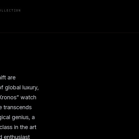
OLLECTION
ift are
f global luxury,
“Kronos” watch
ge transcends
ical genius, a
lass in the art
d enthusiast