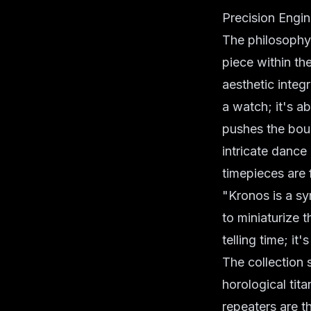
Precision Engin
The philosophy
piece within th
aesthetic integr
a watch; it's a
pushes the boun
intricate dance 
timepieces are 
"Kronos is a sy
to miniaturize 
telling time; it
The collection
horological tit
repeaters are t