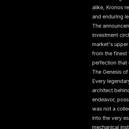
alike, Kronos r
and enduring l
The announceme
investment circl
market's upper 
from the finest
perfection that
The Genesis of 
Every legendary
architect behin
endeavor, posse
was not a colle
into the very e
mechanical ins