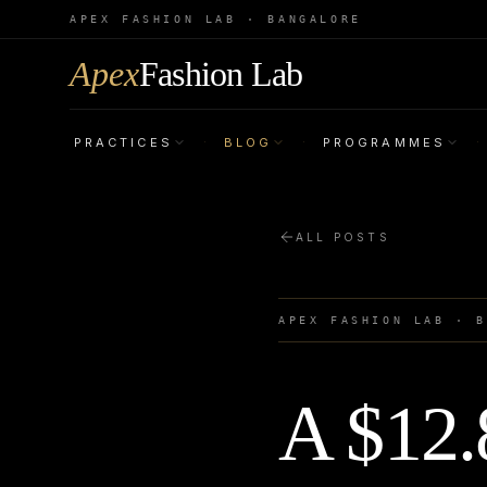
APEX FASHION LAB · BANGALORE
Apex
Fashion Lab
PRACTICES
BLOG
PROGRAMMES
·
·
·
ALL POSTS
APEX FASHION LAB · 
A $12.