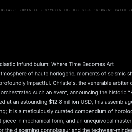
ERCLASS: CHRISTIE'S UNVEILS THE HISTORIC "KRONOS" WATCH C
lastic Infundibulum: Where Time Becomes Art
 atmosphere of haute horlogerie, moments of seismic sh
profoundly impactful. Christie's, the venerable arbiter o
 orchestrated such an event, announcing the historic 
ued at an astounding $12.8 million USD, this assembla
g; it is a meticulously curated compendium of horolog
 piece in mechanical form, and an unequivocal masterc
For the discerning connoisseur and the techwear-minde