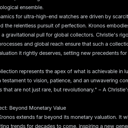
ological ensemble.
mics for ultra-high-end watches are driven by scarcity
nd the relentless pursuit of perfection. Kronos embodies
 a gravitational pull for global collectors. Christie's rig
processes and global reach ensure that such a collecti
luation it rightly deserves, setting new precedents for 
lection represents the apex of what is achievable in 
s a testament to vision, patience, and an unwavering c
 that are not just rare, but revolutionary." – A Christi
ect: Beyond Monetary Value
ronos extends far beyond its monetary valuation. It w
cting trends for decades to come, inspiring a new gene