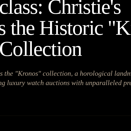
lass: Christie's
s the Historic "
Collection
s the "Kronos" collection, a horological land
ng luxury watch auctions with unparalleled pr