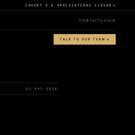
COHORT 5.0 APPLICATIONS CLOSED
CONTACT
LOGIN
TALK TO OUR TEAM
21 MAY 2026