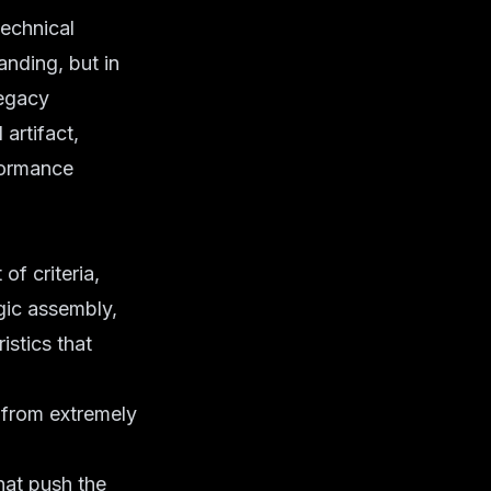
technical
randing, but in
legacy
artifact,
rformance
of criteria,
gic assembly,
istics that
 from extremely
at push the