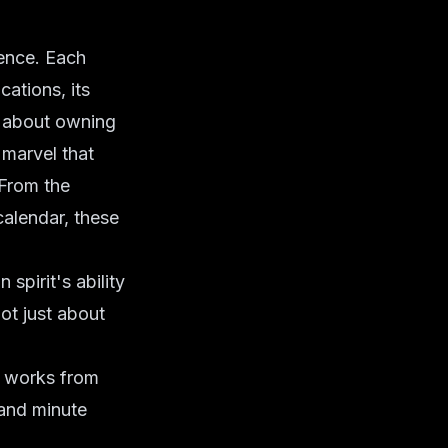
ence. Each
cations, its
ust about owning
 marvel that
 From the
calendar, these
spirit's ability
ot just about
l works from
 and minute