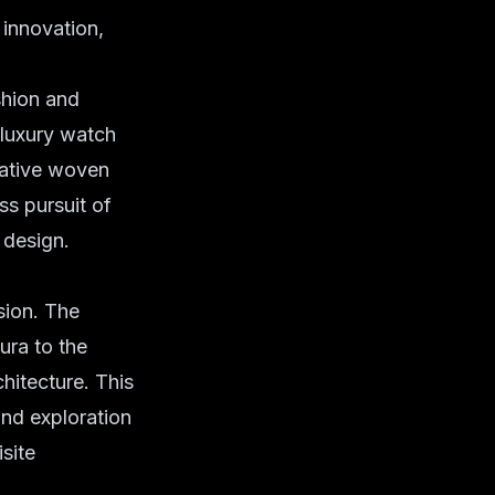
 innovation,
shion and
e luxury watch
rrative woven
ss pursuit of
 design.
sion. The
ura to the
hitecture. This
und exploration
site