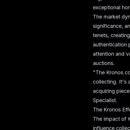
exceptional hor
The market dyna
significance, a
tenets, creating
authentication 
attention and va
auctions.
"The Kronos col
collecting. It'
acquiring pieces
Specialist.
The Kronos Eff
The impact of K
influence colle