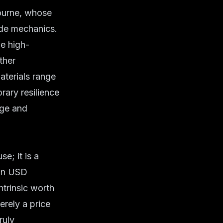
Journe, whose
rde mechanics.
he high-
ther
aterials range
rary resilience
age and
e; it is a
ion USD
intrinsic worth
erely a price
ruly