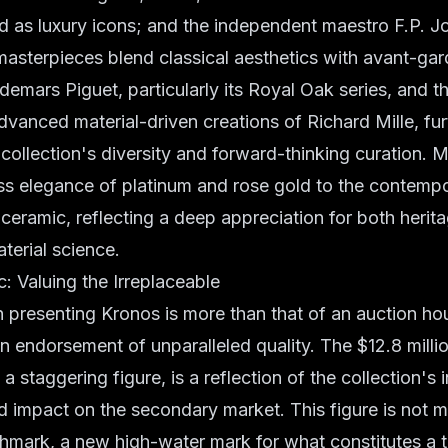
d as luxury icons; and the independent maestro F.P. 
asterpieces blend classical aesthetics with avant-ga
emars Piguet, particularly its Royal Oak series, and t
vanced material-driven creations of Richard Mille, fur
collection's diversity and forward-thinking curation. M
ss elegance of platinum and rose gold to the contempo
 ceramic, reflecting a deep appreciation for both herit
terial science.
: Valuing the Irreplaceable
in presenting Kronos is more than that of an auction hous
 an endorsement of unparalleled quality. The $12.8 mill
 a staggering figure, is a reflection of the collection's 
d impact on the secondary market. This figure is not m
nchmark, a new high-water mark for what constitutes a t