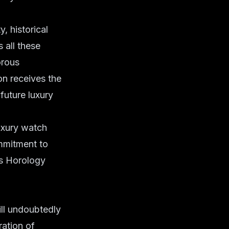
, historical
 all these
orous
on receives the
future luxury
luxury watch
ommitment to
e's Horology
ill undoubtedly
ration of