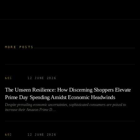
MORE POSTS
№
01
12 JUNE 2026
The Unseen Resilience: How Discerning Shoppers Elevate
Prime Day Spending Amidst Economic Headwinds
Despite prevailing economic uncertainties, sophisticated consumers are poised to
increase their Amazon Prime D…
№
02
12 JUNE 2026