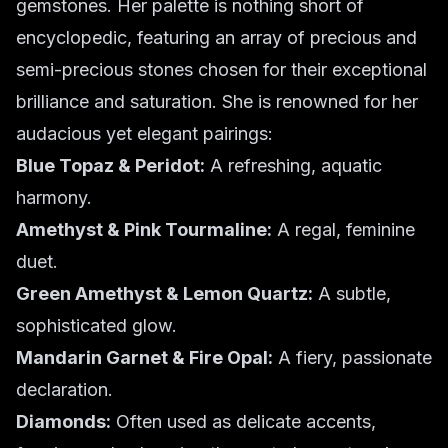
gemstones. Her palette is nothing short of
encyclopedic, featuring an array of precious and
semi-precious stones chosen for their exceptional
brilliance and saturation. She is renowned for her
audacious yet elegant pairings:
Blue Topaz & Peridot:
A refreshing, aquatic
harmony.
Amethyst & Pink Tourmaline:
A regal, feminine
duet.
Green Amethyst & Lemon Quartz:
A subtle,
sophisticated glow.
Mandarin Garnet & Fire Opal:
A fiery, passionate
declaration.
Diamonds:
Often used as delicate accents,