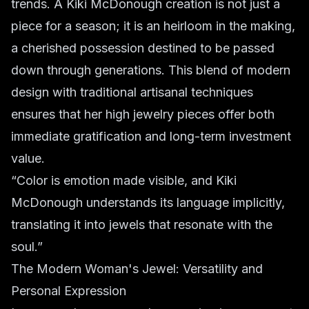
trends. A Kiki McDonough creation is not just a
piece for a season; it is an heirloom in the making,
a cherished possession destined to be passed
down through generations. This blend of modern
design with traditional artisanal techniques
ensures that her high jewelry pieces offer both
immediate gratification and long-term investment
value.
“Color is emotion made visible, and Kiki
McDonough understands its language implicitly,
translating it into jewels that resonate with the
soul.”
The Modern Woman's Jewel: Versatility and
Personal Expression