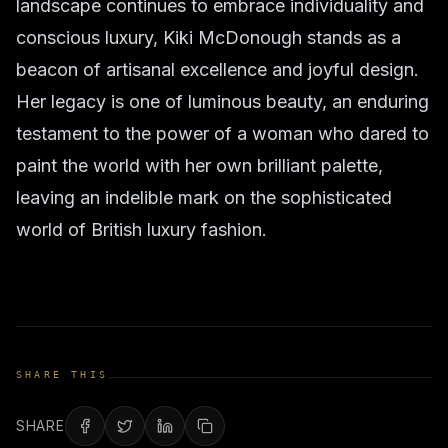
landscape continues to embrace individuality and
conscious luxury, Kiki McDonough stands as a
beacon of artisanal excellence and joyful design.
Her legacy is one of luminous beauty, an enduring
testament to the power of a woman who dared to
paint the world with her own brilliant palette,
leaving an indelible mark on the sophisticated
world of British luxury fashion.
SHARE THIS
SHARE