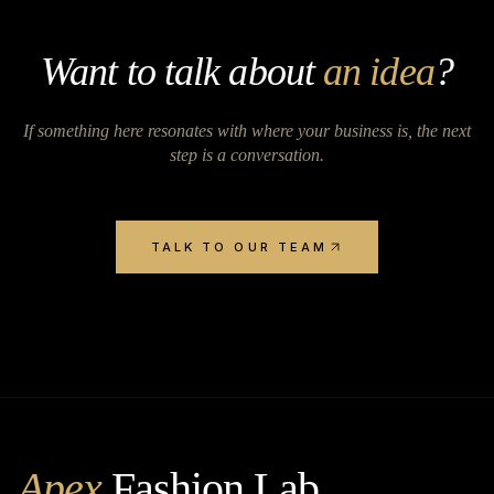
Want to talk about
an idea
?
If something here resonates with where your business is, the next
step is a conversation.
TALK TO OUR TEAM
Apex
Fashion Lab