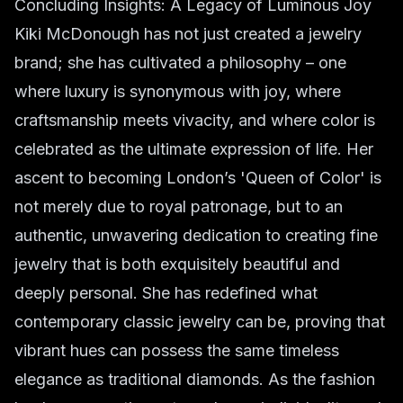
Concluding Insights: A Legacy of Luminous Joy
Kiki McDonough has not just created a jewelry
brand; she has cultivated a philosophy – one
where luxury is synonymous with joy, where
craftsmanship meets vivacity, and where color is
celebrated as the ultimate expression of life. Her
ascent to becoming London’s 'Queen of Color' is
not merely due to royal patronage, but to an
authentic, unwavering dedication to creating fine
jewelry that is both exquisitely beautiful and
deeply personal. She has redefined what
contemporary classic jewelry can be, proving that
vibrant hues can possess the same timeless
elegance as traditional diamonds. As the fashion