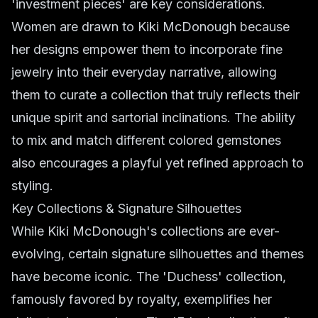
'investment pieces' are key considerations.
Women are drawn to Kiki McDonough because
her designs empower them to incorporate fine
jewelry into their everyday narrative, allowing
them to curate a collection that truly reflects their
unique spirit and sartorial inclinations. The ability
to mix and match different colored gemstones
also encourages a playful yet refined approach to
styling.
Key Collections & Signature Silhouettes
While Kiki McDonough's collections are ever-
evolving, certain signature silhouettes and themes
have become iconic. The 'Duchess' collection,
famously favored by royalty, exemplifies her