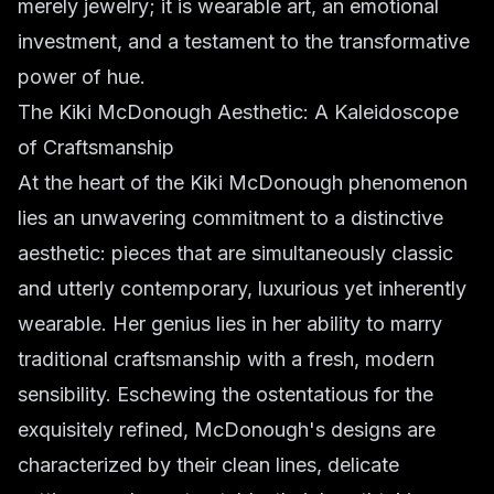
merely jewelry; it is wearable art, an emotional
investment, and a testament to the transformative
power of hue.
The Kiki McDonough Aesthetic: A Kaleidoscope
of Craftsmanship
At the heart of the Kiki McDonough phenomenon
lies an unwavering commitment to a distinctive
aesthetic: pieces that are simultaneously classic
and utterly contemporary, luxurious yet inherently
wearable. Her genius lies in her ability to marry
traditional craftsmanship with a fresh, modern
sensibility. Eschewing the ostentatious for the
exquisitely refined, McDonough's designs are
characterized by their clean lines, delicate