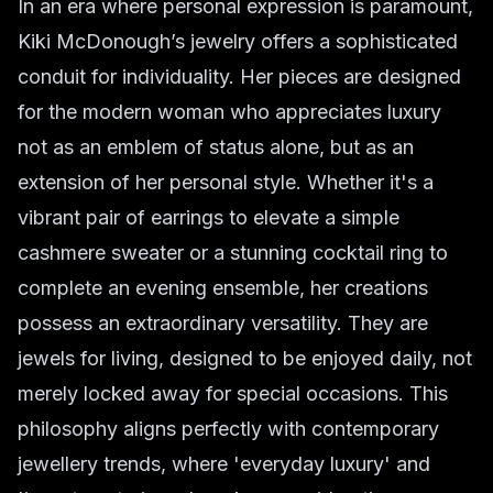
In an era where personal expression is paramount,
Kiki McDonough’s jewelry offers a sophisticated
conduit for individuality. Her pieces are designed
for the modern woman who appreciates luxury
not as an emblem of status alone, but as an
extension of her personal style. Whether it's a
vibrant pair of earrings to elevate a simple
cashmere sweater or a stunning cocktail ring to
complete an evening ensemble, her creations
possess an extraordinary versatility. They are
jewels for living, designed to be enjoyed daily, not
merely locked away for special occasions. This
philosophy aligns perfectly with contemporary
jewellery trends, where 'everyday luxury' and