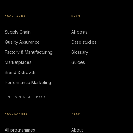
PRACTICES
BLOG
Supply Chain
All posts
Quality Assurance
Case studies
Factory & Manufacturing
Glossary
Marketplaces
Guides
Brand & Growth
Performance Marketing
THE APEX METHOD
PROGRAMMES
FIRM
All programmes
About