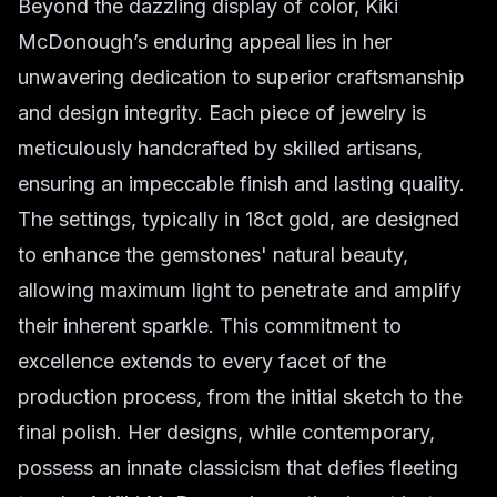
Beyond the dazzling display of color, Kiki
McDonough’s enduring appeal lies in her
unwavering dedication to superior craftsmanship
and design integrity. Each piece of jewelry is
meticulously handcrafted by skilled artisans,
ensuring an impeccable finish and lasting quality.
The settings, typically in 18ct gold, are designed
to enhance the gemstones' natural beauty,
allowing maximum light to penetrate and amplify
their inherent sparkle. This commitment to
excellence extends to every facet of the
production process, from the initial sketch to the
final polish. Her designs, while contemporary,
possess an innate classicism that defies fleeting