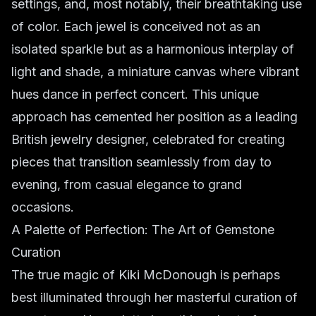
settings, and, most notably, their breathtaking use
of color. Each jewel is conceived not as an
isolated sparkle but as a harmonious interplay of
light and shade, a miniature canvas where vibrant
hues dance in perfect concert. This unique
approach has cemented her position as a leading
British jewelry designer, celebrated for creating
pieces that transition seamlessly from day to
evening, from casual elegance to grand
occasions.
A Palette of Perfection: The Art of Gemstone
Curation
The true magic of Kiki McDonough is perhaps
best illuminated through her masterful curation of