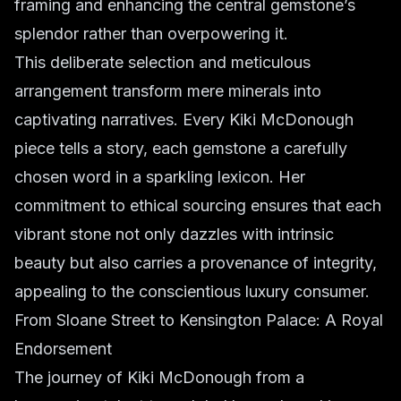
framing and enhancing the central gemstone’s
splendor rather than overpowering it.
This deliberate selection and meticulous
arrangement transform mere minerals into
captivating narratives. Every Kiki McDonough
piece tells a story, each gemstone a carefully
chosen word in a sparkling lexicon. Her
commitment to ethical sourcing ensures that each
vibrant stone not only dazzles with intrinsic
beauty but also carries a provenance of integrity,
appealing to the conscientious luxury consumer.
From Sloane Street to Kensington Palace: A Royal
Endorsement
The journey of Kiki McDonough from a