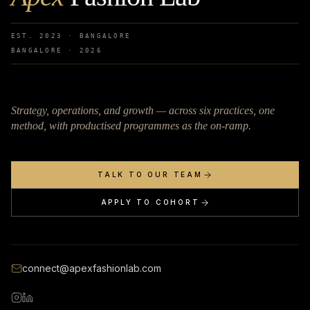
EST. 2023 · BANGALORE
BANGALORE ·
2026
Strategy, operations, and growth — across six practices, one
method, with productised programmes as the on-ramp.
TALK TO OUR TEAM
APPLY TO COHORT
connect@apexfashionlab.com