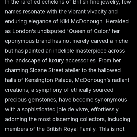
In the rarefied echelons of British fine jewelry, few
names resonate with the vibrant vivacity and
enduring elegance of Kiki McDonough. Heralded
as London’s undisputed 'Queen of Color,' her
eponymous brand has not merely carved a niche
but has painted an indelible masterpiece across
the landscape of luxury accessories. From her
charming Sloane Street atelier to the hallowed
halls of Kensington Palace, McDonough’s radiant
creations, a symphony of ethically sourced
precious gemstones, have become synonymous
with a sophisticated
joie de vivre
, effortlessly
adorning the most discerning collectors, including
members of the British Royal Family. This is not