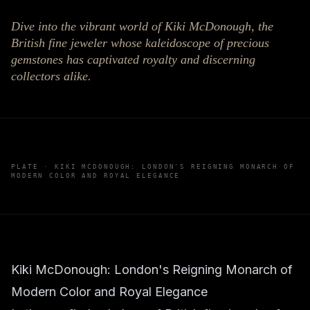
Dive into the vibrant world of Kiki McDonough, the
British fine jeweler whose kaleidoscope of precious
gemstones has captivated royalty and discerning
collectors alike.
PLATE ·
KIKI MCDONOUGH: LONDON'S REIGNING MONARCH OF
MODERN COLOR AND ROYAL ELEGANCE
Kiki McDonough: London's Reigning Monarch of
Modern Color and Royal Elegance