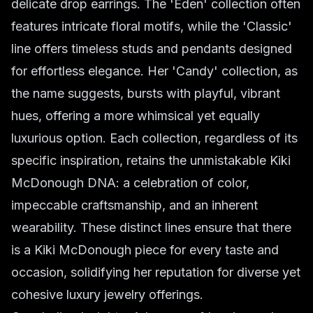
delicate drop earrings. The 'Eden' collection often
features intricate floral motifs, while the 'Classic'
line offers timeless studs and pendants designed
for effortless elegance. Her 'Candy' collection, as
the name suggests, bursts with playful, vibrant
hues, offering a more whimsical yet equally
luxurious option. Each collection, regardless of its
specific inspiration, retains the unmistakable Kiki
McDonough DNA: a celebration of color,
impeccable craftsmanship, and an inherent
wearability. These distinct lines ensure that there
is a Kiki McDonough piece for every taste and
occasion, solidifying her reputation for diverse yet
cohesive luxury jewelry offerings.