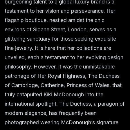
burgeoning talent to a global luxury brand is a
testament to her vision and perseverance. Her
flagship boutique, nestled amidst the chic
environs of Sloane Street, London, serves as a
glittering sanctuary for those seeking exquisite
fine jewelry. It is here that her collections are
unveiled, each a testament to her evolving design
philosophy. However, it was the unmistakable
patronage of Her Royal Highness, The Duchess
of Cambridge, Catherine, Princess of Wales, that
truly catapulted Kiki McDonough into the
international spotlight. The Duchess, a paragon of
modern elegance, has frequently been
photographed wearing McDonough’s signature