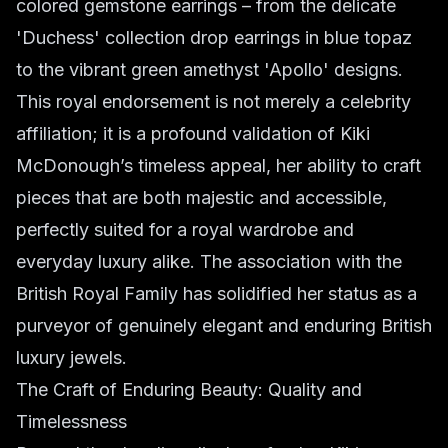
colored gemstone earrings – from the delicate
'Duchess' collection drop earrings in blue topaz
to the vibrant green amethyst 'Apollo' designs.
This royal endorsement is not merely a celebrity
affiliation; it is a profound validation of Kiki
McDonough’s timeless appeal, her ability to craft
pieces that are both majestic and accessible,
perfectly suited for a royal wardrobe and
everyday luxury alike. The association with the
British Royal Family has solidified her status as a
purveyor of genuinely elegant and enduring British
luxury jewels.
The Craft of Enduring Beauty: Quality and
Timelessness