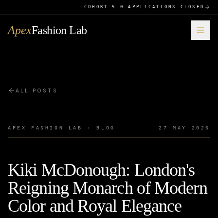
COHORT 5.0 APPLICATIONS CLOSED
Apex
Fashion Lab
ALL POSTS
APEX FASHION LAB · BLOG
27 MAY 2026
Kiki McDonough: London's
Reigning Monarch of Modern
Color and Royal Elegance