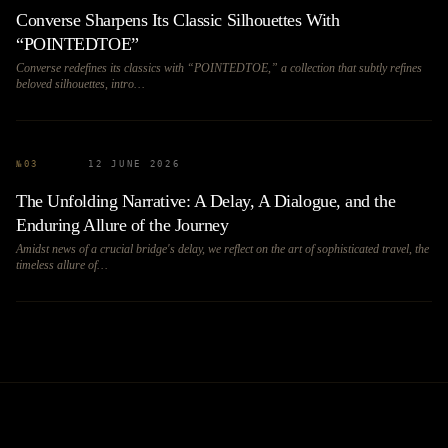
Converse Sharpens Its Classic Silhouettes With
“POINTEDTOE”
Converse redefines its classics with “POINTEDTOE,” a collection that subtly refines
beloved silhouettes, intro…
№
03
12 JUNE 2026
The Unfolding Narrative: A Delay, A Dialogue, and the
Enduring Allure of the Journey
Amidst news of a crucial bridge's delay, we reflect on the art of sophisticated travel, the
timeless allure of…