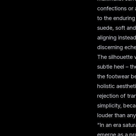
confections or 
to the enduring
suede
, soft an
aligning instea
discerning eche
The silhouette 
subtle heel – t
the footwear be
holistic aesthe
rejection of tra
simplicity, bec
louder than any
“In an era satu
emerge as a pro