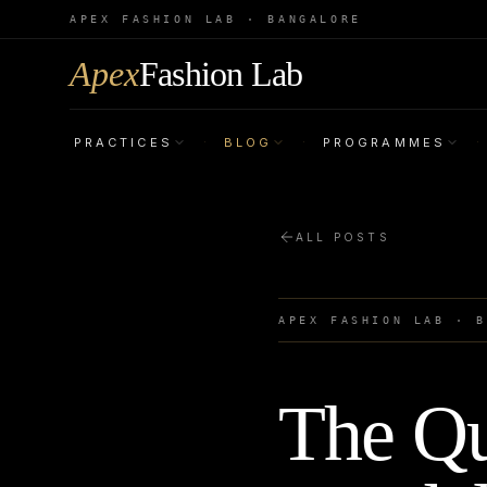
APEX FASHION LAB · BANGALORE
Apex
Fashion Lab
PRACTICES
BLOG
PROGRAMMES
·
·
·
ALL POSTS
APEX FASHION LAB · 
The Qu