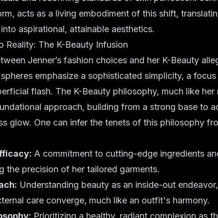
form, acts as a living embodiment of this shift, translat
nto aspirational, attainable aesthetics.
 Reality: The K-Beauty Infusion
tween Jenner’s fashion choices and her K-Beauty alleg
spheres emphasize a sophisticated simplicity, a focus o
erficial flash. The K-Beauty philosophy, much like her m
ndational approach, building from a strong base to a
ess glow. One can infer the tenets of this philosophy fr
fficacy:
A commitment to cutting-edge ingredients an
ng the precision of her tailored garments.
ach:
Understanding beauty as an inside-out endeavor
ternal care converge, much like an outfit's harmony.
losophy:
Prioritizing a healthy,
radiant complexion
as th