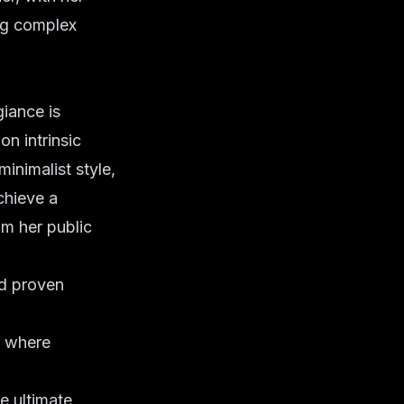
ing complex
iance is
n intrinsic
inimalist style,
chieve a
om her public
d proven
, where
e ultimate