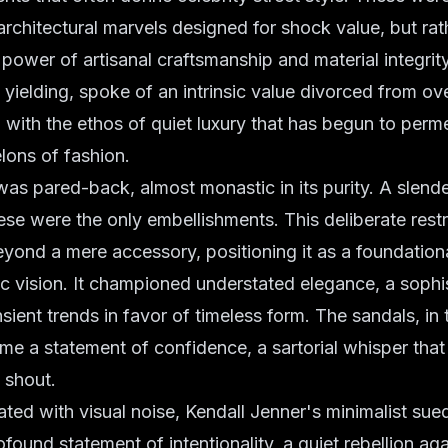
architectural marvels designed for shock value, but ra
 power of artisanal craftsmanship and material integrit
d yielding, spoke of an intrinsic value divorced from ov
d with the ethos of
quiet luxury
that has begun to perm
lons of fashion.
was pared-back, almost monastic in its purity. A slende
hese were the only embellishments. This deliberate rest
yond a mere accessory, positioning it as a foundation
tic vision. It championed
understated elegance
, a sophi
nsient trends in favor of timeless form. The sandals, in 
ame a statement of confidence, a sartorial whisper tha
 shout.
rated with visual noise, Kendall Jenner's minimalist su
found statement of intentionality, a quiet rebellion ag