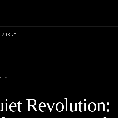
ABOUT
BLOG
iet Revolution: