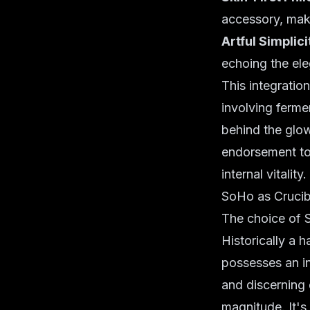
accessory, ma
Artful Simplici
echoing the ele
This integratio
involving
ferme
behind the glow
endorsement to 
internal vitality.
SoHo as Crucibl
The choice of S
Historically a 
possesses an inh
and discerning 
magnitude. It's