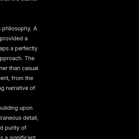
 philosophy. A
, provided a
aps a perfectly
pproach. The
ther than casual
ment, from the
ng narrative of
building upon
traneous detail,
nd purity of
 a significant