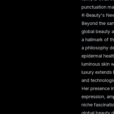
punctuation ma
K-Beauty's New
Beyond the sart
global beauty
a hallmark of t
a philosophy d
epidermal healt
luminous skin w
luxury extends
and technologi
Her presence in
expression, amp
niche fascinati
global beauty r