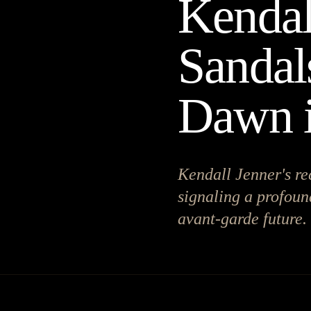
Kendal
Sandal
Dawn 
Kendall Jenner's re
signaling a profoun
avant-garde future.