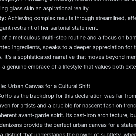
king
glass skin
an aspirational reality.
ty:
Achieving complex results through streamlined, effe
gant restraint of her
sartorial statement
.
n of a meticulous
multi-step routine
and a focus on
barr
nted ingredients
, speaks to a deeper appreciation for 
. It’s a sophisticated narrative that moves beyond me
a genuine embrace of a lifestyle that values both exte
e: Urban Canvas for a Cultural Shift
oHo as the backdrop for this declaration was far from 
haven for artists and a crucible for nascent fashion tre
erent avant-garde spirit. Its cast-iron architecture, bu
denizens provide the perfect urban canvas for a statem
 a district that understands the power of subtlety, whe