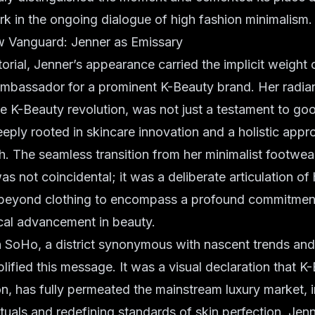
rk in the ongoing dialogue of
high fashion minimalism
.
 Vanguard: Jenner as Emissary
orial, Jenner’s appearance carried the implicit weight o
 ambassador
for a prominent K-Beauty brand. Her radia
he
K-Beauty revolution
, was not just a testament to go
eeply rooted in
skincare innovation
and a holistic appr
h. The seamless transition from her
minimalist footwea
as not coincidental; it was a deliberate articulation 
 beyond clothing to encompass a profound commitment
cal advancement in beauty.
 SoHo, a district synonymous with nascent trends and 
lified this message. It was a visual declaration that K
on, has fully permeated the mainstream luxury market, 
ituals and redefining standards of skin perfection. Jenn