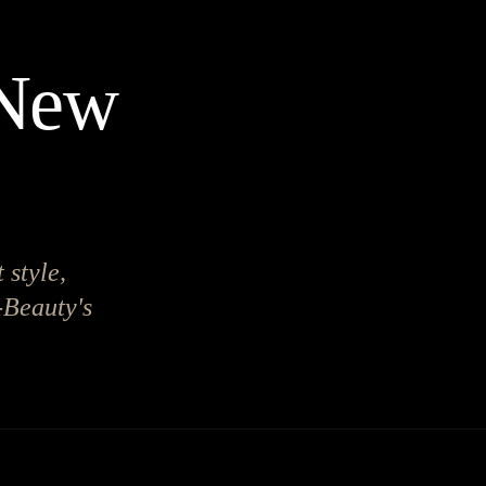
 New
 style,
-Beauty's