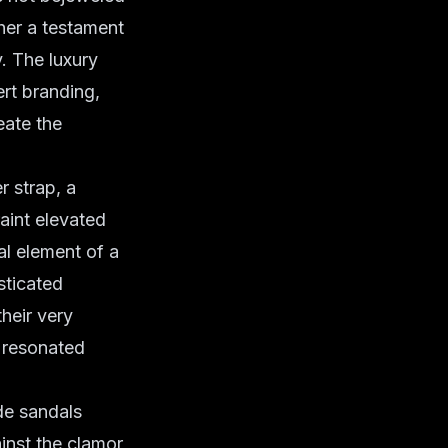
ther a testament
y. The
luxury
ert branding,
eate the
r strap, a
raint elevated
al element of a
sticated
their very
t resonated
ede sandals
ainst the clamor