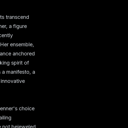
nts transcend
er, a figure
cently
 Her ensemble,
egance anchored
ing spirit of
 a manifesto, a
 innovative
Jenner's choice
iling
re not bejeweled