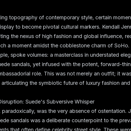
fting topography of contemporary style, certain mome
display to become pivotal cultural markers. Kendall Jenn
iting the nexus of high fashion and global influence, re
uch a moment amidst the cobblestone charm of SoHo.
mple, spoke volumes: a masterclass in understated el
uede sandals, yet infused with the potent, forward-think
bassadorial role. This was not merely an outfit; it was
 articulating the symbiotic future of luxury fashion and
Disruption: Suede's Subversive Whisper
, paradoxically, was the very absence of ostentation. 
uede sandals was a deliberate counterpoint to the preva
ents that often define celebrity street style. These we