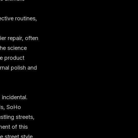
ctive routines,
ier repair
, often
the science
re product
rnal polish and
incidental.
nds, SoHo
stling streets,
ent of this
re
street style