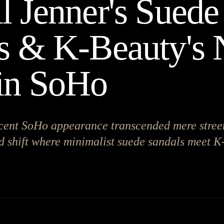
l Jenner's Suede
s & K-Beauty's
in SoHo
cent SoHo appearance transcended mere street
d shift where minimalist suede sandals meet K