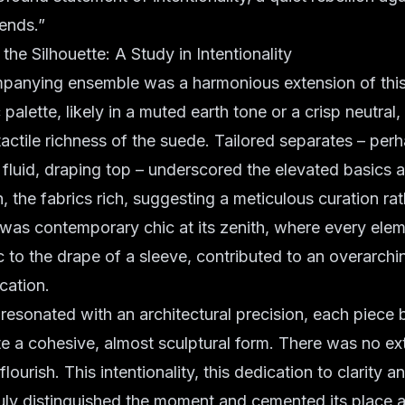
ends.”
the Silhouette: A Study in Intentionality
panying ensemble was a harmonious extension of this
palette
, likely in a muted earth tone or a crisp neutral
tactile richness of the suede. Tailored separates – perh
a fluid, draping top – underscored the
elevated basics
a
n, the fabrics rich, suggesting a meticulous curation ra
s was
contemporary chic
at its zenith, where every ele
ic to the drape of a sleeve, contributed to an overarchi
cation.
k resonated with an
architectural precision
, each piece 
ate a cohesive, almost sculptural form. There was no ex
lourish. This intentionality, this dedication to clarity a
ruly distinguished the moment and cemented its place as