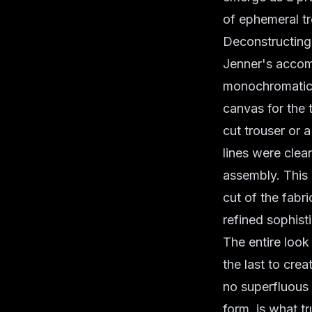
of ephemeral tr
Deconstructing 
Jenner's accom
monochromatic 
canvas for the 
cut trouser or 
lines were clea
assembly. Thi
cut of the fabr
refined sophisti
The entire loo
the last to cre
no superfluous f
form, is what t