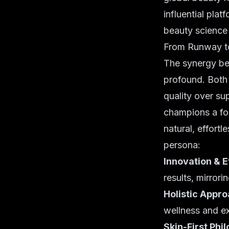
influential plat
beauty science i
From Runway to
The synergy be
profound. Both 
quality over sup
champions a fou
natural, effortl
persona:
Innovation & E
results, mirrori
Holistic Appro
wellness and ex
Skin-First Phi