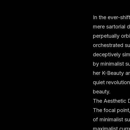
In the ever-shi
mere sartorial 
perpetually orb
orchestrated s
deceptively si
by minimalist s
her K-Beauty am
quiet revolution
beauty.
The Aesthetic 
The focal point
of minimalist s
maximalist curr