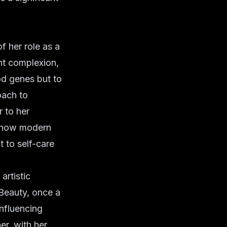
f her role as a
nt complexion,
od genes but to
oach to
r
to her
of how modern
 to self-care
artistic
-Beauty, once a
influencing
er, with her