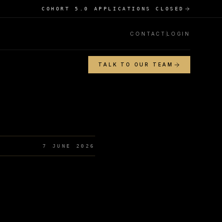
COHORT 5.0 APPLICATIONS CLOSED
CONTACT
LOGIN
TALK TO OUR TEAM
7 JUNE 2026