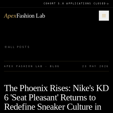
COHORT 5.0 APPLICATIONS CLOSED
Apex
Fashion Lab
ALL POSTS
APEX FASHION LAB · BLOG
23 MAY 2026
The Phoenix Rises: Nike's KD
6 'Seat Pleasant' Returns to
Redefine Sneaker Culture in