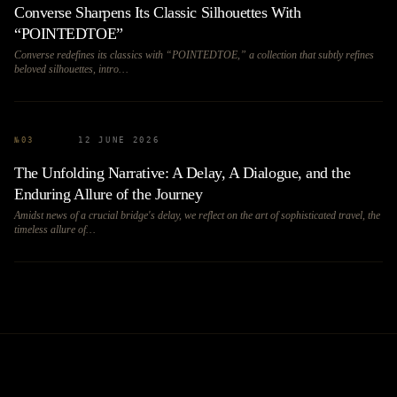
Converse Sharpens Its Classic Silhouettes With
“POINTEDTOE”
Converse redefines its classics with “POINTEDTOE,” a collection that subtly refines
beloved silhouettes, intro…
№
03
12 JUNE 2026
The Unfolding Narrative: A Delay, A Dialogue, and the
Enduring Allure of the Journey
Amidst news of a crucial bridge's delay, we reflect on the art of sophisticated travel, the
timeless allure of…