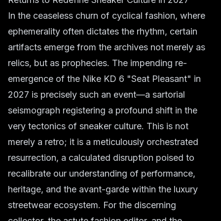
In the ceaseless churn of cyclical fashion, where
ephemerality often dictates the rhythm, certain
artifacts emerge from the archives not merely as
relics, but as prophecies. The impending re-
emergence of the Nike KD 6 "Seat Pleasant" in
2027 is precisely such an event—a sartorial
seismograph registering a profound shift in the
very tectonics of sneaker culture. This is not
merely a retro; it is a meticulously orchestrated
resurrection, a calculated disruption poised to
recalibrate our understanding of performance,
heritage, and the avant-garde within the luxury
streetwear ecosystem. For the discerning
collector, the astute fashion editor, and the