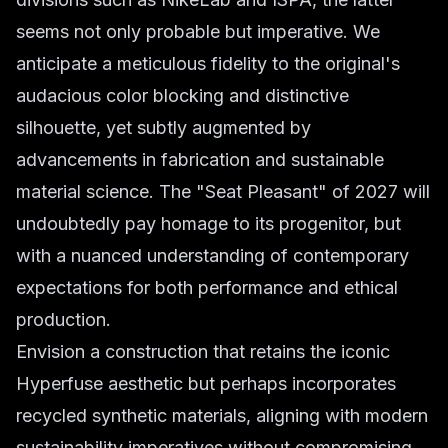
seems not only probable but imperative. We
anticipate a meticulous fidelity to the original's
audacious color blocking and distinctive
silhouette, yet subtly augmented by
advancements in fabrication and sustainable
material science. The "Seat Pleasant" of 2027 will
undoubtedly pay homage to its progenitor, but
with a nuanced understanding of contemporary
expectations for both performance and ethical
production.
Envision a construction that retains the iconic
Hyperfuse aesthetic but perhaps incorporates
recycled synthetic materials, aligning with modern
sustainability imperatives without compromising