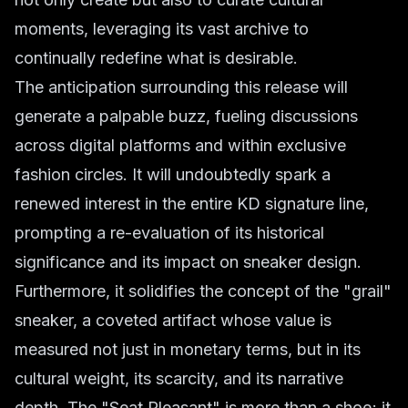
moments, leveraging its vast archive to
continually redefine what is desirable.
The anticipation surrounding this release will
generate a palpable buzz, fueling discussions
across digital platforms and within exclusive
fashion circles. It will undoubtedly spark a
renewed interest in the entire KD signature line,
prompting a re-evaluation of its historical
significance and its impact on sneaker design.
Furthermore, it solidifies the concept of the "grail"
sneaker, a coveted artifact whose value is
measured not just in monetary terms, but in its
cultural weight, its scarcity, and its narrative
depth. The "Seat Pleasant" is more than a shoe; it