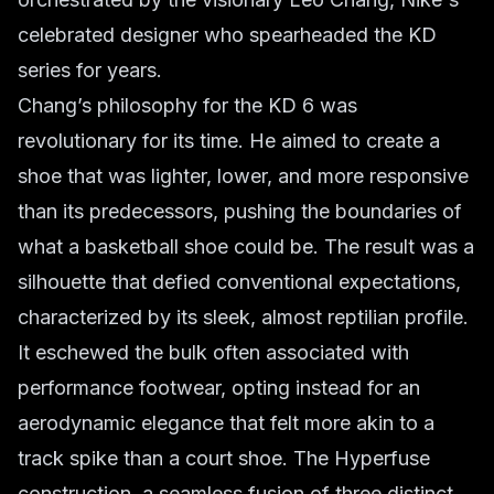
celebrated designer who spearheaded the KD
series for years.
Chang’s philosophy for the KD 6 was
revolutionary for its time. He aimed to create a
shoe that was lighter, lower, and more responsive
than its predecessors, pushing the boundaries of
what a basketball shoe could be. The result was a
silhouette that defied conventional expectations,
characterized by its sleek, almost reptilian profile.
It eschewed the bulk often associated with
performance footwear, opting instead for an
aerodynamic elegance that felt more akin to a
track spike than a court shoe. The Hyperfuse
construction, a seamless fusion of three distinct