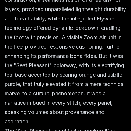
layers, provided unparalleled lightweight durability
and breathability, while the integrated Flywire
technology offered dynamic lockdown, cradling
the foot with precision. A visible Zoom Air unit in
the heel provided responsive cushioning, further
enhancing its performance bona fides. But it was
the "Seat Pleasant" colorway, with its electrifying
teal base accented by searing orange and subtle
purple, that truly elevated it from a mere technical
marvel to a cultural phenomenon. It was a
narrative imbued in every stitch, every panel,
speaking volumes about provenance and
aspiration.
The 'Seat Pleasant' is not just a sneaker; it's a