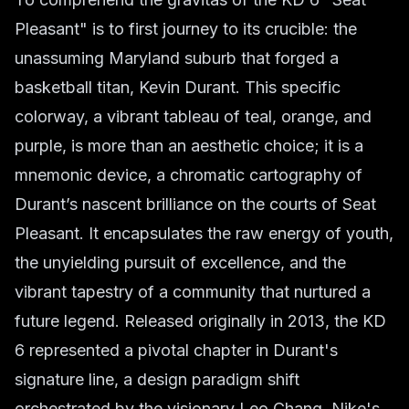
Pleasant" is to first journey to its crucible: the
unassuming Maryland suburb that forged a
basketball titan, Kevin Durant. This specific
colorway, a vibrant tableau of teal, orange, and
purple, is more than an aesthetic choice; it is a
mnemonic device, a chromatic cartography of
Durant’s nascent brilliance on the courts of Seat
Pleasant. It encapsulates the raw energy of youth,
the unyielding pursuit of excellence, and the
vibrant tapestry of a community that nurtured a
future legend. Released originally in 2013, the KD
6 represented a pivotal chapter in Durant's
signature line, a design paradigm shift
orchestrated by the visionary Leo Chang, Nike's