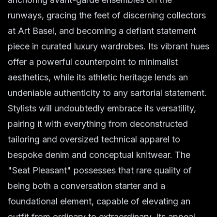
runways, gracing the feet of discerning collectors
at Art Basel, and becoming a defiant statement
piece in curated luxury wardrobes. Its vibrant hues
offer a powerful counterpoint to minimalist
aesthetics, while its athletic heritage lends an
undeniable authenticity to any sartorial statement.
Stylists will undoubtedly embrace its versatility,
pairing it with everything from deconstructed
tailoring and oversized technical apparel to
bespoke denim and conceptual knitwear. The
"Seat Pleasant" possesses that rare quality of
being both a conversation starter and a
foundational element, capable of elevating an
outfit from ordinary to extraordinary. Its appeal