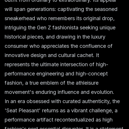
will span generations: captivating the seasoned
sneakerhead who remembers its original drop,
intriguing the Gen Z fashionista seeking unique
historical pieces, and drawing in the luxury
consumer who appreciates the confluence of
innovative design and cultural cachet. It
represents the ultimate intersection of high-
performance engineering and high-concept
fashion, a true emblem of the athleisure
movement's enduring influence and evolution.
In an era obsessed with curated authenticity, the
'Seat Pleasant' returns as a vibrant challenge, a
performance artifact recontextualized as high
fashion's next essential disruptor. It is a statement