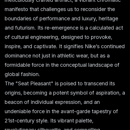
manifesto that challenges us to reconsider the
boundaries of performance and luxury, heritage
and futurism. Its re-emergence is a calculated act
of cultural engineering, designed to provoke,
inspire, and captivate. It signifies Nike’s continued
dominance not just in athletic wear, but as a
formidable force in the conceptual landscape of
global fashion.
The "Seat Pleasant" is poised to transcend its
origins, becoming a potent symbol of aspiration, a
beacon of individual expression, and an
undeniable force in the avant-garde tapestry of
21st-century style. Its vibrant palette,
revolutionary silhouette, and compelling