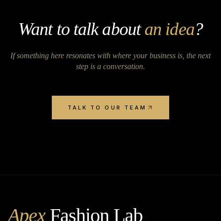
Want to talk about
an idea
?
If something here resonates with where your business is, the next
step is a conversation.
TALK TO OUR TEAM
Apex
Fashion Lab