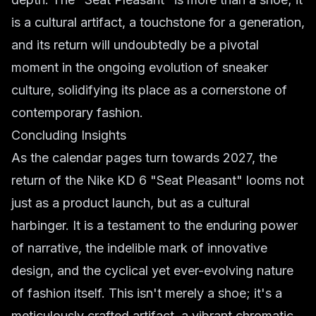
is a cultural artifact, a touchstone for a generation,
and its return will undoubtedly be a pivotal
moment in the ongoing evolution of sneaker
culture, solidifying its place as a cornerstone of
contemporary fashion.
Concluding Insights
As the calendar pages turn towards 2027, the
return of the Nike KD 6 "Seat Pleasant" looms not
just as a product launch, but as a cultural
harbinger. It is a testament to the enduring power
of narrative, the indelible mark of innovative
design, and the cyclical yet ever-evolving nature
of fashion itself. This isn't merely a shoe; it's a
meticulously crafted artifact, a vibrant chromatic