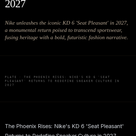
2027
Nike unleashes the iconic KD 6 'Seat Pleasant' in 2027,
a monumental return poised to transcend sportswear,
fusing heritage with a bold, futuristic fashion narrative.
PLATE ·
THE PHOENIX RISES: NIKE'S KD 6 'SEAT
PLEASANT' RETURNS TO REDEFINE SNEAKER CULTURE IN
2027
The Phoenix Rises: Nike's KD 6 'Seat Pleasant'
Returns to Redefine Sneaker Culture in 2027