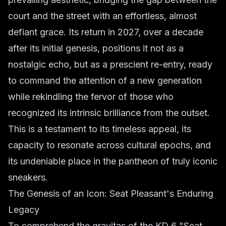
court and the street with an effortless, almost
defiant grace. Its return in 2027, over a decade
after its initial genesis, positions it not as a
nostalgic echo, but as a prescient re-entry, ready
to command the attention of a new generation
while rekindling the fervor of those who
recognized its intrinsic brilliance from the outset.
This is a testament to its timeless appeal, its
capacity to resonate across cultural epochs, and
its undeniable place in the pantheon of truly iconic
sneakers.
The Genesis of an Icon: Seat Pleasant's Enduring
Legacy
To comprehend the gravitas of the KD 6 "Seat