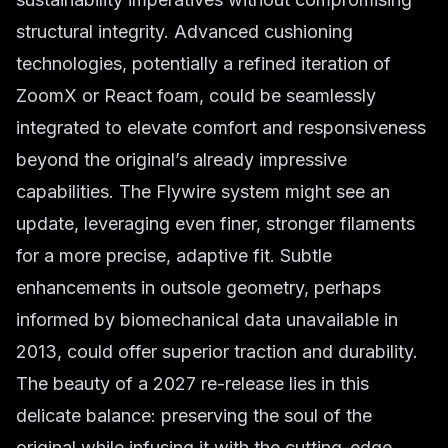
structural integrity. Advanced cushioning
technologies, potentially a refined iteration of
ZoomX or React foam, could be seamlessly
integrated to elevate comfort and responsiveness
beyond the original’s already impressive
capabilities. The Flywire system might see an
update, leveraging even finer, stronger filaments
for a more precise, adaptive fit. Subtle
enhancements in outsole geometry, perhaps
informed by biomechanical data unavailable in
2013, could offer superior traction and durability.
The beauty of a 2027 re-release lies in this
delicate balance: preserving the soul of the
original while infusing it with the cutting-edge