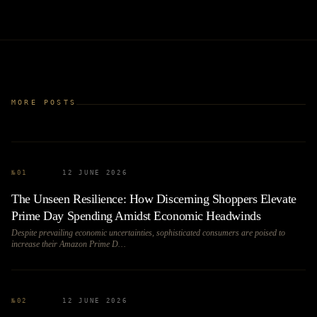
MORE POSTS
№
01
12 JUNE 2026
The Unseen Resilience: How Discerning Shoppers Elevate
Prime Day Spending Amidst Economic Headwinds
Despite prevailing economic uncertainties, sophisticated consumers are poised to
increase their Amazon Prime D…
№
02
12 JUNE 2026