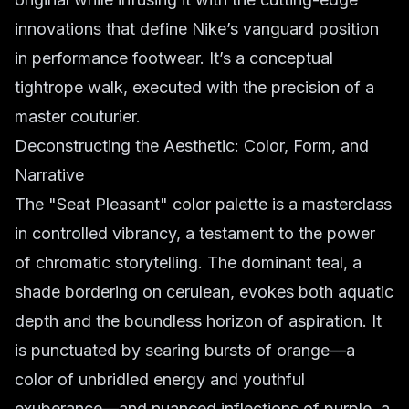
innovations that define Nike’s vanguard position
in performance footwear. It’s a conceptual
tightrope walk, executed with the precision of a
master couturier.
Deconstructing the Aesthetic: Color, Form, and
Narrative
The "Seat Pleasant" color palette is a masterclass
in controlled vibrancy, a testament to the power
of chromatic storytelling. The dominant teal, a
shade bordering on cerulean, evokes both aquatic
depth and the boundless horizon of aspiration. It
is punctuated by searing bursts of orange—a
color of unbridled energy and youthful
exuberance—and nuanced inflections of purple, a