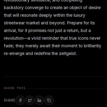
backstory converge to create an object of desire
that will resonate deeply within the luxury
streetwear market and beyond. Prepare for its
arrival, for it promises not just a return, but a
revolution—a vivid reminder that true icons never
fade; they merely await their moment to brilliantly
re-emerge and redefine the zeitgeist.
SHARE THIS
SHARE