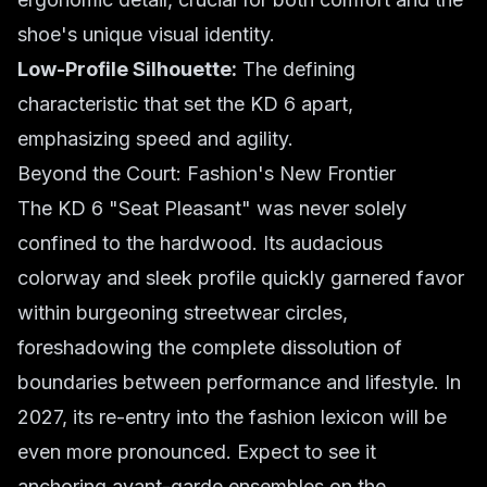
shoe's unique visual identity.
Low-Profile Silhouette:
The defining
characteristic that set the KD 6 apart,
emphasizing speed and agility.
Beyond the Court: Fashion's New Frontier
The KD 6 "Seat Pleasant" was never solely
confined to the hardwood. Its audacious
colorway and sleek profile quickly garnered favor
within burgeoning streetwear circles,
foreshadowing the complete dissolution of
boundaries between performance and lifestyle. In
2027, its re-entry into the fashion lexicon will be
even more pronounced. Expect to see it
anchoring avant-garde ensembles on the