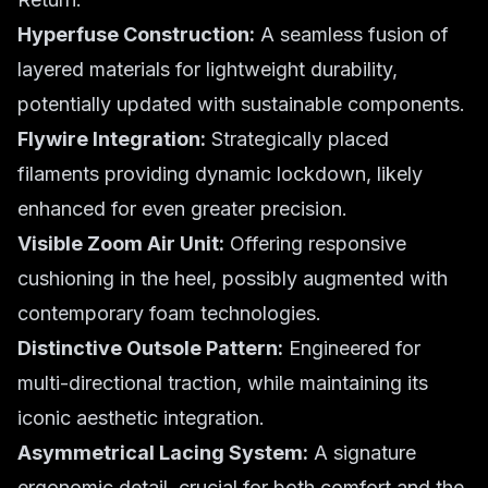
Hyperfuse Construction:
A seamless fusion of
layered materials for lightweight durability,
potentially updated with sustainable components.
Flywire Integration:
Strategically placed
filaments providing dynamic lockdown, likely
enhanced for even greater precision.
Visible Zoom Air Unit:
Offering responsive
cushioning in the heel, possibly augmented with
contemporary foam technologies.
Distinctive Outsole Pattern:
Engineered for
multi-directional traction, while maintaining its
iconic aesthetic integration.
Asymmetrical Lacing System:
A signature
ergonomic detail, crucial for both comfort and the