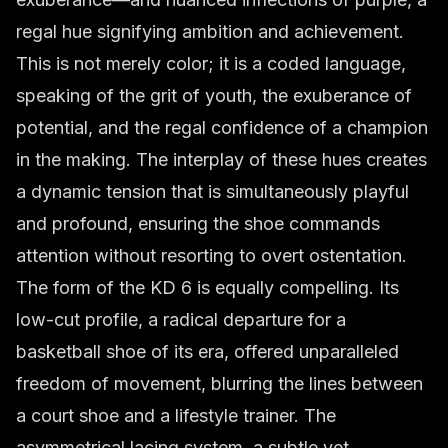
regal hue signifying ambition and achievement.
This is not merely color; it is a coded language,
speaking of the grit of youth, the exuberance of
potential, and the regal confidence of a champion
in the making. The interplay of these hues creates
a dynamic tension that is simultaneously playful
and profound, ensuring the shoe commands
attention without resorting to overt ostentation.
The form of the KD 6 is equally compelling. Its
low-cut profile, a radical departure for a
basketball shoe of its era, offered unparalleled
freedom of movement, blurring the lines between
a court shoe and a lifestyle trainer. The
asymmetrical lacing system, a subtle yet