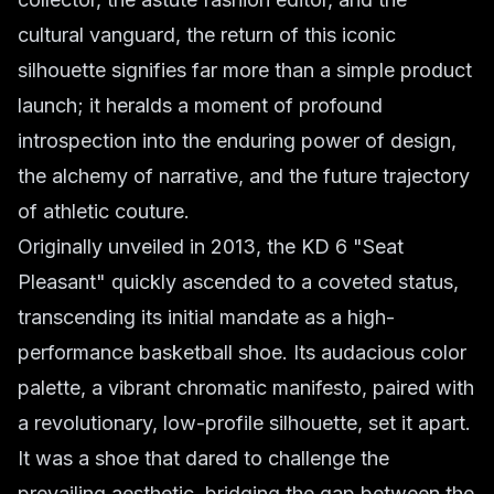
cultural vanguard, the return of this iconic
silhouette signifies far more than a simple product
launch; it heralds a moment of profound
introspection into the enduring power of design,
the alchemy of narrative, and the future trajectory
of athletic couture.
Originally unveiled in 2013, the KD 6 "Seat
Pleasant" quickly ascended to a coveted status,
transcending its initial mandate as a high-
performance basketball shoe. Its audacious color
palette, a vibrant chromatic manifesto, paired with
a revolutionary, low-profile silhouette, set it apart.
It was a shoe that dared to challenge the
prevailing aesthetic, bridging the gap between the