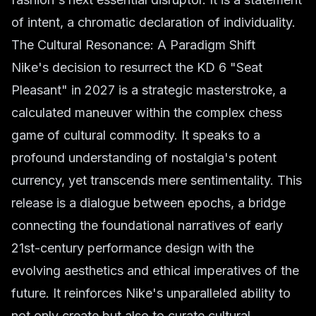
of intent, a chromatic declaration of individuality.
The Cultural Resonance: A Paradigm Shift
Nike's decision to resurrect the KD 6 "Seat
Pleasant" in 2027 is a strategic masterstroke, a
calculated maneuver within the complex chess
game of cultural commodity. It speaks to a
profound understanding of nostalgia's potent
currency, yet transcends mere sentimentality. This
release is a dialogue between epochs, a bridge
connecting the foundational narratives of early
21st-century performance design with the
evolving aesthetics and ethical imperatives of the
future. It reinforces Nike's unparalleled ability to
not only create but also to curate cultural