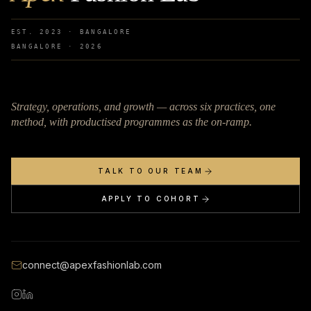
EST. 2023 · BANGALORE
BANGALORE ·
2026
Strategy, operations, and growth — across six practices, one
method, with productised programmes as the on-ramp.
TALK TO OUR TEAM
APPLY TO COHORT
connect@apexfashionlab.com