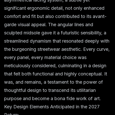
significant ergonomic detail, not only enhanced
comfort and fit but also contributed to its avant-
garde visual appeal. The angular lines and
sculpted midsole gave it a futuristic sensibility, a
streamlined dynamism that resonated deeply with
the burgeoning streetwear aesthetic. Every curve,
every panel, every material choice was
meticulously considered, culminating in a design
that felt both functional and highly conceptual. It
was, and remains, a testament to the power of
thoughtful design to transcend its utilitarian
purpose and become a bona fide work of art.
Key Design Elements Anticipated in the 2027
Return: