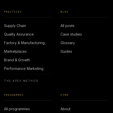
PRACTICES
BLOG
Supply Chain
All posts
Quality Assurance
Case studies
Factory & Manufacturing
Glossary
Marketplaces
Guides
Brand & Growth
Performance Marketing
THE APEX METHOD
PROGRAMMES
FIRM
All programmes
About