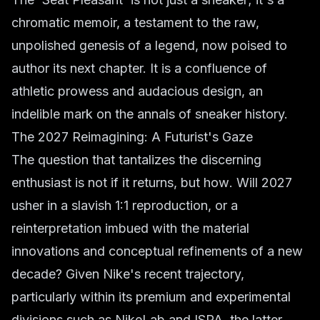
chromatic memoir, a testament to the raw,
unpolished genesis of a legend, now poised to
author its next chapter. It is a confluence of
athletic prowess and audacious design, an
indelible mark on the annals of sneaker history.
The 2027 Reimagining: A Futurist's Gaze
The question that tantalizes the discerning
enthusiast is not
if
it returns, but
how
. Will 2027
usher in a slavish 1:1 reproduction, or a
reinterpretation imbued with the material
innovations and conceptual refinements of a new
decade? Given Nike's recent trajectory,
particularly within its premium and experimental
divisions such as NikeLab and ISPA, the latter