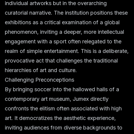
individual artworks but in the overarching
curatorial narrative. The institution positions these
exhibitions as a critical examination of a global
phenomenon, inviting a deeper, more intellectual
engagement with a sport often relegated to the
realm of simple entertainment. This is a deliberate,
provocative act that challenges the traditional
hierarchies of art and culture.
Challenging Preconceptions
By bringing soccer into the hallowed halls of a
contemporary art museum, Jumex directly
confronts the elitism often associated with high
art. It democratizes the aesthetic experience,
inviting audiences from diverse backgrounds to