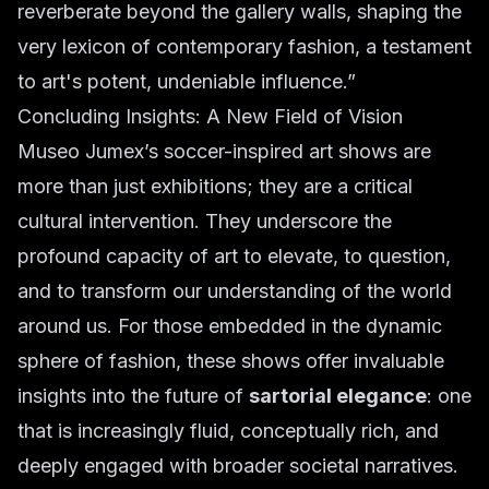
reverberate beyond the gallery walls, shaping the
very lexicon of contemporary fashion, a testament
to art's potent, undeniable influence.”
Concluding Insights: A New Field of Vision
Museo Jumex’s soccer-inspired art shows are
more than just exhibitions; they are a critical
cultural intervention. They underscore the
profound capacity of art to elevate, to question,
and to transform our understanding of the world
around us. For those embedded in the dynamic
sphere of fashion, these shows offer invaluable
insights into the future of
sartorial elegance
: one
that is increasingly fluid, conceptually rich, and
deeply engaged with broader societal narratives.