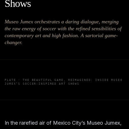
Shows
Museo Jumex orchestrates a daring dialogue, merging
the raw energy of soccer with the refined sensibilities of
contemporary art and high fashion. A sartorial game-
changer.
PLATE ·
THE BEAUTIFUL GAME, REIMAGINED: INSIDE MUSEO
JUMEX’S SOCCER-INSPIRED ART SHOWS
In the rarefied air of Mexico City’s Museo Jumex,