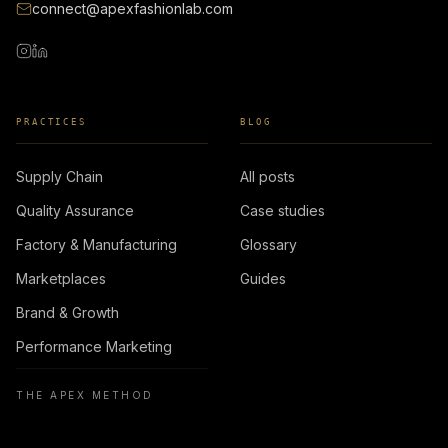
connect@apexfashionlab.com
PRACTICES
BLOG
Supply Chain
All posts
Quality Assurance
Case studies
Factory & Manufacturing
Glossary
Marketplaces
Guides
Brand & Growth
Performance Marketing
THE APEX METHOD