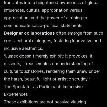
translates into a heightened awareness of global
influences, cultural appropriation versus
appreciation, and the power of clothing to
communicate socio-political statements.
Designer collaborations
often emerge from such
cross-cultural dialogues, fostering innovative and
inclusive aesthetics.
“Jumex doesn't merely exhibit; it provokes, it
dissects, it reassembles our understanding of
cultural touchstones, rendering them anew under
the harsh, beautiful light of artistic scrutiny.”
The Spectator as Participant: Immersive
Experiences
These exhibitions are not passive viewing