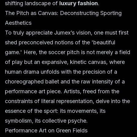
shifting landscape of
luxury fashion
.
The Pitch as Canvas: Deconstructing Sporting
Aesthetics
To truly appreciate Jumex’s vision, one must first
shed preconceived notions of the 'beautiful
game.' Here, the soccer pitch is not merely a field
of play but an expansive, kinetic canvas, where
human drama unfolds with the precision of a
choreographed ballet and the raw intensity of a
performance art piece. Artists, freed from the
constraints of literal representation, delve into the
essence of the sport: its movements, its
symbolism, its collective psyche.
Performance Art on Green Fields