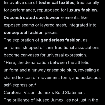
Innovative use of
technical textiles
, traditionally
for performance, repurposed for
luxury fashion
.
Deconstructed sportswear
elements, like
exposed seams or layered mesh, integrated into
conceptual fashion
pieces.
The exploration of
genderless fashion
, as
uniforms, stripped of their traditional associations,
become canvases for universal expression.
“Here, the demarcation between the athletic
uniform and a runway ensemble blurs, revealing a
shared lexicon of movement, form, and audacious
self-expression.”
Curatorial Vision: Jumex's Bold Statement
The brilliance of Museo Jumex lies not just in the