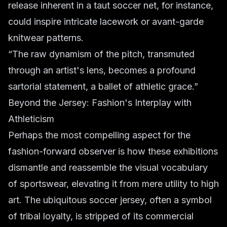
release inherent in a taut soccer net, for instance,
could inspire intricate lacework or avant-garde
knitwear patterns.
“The raw dynamism of the pitch, transmuted
through an artist's lens, becomes a profound
sartorial statement, a ballet of athletic grace.”
Beyond the Jersey: Fashion's Interplay with
Athleticism
Perhaps the most compelling aspect for the
fashion-forward observer is how these exhibitions
dismantle and reassemble the visual vocabulary
of sportswear, elevating it from mere utility to high
art. The ubiquitous soccer jersey, often a symbol
of tribal loyalty, is stripped of its commercial