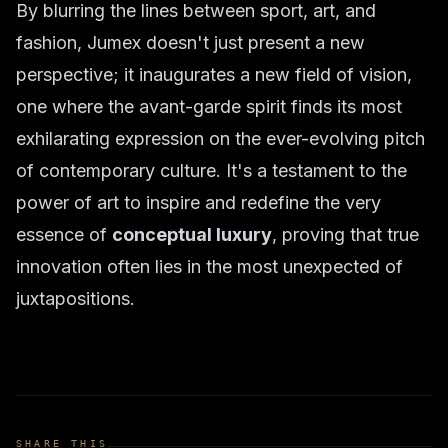
By blurring the lines between sport, art, and
fashion, Jumex doesn't just present a new
perspective; it inaugurates a new field of vision,
one where the avant-garde spirit finds its most
exhilarating expression on the ever-evolving pitch
of contemporary culture. It's a testament to the
power of art to inspire and redefine the very
essence of
conceptual luxury
, proving that true
innovation often lies in the most unexpected of
juxtapositions.
SHARE THIS