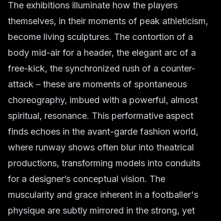
The exhibitions illuminate how the players
themselves, in their moments of peak athleticism,
become living sculptures. The contortion of a
body mid-air for a header, the elegant arc of a
free-kick, the synchronized rush of a counter-
attack – these are moments of spontaneous
choreography, imbued with a powerful, almost
spiritual, resonance. This performative aspect
finds echoes in the avant-garde fashion world,
where runway shows often blur into theatrical
productions, transforming models into conduits
for a designer’s conceptual vision. The
muscularity and grace inherent in a footballer's
physique are subtly mirrored in the strong, yet