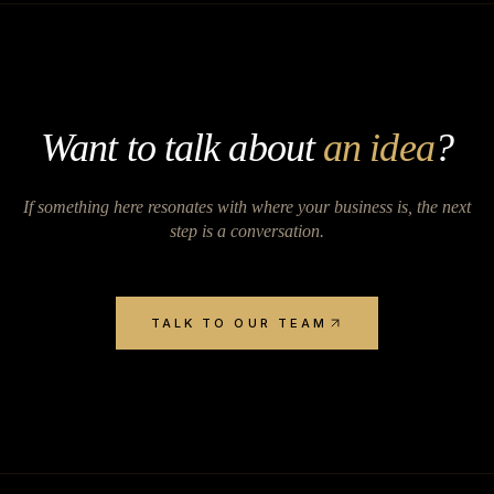
Want to talk about
an idea
?
If something here resonates with where your business is, the next
step is a conversation.
TALK TO OUR TEAM