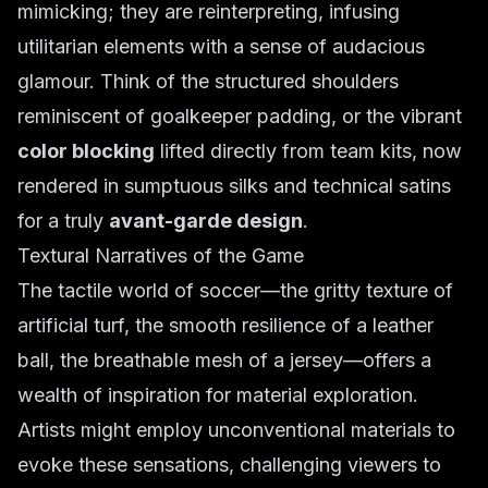
mimicking; they are reinterpreting, infusing
utilitarian elements with a sense of audacious
glamour. Think of the structured shoulders
reminiscent of goalkeeper padding, or the vibrant
color blocking
lifted directly from team kits, now
rendered in sumptuous silks and technical satins
for a truly
avant-garde design
.
Textural Narratives of the Game
The tactile world of soccer—the gritty texture of
artificial turf, the smooth resilience of a leather
ball, the breathable mesh of a jersey—offers a
wealth of inspiration for material exploration.
Artists might employ unconventional materials to
evoke these sensations, challenging viewers to