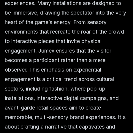
experiences. Many installations are designed to
be immersive, drawing the spectator into the very
heart of the game’s energy. From sensory
environments that recreate the roar of the crowd
to interactive pieces that invite physical
engagement, Jumex ensures that the visitor
becomes a participant rather than a mere
observer. This emphasis on experiential
engagement is a critical trend across cultural
sectors, including fashion, where pop-up
installations, interactive digital campaigns, and
avant-garde retail spaces aim to create
memorable, multi-sensory brand experiences. It's
about crafting a narrative that captivates and