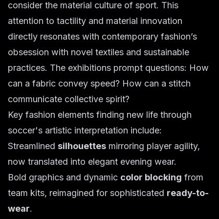
consider the material culture of sport. This
attention to tactility and material innovation
directly resonates with contemporary fashion’s
obsession with novel textiles and sustainable
practices. The exhibitions prompt questions: How
can a fabric convey speed? How can a stitch
communicate collective spirit?
Key fashion elements finding new life through
soccer's artistic interpretation include:
Streamlined
silhouettes
mirroring player agility,
now translated into elegant evening wear.
Bold graphics and dynamic
color blocking
from
team kits, reimagined for sophisticated
ready-to-
wear
.