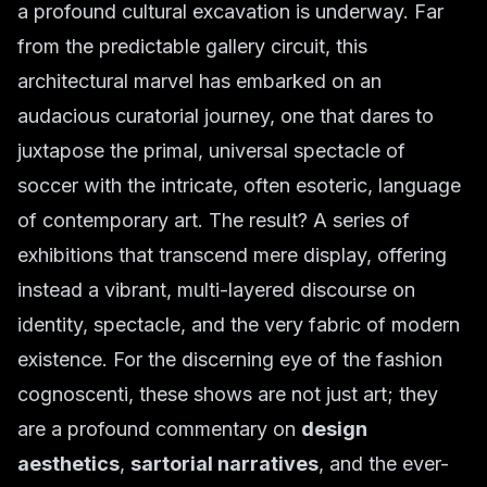
a profound cultural excavation is underway. Far
from the predictable gallery circuit, this
architectural marvel has embarked on an
audacious curatorial journey, one that dares to
juxtapose the primal, universal spectacle of
soccer with the intricate, often esoteric, language
of contemporary art. The result? A series of
exhibitions that transcend mere display, offering
instead a vibrant, multi-layered discourse on
identity, spectacle, and the very fabric of modern
existence. For the discerning eye of the fashion
cognoscenti, these shows are not just art; they
are a profound commentary on
design
aesthetics
,
sartorial narratives
, and the ever-