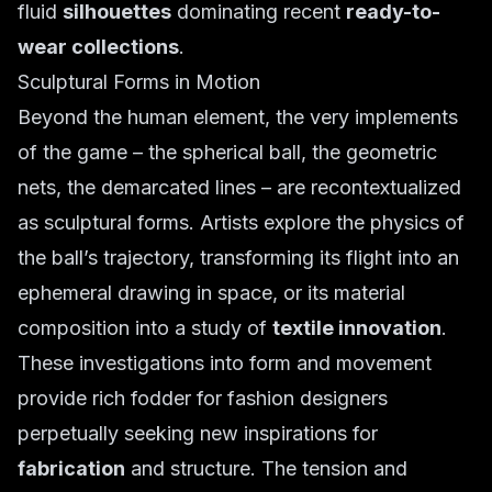
fluid
silhouettes
dominating recent
ready-to-
wear collections
.
Sculptural Forms in Motion
Beyond the human element, the very implements
of the game – the spherical ball, the geometric
nets, the demarcated lines – are recontextualized
as sculptural forms. Artists explore the physics of
the ball’s trajectory, transforming its flight into an
ephemeral drawing in space, or its material
composition into a study of
textile innovation
.
These investigations into form and movement
provide rich fodder for fashion designers
perpetually seeking new inspirations for
fabrication
and structure. The tension and