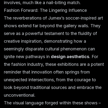
involves, much like a nail-biting match.
Fashion Forward: The Lingering Influence
The reverberations of Jumex’s soccer-inspired art
shows extend far beyond the gallery walls. They
serve as a powerful testament to the fluidity of
creative inspiration, demonstrating how a
seemingly disparate cultural phenomenon can
ignite new pathways in
design aesthetics
. For
the fashion industry, these exhibitions are a potent
reminder that innovation often springs from
unexpected intersections, from the courage to
look beyond traditional sources and embrace the
unconventional.
The visual language forged within these shows –