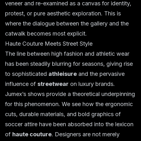
veneer and re-examined as a canvas for identity,
protest, or pure aesthetic exploration. This is
where the dialogue between the gallery and the
catwalk becomes most explicit.
Haute Couture Meets Street Style
The line between high fashion and athletic wear
has been steadily blurring for seasons, giving rise
to sophisticated
athleisure
and the pervasive
influence of
streetwear
on luxury brands.
Jumex’s shows provide a theoretical underpinning
for this phenomenon. We see how the ergonomic
cuts, durable materials, and bold graphics of
soccer attire have been absorbed into the lexicon
of
haute couture
. Designers are not merely