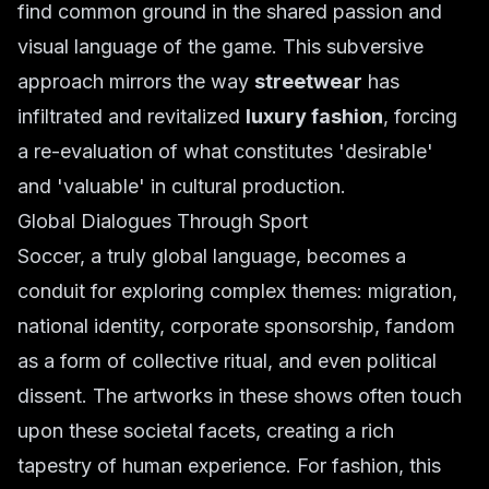
find common ground in the shared passion and
visual language of the game. This subversive
approach mirrors the way
streetwear
has
infiltrated and revitalized
luxury fashion
, forcing
a re-evaluation of what constitutes 'desirable'
and 'valuable' in cultural production.
Global Dialogues Through Sport
Soccer, a truly global language, becomes a
conduit for exploring complex themes: migration,
national identity, corporate sponsorship, fandom
as a form of collective ritual, and even political
dissent. The artworks in these shows often touch
upon these societal facets, creating a rich
tapestry of human experience. For fashion, this