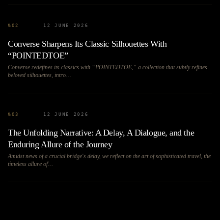
№
02
12 JUNE 2026
Converse Sharpens Its Classic Silhouettes With
“POINTEDTOE”
Converse redefines its classics with “POINTEDTOE,” a collection that subtly refines
beloved silhouettes, intro…
№
03
12 JUNE 2026
The Unfolding Narrative: A Delay, A Dialogue, and the
Enduring Allure of the Journey
Amidst news of a crucial bridge's delay, we reflect on the art of sophisticated travel, the
timeless allure of…