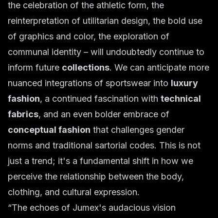
the celebration of the athletic form, the
reinterpretation of utilitarian design, the bold use
of graphics and color, the exploration of
communal identity – will undoubtedly continue to
inform future
collections
. We can anticipate more
nuanced integrations of sportswear into
luxury
fashion
, a continued fascination with
technical
fabrics
, and an even bolder embrace of
conceptual fashion
that challenges gender
norms and traditional sartorial codes. This is not
just a trend; it's a fundamental shift in how we
perceive the relationship between the body,
clothing, and cultural expression.
“The echoes of Jumex's audacious vision