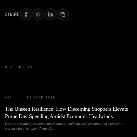
SHARE
MORE POSTS
№
01
12 JUNE 2026
The Unseen Resilience: How Discerning Shoppers Elevate
Prime Day Spending Amidst Economic Headwinds
Despite prevailing economic uncertainties, sophisticated consumers are poised to
increase their Amazon Prime D…