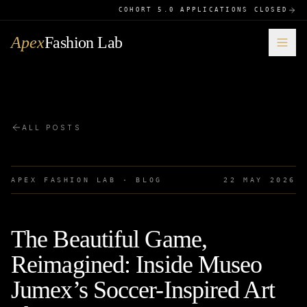
COHORT 5.0 APPLICATIONS CLOSED
Apex
Fashion Lab
ALL POSTS
APEX FASHION LAB · BLOG
22 MAY 2026
The Beautiful Game,
Reimagined: Inside Museo
Jumex’s Soccer-Inspired Art