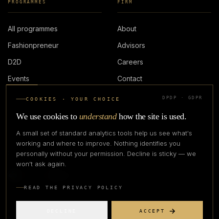
PROGRAMMES
FIRM
All programmes
About
Fashionpreneur
Advisors
D2D
Careers
Events
Contact
DPDP · GDPR
COOKIES · YOUR CHOICE
LOGIN
We use cookies to
understand
how the site is used.
A small set of standard analytics tools help us see what's
working and where to improve. Nothing identifies you
personally without your permission. Decline is sticky — we
IN PARTNERSHIP WITH
won't ask again.
READ THE PRIVACY POLICY
DECLINE
ACCEPT
©
2026
CREATIVE CREATIONS CLOTHING COMPANY. ALL RIGHTS
RESERVED.