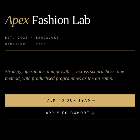
Apex
Fashion Lab
EST. 2023 · BANGALORE
BANGALORE ·
2026
Strategy, operations, and growth — across six practices, one
method, with productised programmes as the on-ramp.
TALK TO OUR TEAM
APPLY TO COHORT