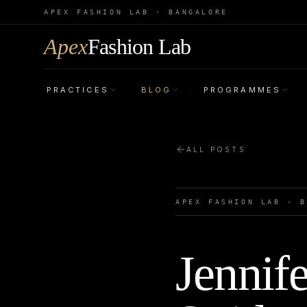
APEX FASHION LAB · BANGALORE
Apex
Fashion Lab
PRACTICES
BLOG
PROGRAMMES
·
·
·
ALL POSTS
APEX FASHION LAB · 
Jennif