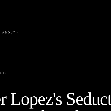
ABOUT
BLOG
er Lopez's Seduc