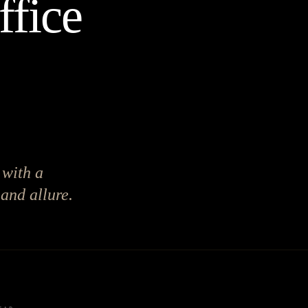
ffice
 with a
 and allure.