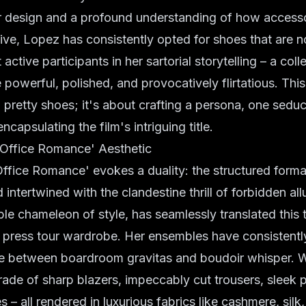
or design and a profound understanding of how access
tive, Lopez has consistently opted for shoes that are n
ctive participants in her sartorial storytelling – a coll
 powerful, polished, and provocatively flirtatious. This 
pretty shoes; it's about crafting a persona, one seduct
encapsulating the film's intriguing title.
 'Office Romance' Aesthetic
'Office Romance' evokes a duality: the structured formal
intertwined with the clandestine thrill of forbidden all
ble chameleon of style, has seamlessly translated this
r press tour wardrobe. Her ensembles have consistentl
ce between boardroom gravitas and boudoir whisper. 
ade of sharp blazers, impeccably cut trousers, sleek pe
 – all rendered in luxurious fabrics like cashmere, silk,