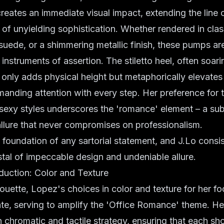
reates an immediate visual impact, extending the line 
r of unyielding sophistication. Whether rendered in clas
 suede, or a shimmering metallic finish, these pumps ar
instruments of assertion. The stiletto heel, often soari
t only adds physical height but metaphorically elevates 
nding attention with every step. Her preference for t
sexy styles underscores the 'romance' element – a subt
allure that never compromises on professionalism.
 foundation of any sartorial statement, and J.Lo consis
tal of impeccable design and undeniable allure.
duction: Color and Texture
ouette, Lopez's choices in color and texture for her f
ate, serving to amplify the 'Office Romance' theme. He
n chromatic and tactile strategy, ensuring that each sh