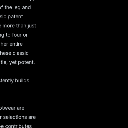
of the leg and
sic patent
e more than just
ng to four or
her entire
hese classic
le, yet potent,
tently builds
ootwear are
r selections are
oe contributes