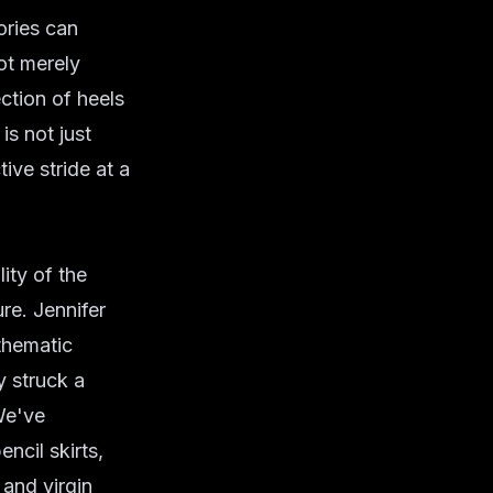
ories can
ot merely
ection of heels
is not just
ive stride at a
ity of the
ure. Jennifer
 thematic
y struck a
We've
ncil skirts,
 and virgin