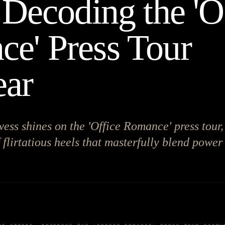
 Decoding the 'O
e' Press Tour
ear
wess shines on the 'Office Romance' press tour,
 flirtatious heels that masterfully blend power