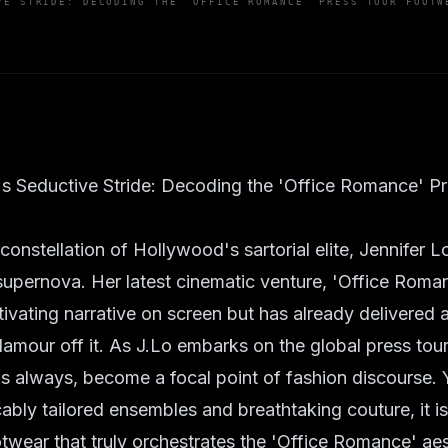
VE STRIDE: DECODING THE 'OFFICE ROMANCE' PRESS TOUR FOOTW
's Seductive Stride: Decoding the 'Office Romance' P
g constellation of Hollywood's sartorial elite, Jennifer
upernova. Her latest cinematic venture, 'Office Roman
ivating narrative on screen but has already delivered 
lamour off it. As J.Lo embarks on the global press tou
s always, become a focal point of fashion discourse. 
ably tailored ensembles and breathtaking couture, it is
otwear that truly orchestrates the 'Office Romance' aes