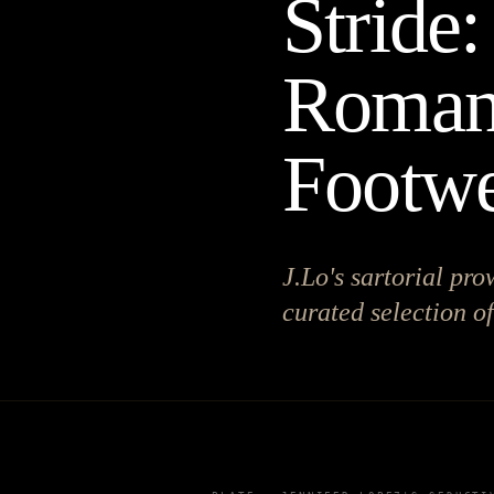
Stride:
Romanc
Footw
J.Lo's sartorial pro
curated selection of