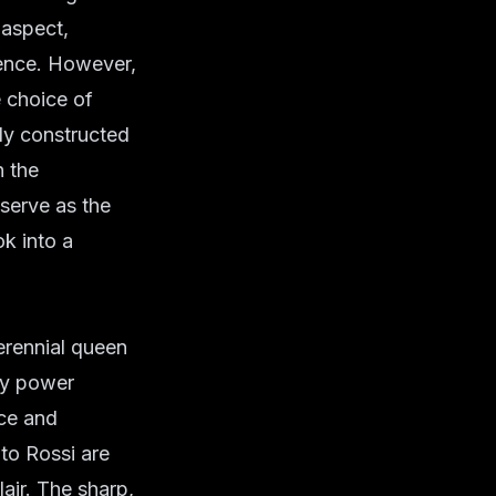
 aspect,
tence. However,
e choice of
lly constructed
n the
 serve as the
k into a
erennial queen
 by power
nce and
ito Rossi are
lair. The sharp,