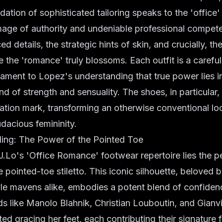
dation of sophisticated tailoring speaks to the 'office'
image of authority and undeniable professional compe
ced details, the strategic hints of skin, and crucially, th
 the 'romance' truly blossoms. Each outfit is a carefu
stament to Lopez's understanding that true power lies i
d of strength and sensuality. The shoes, in particular,
ation mark, transforming an otherwise conventional loo
dacious femininity.
elling: The Power of the Pointed Toe
 J.Lo's 'Office Romance' footwear repertoire lies the p
e pointed-toe stiletto. This iconic silhouette, beloved
yle mavens alike, embodies a potent blend of confide
ds like Manolo Blahnik, Christian Louboutin, and Gianv
ed gracing her feet, each contributing their signature f