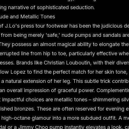
ing narrative of sophisticated seduction.
Nude and Metallic Tones
f J.Lo's press tour footwear has been the judicious 
 from being merely 'safe,' nude pumps and sandals are
. They possess an almost magical ability to elongate the
errupted line from hip to toe, particularly effective wh
resses. Brands like Christian Louboutin, with their dive
low Lopez to find the perfect match for her skin tone,
a natural extension of her leg. This subtle trick contri
o an overall impression of graceful power. Complement
 impactful choices are metallic tones – shimmering silv
ished bronzes. These are often reserved for evening e
f high-octane glamour into a more subdued outfit. A me
l or a Jimmy Choo pump instantly elevates a look, cat