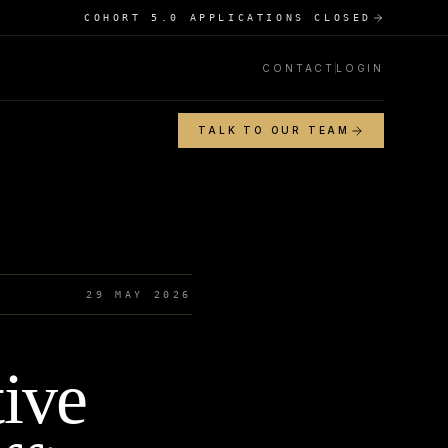
COHORT 5.0 APPLICATIONS CLOSED
CONTACT
LOGIN
TALK TO OUR TEAM
29 MAY 2026
tive