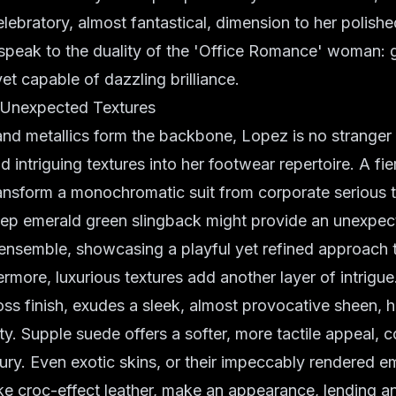
lebratory, almost fantastical, dimension to her polish
speak to the duality of the 'Office Romance' woman:
et capable of dazzling brilliance.
 Unexpected Textures
and metallics form the backbone, Lopez is no stranger 
nd intriguing textures into her footwear repertoire. A f
ransform a monochromatic suit from corporate serious t
eep emerald green slingback might provide an unexpe
ensemble, showcasing a playful yet refined approach 
rmore, luxurious textures add another layer of intrigue.
oss finish, exudes a sleek, almost provocative sheen, hi
ty. Supple suede offers a softer, more tactile appeal, 
ury. Even exotic skins, or their impeccably rendered 
ike croc-effect leather, make an appearance, lending an