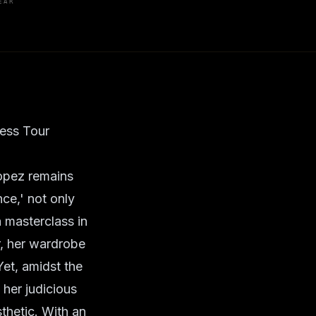
EAR
ress Tour
 Lopez remains
ce,' not only
a masterclass in
r, her wardrobe
Yet, amidst the
 her judicious
thetic. With an