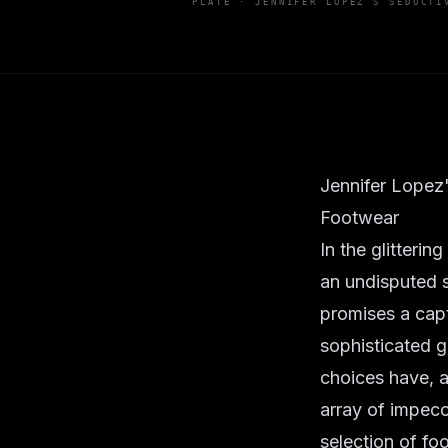
PLATE ·
JENNIFER LOPEZ'S SEDUCTI
Jennifer Lopez
Footwear
In the glitterin
an undisputed s
promises a capt
sophisticated g
choices have, a
array of impecc
selection of fo