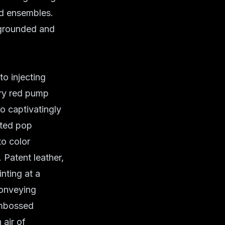
ed ensembles.
 grounded and
to injecting
iery red pump
o captivatingly
cted pop
to color
 Patent leather,
nting at a
conveying
embossed
 air of