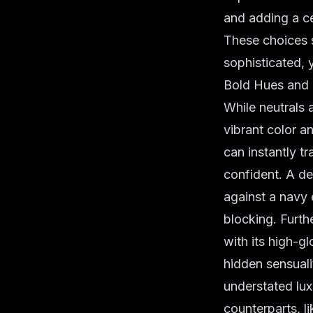
and adding a ce
These choices 
sophisticated, y
Bold Hues and
While neutrals 
vibrant color a
can instantly t
confident. A d
against a navy 
blocking. Furthe
with its high-gl
hidden sensuali
understated lux
counterparts, l