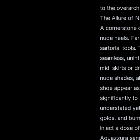
to the overarch
The Allure of 
A cornerstone o
nude heels. Far
sartorial tools
seamless, unint
midi skirts or d
nude shades, al
shoe appear as 
significantly t
understated yet
golds, and burn
inject a dose o
Aquazzura sanda