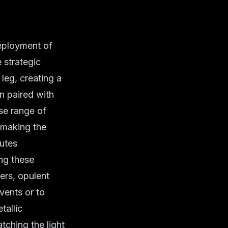
deployment of
 strategic
 leg, creating a
en paired with
rse range of
 making the
butes
ing these
ers, opulent
vents or to
tallic
ching the light