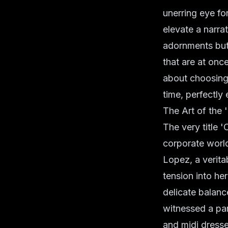
unerring eye f
elevate a narra
adornments but a
that are at once
about choosing 
time, perfectly 
The Art of the
The very title 
corporate world 
Lopez, a verita
tension into he
delicate balan
witnessed a par
and midi dresses