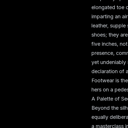
elongated toe c
imparting an ai
leather, supple
shoes; they are 
five inches, no
presence, comma
yet undeniably 
declaration of 
Footwear is the
hers on a pedes
A Palette of Se
Beyond the silh
equally deliber
a masterclass i