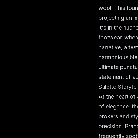
wool. This foun
projecting an 
it's in the nuan
footwear, where
narrative, a te
harmonious blen
ultimate punctu
statement of au
Stiletto Storyt
At the heart of
of elegance: th
brokers and st
precision. Bran
frequently spott