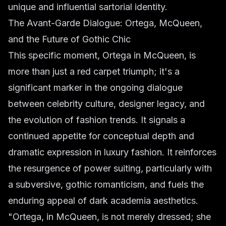
unique and influential sartorial identity.
The Avant-Garde Dialogue: Ortega, McQueen,
and the Future of Gothic Chic
This specific moment, Ortega in McQueen, is
more than just a red carpet triumph; it's a
significant marker in the ongoing dialogue
between celebrity culture, designer legacy, and
the evolution of fashion trends. It signals a
continued appetite for conceptual depth and
dramatic expression in luxury fashion. It reinforces
the resurgence of power suiting, particularly with
a subversive, gothic romanticism, and fuels the
enduring appeal of dark academia aesthetics.
"Ortega, in McQueen, is not merely dressed; she