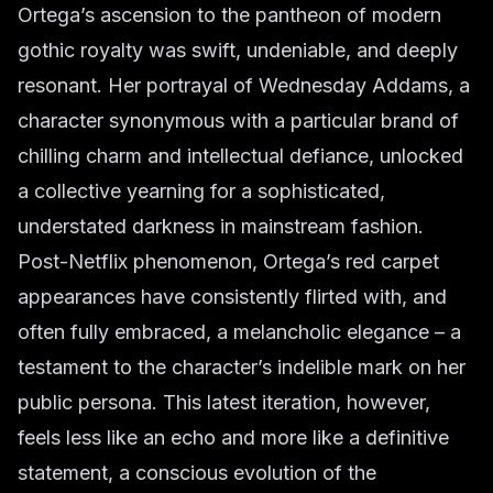
Ortega’s ascension to the pantheon of modern
gothic royalty was swift, undeniable, and deeply
resonant. Her portrayal of Wednesday Addams, a
character synonymous with a particular brand of
chilling charm and intellectual defiance, unlocked
a collective yearning for a sophisticated,
understated darkness in mainstream fashion.
Post-Netflix phenomenon, Ortega’s red carpet
appearances have consistently flirted with, and
often fully embraced, a melancholic elegance – a
testament to the character’s indelible mark on her
public persona. This latest iteration, however,
feels less like an echo and more like a definitive
statement, a conscious evolution of the