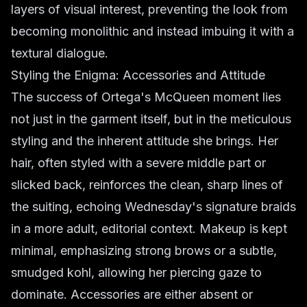
layers of visual interest, preventing the look from
becoming monolithic and instead imbuing it with a
textural dialogue.
Styling the Enigma: Accessories and Attitude
The success of Ortega's McQueen moment lies
not just in the garment itself, but in the meticulous
styling and the inherent attitude she brings. Her
hair, often styled with a severe middle part or
slicked back, reinforces the clean, sharp lines of
the suiting, echoing Wednesday's signature braids
in a more adult, editorial context. Makeup is kept
minimal, emphasizing strong brows or a subtle,
smudged kohl, allowing her piercing gaze to
dominate. Accessories are either absent or