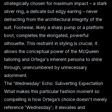
strategically chosen for maximum impact – a stark
silver ring, a delicate but edgy earring – never
detracting from the architectural integrity of the
suit. Footwear, likely a sharp pump or a platform
boot, completes the elongated, powerful
silhouette. This restraint in styling is crucial; it
allows the conceptual power of the McQueen
tailoring and Ortega's inherent persona to shine
through, unencumbered by unnecessary
adornment.
The 'Wednesday' Echo: Subverting Expectation
What makes this particular fashion moment so
compelling is how Ortega’s choice doesn't merely
reference 'Wednesday'; it elevates and