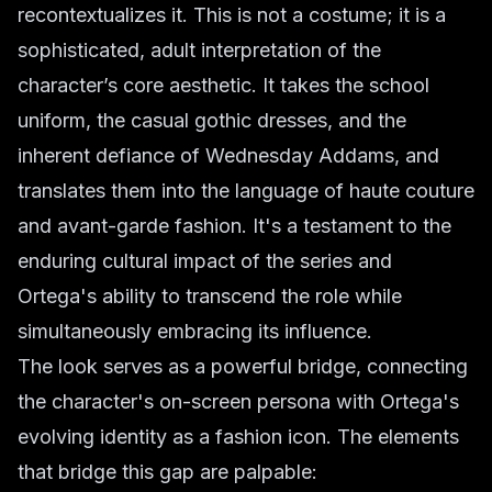
recontextualizes it. This is not a costume; it is a
sophisticated, adult interpretation of the
character’s core aesthetic. It takes the school
uniform, the casual gothic dresses, and the
inherent defiance of Wednesday Addams, and
translates them into the language of haute couture
and avant-garde fashion. It's a testament to the
enduring cultural impact of the series and
Ortega's ability to transcend the role while
simultaneously embracing its influence.
The look serves as a powerful bridge, connecting
the character's on-screen persona with Ortega's
evolving identity as a fashion icon. The elements
that bridge this gap are palpable: