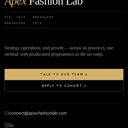
Apex
Fashion Lab
EST. 2023 · BANGALORE
BANGALORE ·
2026
Strategy, operations, and growth — across six practices, one
method, with productised programmes as the on-ramp.
TALK TO OUR TEAM
APPLY TO COHORT
connect@apexfashionlab.com