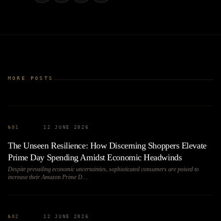
MORE POSTS
№
01
12 JUNE 2026
The Unseen Resilience: How Discerning Shoppers Elevate
Prime Day Spending Amidst Economic Headwinds
Despite prevailing economic uncertainties, sophisticated consumers are poised to
increase their Amazon Prime D…
№
02
12 JUNE 2026