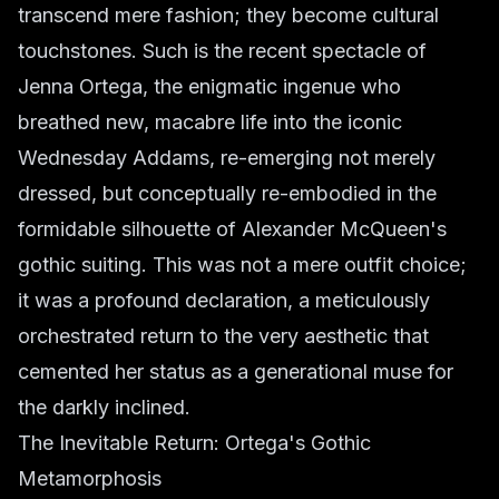
transcend mere fashion; they become cultural
touchstones. Such is the recent spectacle of
Jenna Ortega, the enigmatic ingenue who
breathed new, macabre life into the iconic
Wednesday Addams, re-emerging not merely
dressed, but conceptually re-embodied in the
formidable silhouette of Alexander McQueen's
gothic suiting. This was not a mere outfit choice;
it was a profound declaration, a meticulously
orchestrated return to the very aesthetic that
cemented her status as a generational muse for
the darkly inclined.
The Inevitable Return: Ortega's Gothic
Metamorphosis