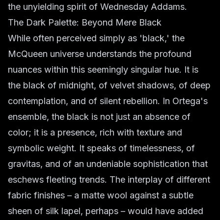
the unyielding spirit of Wednesday Addams.
The Dark Palette: Beyond Mere Black
While often perceived simply as 'black,' the
McQueen universe understands the profound
nuances within this seemingly singular hue. It is
the black of midnight, of velvet shadows, of deep
contemplation, and of silent rebellion. In Ortega's
ensemble, the black is not just an absence of
color; it is a presence, rich with texture and
symbolic weight. It speaks of timelessness, of
gravitas, and of an undeniable sophistication that
eschews fleeting trends. The interplay of different
fabric finishes – a matte wool against a subtle
sheen of silk lapel, perhaps – would have added