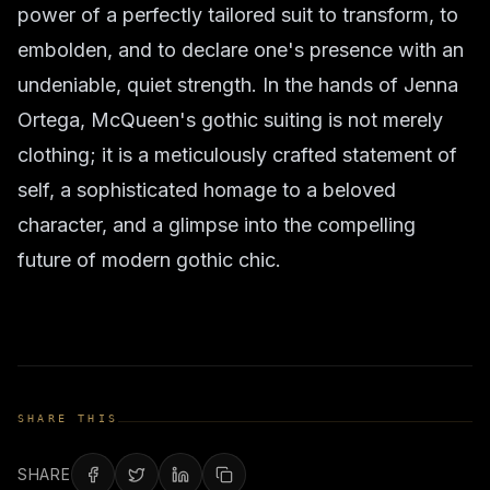
power of a perfectly tailored suit to transform, to
embolden, and to declare one's presence with an
undeniable, quiet strength. In the hands of Jenna
Ortega, McQueen's gothic suiting is not merely
clothing; it is a meticulously crafted statement of
self, a sophisticated homage to a beloved
character, and a glimpse into the compelling
future of modern gothic chic.
SHARE THIS
SHARE