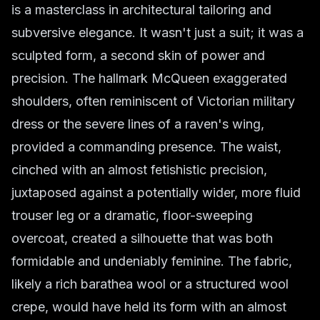
is a masterclass in architectural tailoring and
subversive elegance. It wasn't just a suit; it was a
sculpted form, a second skin of power and
precision. The hallmark McQueen exaggerated
shoulders, often reminiscent of Victorian military
dress or the severe lines of a raven's wing,
provided a commanding presence. The waist,
cinched with an almost fetishistic precision,
juxtaposed against a potentially wider, more fluid
trouser leg or a dramatic, floor-sweeping
overcoat, created a silhouette that was both
formidable and undeniably feminine. The fabric,
likely a rich barathea wool or a structured wool
crepe, would have held its form with an almost