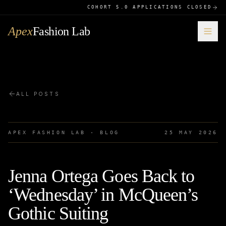
COHORT 5.0 APPLICATIONS CLOSED
Apex
Fashion Lab
ALL POSTS
APEX FASHION LAB · BLOG
25 MAY 2026
Jenna Ortega Goes Back to
‘Wednesday’ in McQueen’s
Gothic Suiting