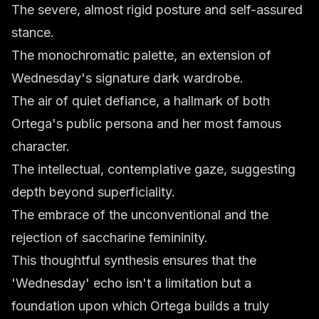
The severe, almost rigid posture and self-assured
stance.
The monochromatic palette, an extension of
Wednesday's signature dark wardrobe.
The air of quiet defiance, a hallmark of both
Ortega's public persona and her most famous
character.
The intellectual, contemplative gaze, suggesting
depth beyond superficiality.
The embrace of the unconventional and the
rejection of saccharine femininity.
This thoughtful synthesis ensures that the
'Wednesday' echo isn't a limitation but a
foundation upon which Ortega builds a truly