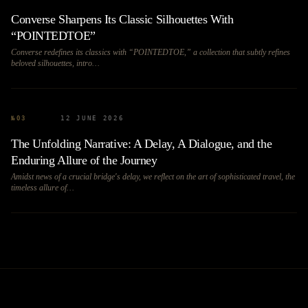
Converse Sharpens Its Classic Silhouettes With
“POINTEDTOE”
Converse redefines its classics with “POINTEDTOE,” a collection that subtly refines
beloved silhouettes, intro…
№
03
12 JUNE 2026
The Unfolding Narrative: A Delay, A Dialogue, and the
Enduring Allure of the Journey
Amidst news of a crucial bridge's delay, we reflect on the art of sophisticated travel, the
timeless allure of…