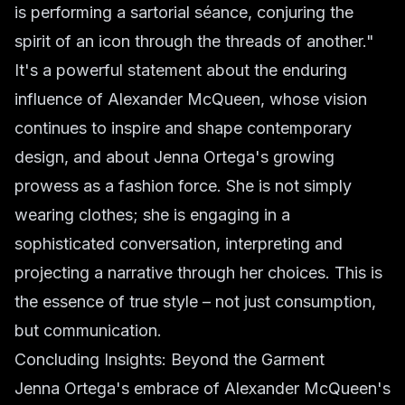
is performing a sartorial séance, conjuring the
spirit of an icon through the threads of another."
It's a powerful statement about the enduring
influence of Alexander McQueen, whose vision
continues to inspire and shape contemporary
design, and about Jenna Ortega's growing
prowess as a fashion force. She is not simply
wearing clothes; she is engaging in a
sophisticated conversation, interpreting and
projecting a narrative through her choices. This is
the essence of true style – not just consumption,
but communication.
Concluding Insights: Beyond the Garment
Jenna Ortega's embrace of Alexander McQueen's