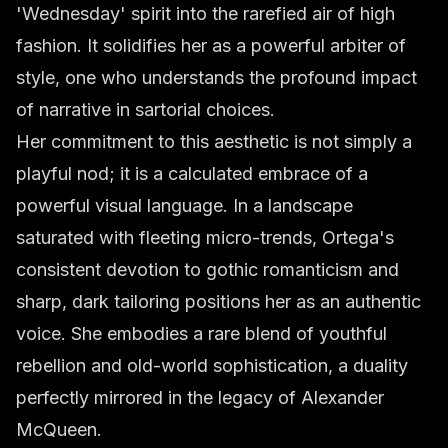
'Wednesday' spirit into the rarefied air of high
fashion. It solidifies her as a powerful arbiter of
style, one who understands the profound impact
of narrative in sartorial choices.
Her commitment to this aesthetic is not simply a
playful nod; it is a calculated embrace of a
powerful visual language. In a landscape
saturated with fleeting micro-trends, Ortega's
consistent devotion to gothic romanticism and
sharp, dark tailoring positions her as an authentic
voice. She embodies a rare blend of youthful
rebellion and old-world sophistication, a duality
perfectly mirrored in the legacy of Alexander
McQueen.