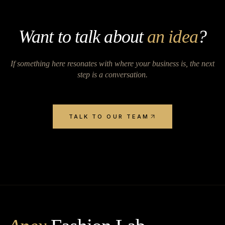
Want to talk about
an idea
?
If something here resonates with where your business is, the next
step is a conversation.
TALK TO OUR TEAM