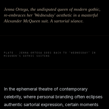
Jenna Ortega, the undisputed queen of modern gothic,
re-embraces her 'Wednesday' aesthetic in a masterful
Alexander McQueen suit. A sartorial séance.
PLATE ·
JENNA ORTEGA GOES BACK TO ‘WEDNESDAY’ IN
MCQUEEN’S GOTHIC SUITING
In the ephemeral theatre of contemporary
celebrity, where personal branding often eclipses
authentic sartorial expression, certain moments