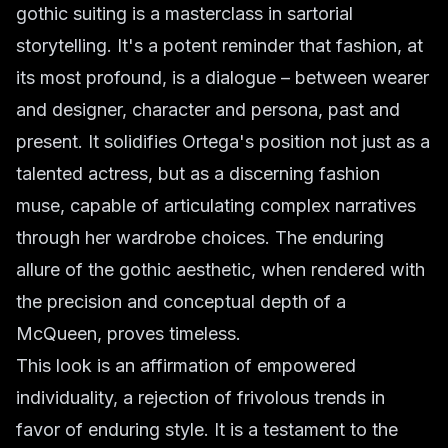
gothic suiting is a masterclass in sartorial
storytelling. It's a potent reminder that fashion, at
its most profound, is a dialogue – between wearer
and designer, character and persona, past and
present. It solidifies Ortega's position not just as a
talented actress, but as a discerning fashion
muse, capable of articulating complex narratives
through her wardrobe choices. The enduring
allure of the gothic aesthetic, when rendered with
the precision and conceptual depth of a
McQueen, proves timeless.
This look is an affirmation of empowered
individuality, a rejection of frivolous trends in
favor of enduring style. It is a testament to the