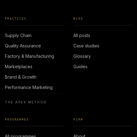
PRACTICES
BLOG
Supply Chain
All posts
Quality Assurance
Case studies
Factory & Manufacturing
Glossary
Marketplaces
Guides
Brand & Growth
Performance Marketing
THE APEX METHOD
PROGRAMMES
FIRM
All programmes
About