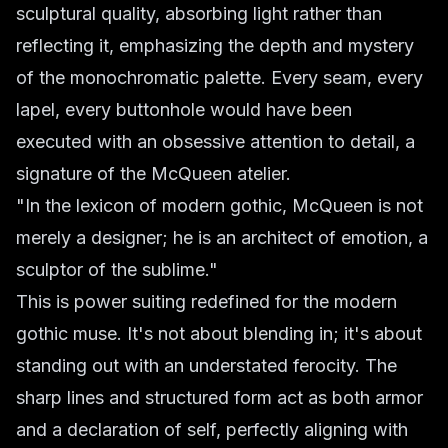
sculptural quality, absorbing light rather than
reflecting it, emphasizing the depth and mystery
of the monochromatic palette. Every seam, every
lapel, every buttonhole would have been
executed with an obsessive attention to detail, a
signature of the McQueen atelier.
"In the lexicon of modern gothic, McQueen is not
merely a designer; he is an architect of emotion, a
sculptor of the sublime."
This is power suiting redefined for the modern
gothic muse. It's not about blending in; it's about
standing out with an understated ferocity. The
sharp lines and structured form act as both armor
and a declaration of self, perfectly aligning with