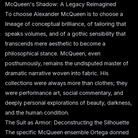
McQueen's Shadow: A Legacy Reimagined
To choose Alexander McQueen is to choose a
lineage of conceptual brilliance, of tailoring that
speaks volumes, and of a gothic sensibility that
transcends mere aesthetic to become a
philosophical stance. McQueen, even
posthumously, remains the undisputed master of
dramatic narrative woven into fabric. His
collections were always more than clothes; they
were performance art, social commentary, and
deeply personal explorations of beauty, darkness,
and the human condition.
The Suit as Armor: Deconstructing the Silhouette
The specific McQueen ensemble Ortega donned