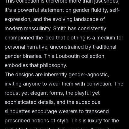
This collection is therefore more than just shoes;
it's a powerful statement on gender fluidity, self-
expression, and the evolving landscape of
modern masculinity. Smith has consistently
championed the idea that clothing is a medium for
personal narrative, unconstrained by traditional
gender binaries. This Louboutin collection
embodies that philosophy.
The designs are inherently gender-agnostic,
inviting anyone to wear them with conviction. The
robust yet elegant forms, the playful yet
sophisticated details, and the audacious
silhouettes encourage wearers to transcend
prescribed notions of style. This is luxury for the