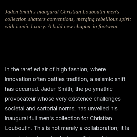
Jaden Smith's inaugural Christian Louboutin men's
collection shatters conventions, merging rebellious spirit
with iconic luxury. A bold new chapter in footwear.
In the rarefied air of high fashion, where
innovation often battles tradition, a seismic shift
has occurred. Jaden Smith, the polymathic
provocateur whose very existence challenges
societal and sartorial norms, has unveiled his
inaugural full men's collection for Christian
Louboutin. This is not merely a collaboration; it is