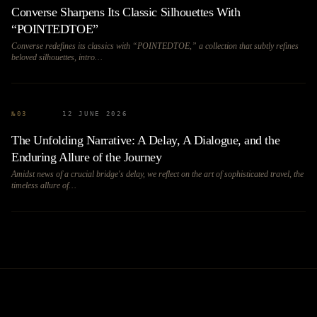
Converse Sharpens Its Classic Silhouettes With
“POINTEDTOE”
Converse redefines its classics with “POINTEDTOE,” a collection that subtly refines
beloved silhouettes, intro…
№
03
12 JUNE 2026
The Unfolding Narrative: A Delay, A Dialogue, and the
Enduring Allure of the Journey
Amidst news of a crucial bridge's delay, we reflect on the art of sophisticated travel, the
timeless allure of…