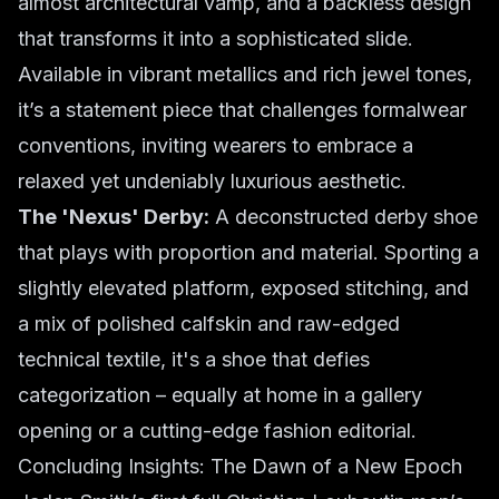
almost architectural vamp, and a backless design
that transforms it into a sophisticated slide.
Available in vibrant metallics and rich jewel tones,
it’s a statement piece that challenges formalwear
conventions, inviting wearers to embrace a
relaxed yet undeniably luxurious aesthetic.
The 'Nexus' Derby:
A deconstructed derby shoe
that plays with proportion and material. Sporting a
slightly elevated platform, exposed stitching, and
a mix of polished calfskin and raw-edged
technical textile, it's a shoe that defies
categorization – equally at home in a gallery
opening or a cutting-edge fashion editorial.
Concluding Insights: The Dawn of a New Epoch