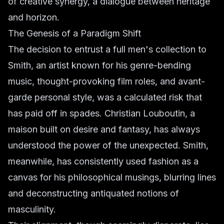
of creative synergy, a dialogue between heritage
and horizon.
The Genesis of a Paradigm Shift
The decision to entrust a full men's collection to
Smith, an artist known for his genre-bending
music, thought-provoking film roles, and avant-
garde personal style, was a calculated risk that
has paid off in spades. Christian Louboutin, a
maison built on desire and fantasy, has always
understood the power of the unexpected. Smith,
meanwhile, has consistently used fashion as a
canvas for his philosophical musings, blurring lines
and deconstructing antiquated notions of
masculinity.