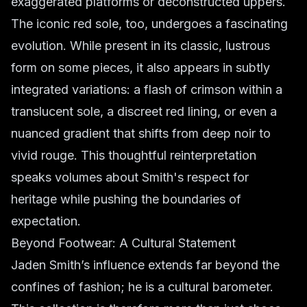
exaggerated platforms or deconstructed uppers.
The iconic red sole, too, undergoes a fascinating
evolution. While present in its classic, lustrous
form on some pieces, it also appears in subtly
integrated variations: a flash of crimson within a
translucent sole, a discreet red lining, or even a
nuanced gradient that shifts from deep noir to
vivid rouge. This thoughtful reinterpretation
speaks volumes about Smith's respect for
heritage while pushing the boundaries of
expectation.
Beyond Footwear: A Cultural Statement
Jaden Smith’s influence extends far beyond the
confines of fashion; he is a cultural barometer.