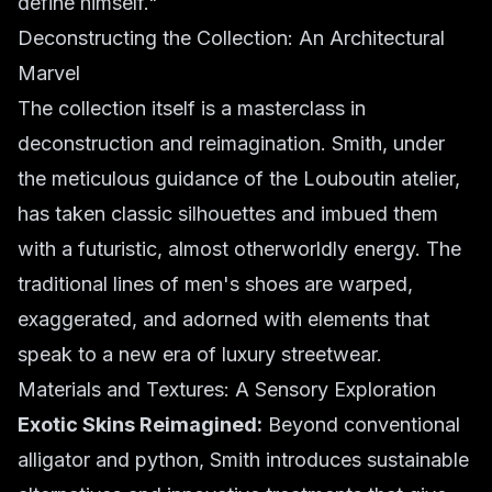
define himself."
Deconstructing the Collection: An Architectural
Marvel
The collection itself is a masterclass in
deconstruction and reimagination. Smith, under
the meticulous guidance of the Louboutin atelier,
has taken classic silhouettes and imbued them
with a futuristic, almost otherworldly energy. The
traditional lines of men's shoes are warped,
exaggerated, and adorned with elements that
speak to a new era of luxury streetwear.
Materials and Textures: A Sensory Exploration
Exotic Skins Reimagined:
Beyond conventional
alligator and python, Smith introduces sustainable