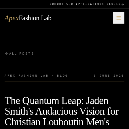
COHORT 5.0 APPLICATIONS CLOSED
Apex
Fashion Lab
ALL POSTS
APEX FASHION LAB · BLOG
3 JUNE 2026
The Quantum Leap: Jaden
Smith's Audacious Vision for
Christian Louboutin Men's