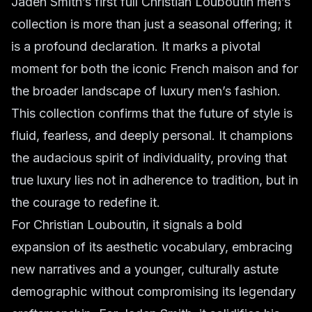
Jaden Smith’s first full Christian Louboutin men’s
collection is more than just a seasonal offering; it
is a profound declaration. It marks a pivotal
moment for both the iconic French maison and for
the broader landscape of luxury men’s fashion.
This collection confirms that the future of style is
fluid, fearless, and deeply personal. It champions
the audacious spirit of individuality, proving that
true luxury lies not in adherence to tradition, but in
the courage to redefine it.
For Christian Louboutin, it signals a bold
expansion of its aesthetic vocabulary, embracing
new narratives and a younger, culturally astute
demographic without compromising its legendary