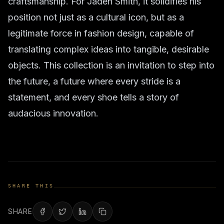
craftsmanship. For Jaden Smith, it solidifies his
position not just as a cultural icon, but as a
legitimate force in fashion design, capable of
translating complex ideas into tangible, desirable
objects. This collection is an invitation to step into
the future, a future where every stride is a
statement, and every shoe tells a story of
audacious innovation.
SHARE THIS
SHARE