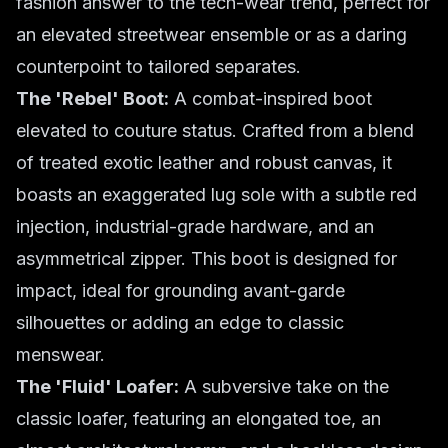
fashion answer to the tech-wear trend, perfect for
an elevated streetwear ensemble or as a daring
counterpoint to tailored separates.
The 'Rebel' Boot:
A combat-inspired boot
elevated to couture status. Crafted from a blend
of treated exotic leather and robust canvas, it
boasts an exaggerated lug sole with a subtle red
injection, industrial-grade hardware, and an
asymmetrical zipper. This boot is designed for
impact, ideal for grounding avant-garde
silhouettes or adding an edge to classic
menswear.
The 'Fluid' Loafer:
A subversive take on the
classic loafer, featuring an elongated toe, an