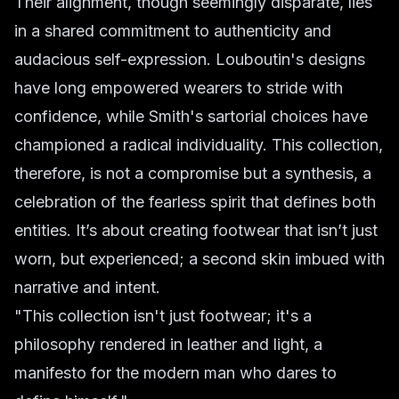
Their alignment, though seemingly disparate, lies
in a shared commitment to authenticity and
audacious self-expression. Louboutin's designs
have long empowered wearers to stride with
confidence, while Smith's sartorial choices have
championed a radical individuality. This collection,
therefore, is not a compromise but a synthesis, a
celebration of the fearless spirit that defines both
entities. It’s about creating footwear that isn’t just
worn, but experienced; a second skin imbued with
narrative and intent.
"This collection isn't just footwear; it's a
philosophy rendered in leather and light, a
manifesto for the modern man who dares to