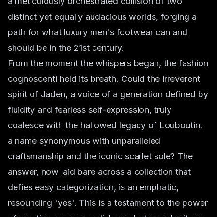
a meticulously orchestrated collision of two
distinct yet equally audacious worlds, forging a
path for what luxury men's footwear can and
should be in the 21st century.
From the moment the whispers began, the fashion
cognoscenti held its breath. Could the irreverent
spirit of Jaden, a voice of a generation defined by
fluidity and fearless self-expression, truly
coalesce with the hallowed legacy of Louboutin,
a name synonymous with unparalleled
craftsmanship and the iconic scarlet sole? The
answer, now laid bare across a collection that
defies easy categorization, is an emphatic,
resounding 'yes'. This is a testament to the power