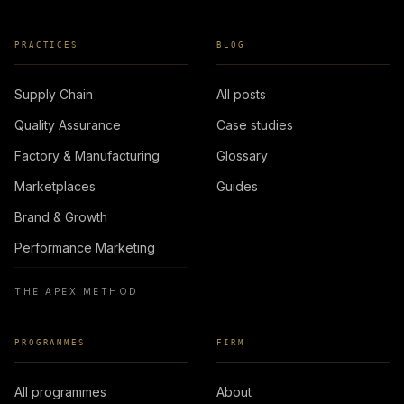
PRACTICES
BLOG
Supply Chain
All posts
Quality Assurance
Case studies
Factory & Manufacturing
Glossary
Marketplaces
Guides
Brand & Growth
Performance Marketing
THE APEX METHOD
PROGRAMMES
FIRM
All programmes
About