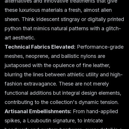
alternatives and innovative treatments that give
these luxurious materials a fresh, almost alien
sheen. Think iridescent stingray or digitally printed
python that mimics natural patterns with a glitch-
art aesthetic.
Technical Fabrics Elevated:
Performance-grade
meshes, neoprene, and ballistic nylons are
juxtaposed with the opulence of fine leather,
blurring the lines between athletic utility and high-
fashion extravagance. These are not merely
functional additions but integral design elements,
contributing to the collection's dynamic tension.
Artisanal Embellishments:
From hand-applied
spikes, a Louboutin signature, to intricate