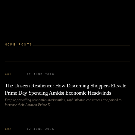
MORE POSTS
№
01
12 JUNE 2026
The Unseen Resilience: How Discerning Shoppers Elevate
Prime Day Spending Amidst Economic Headwinds
Despite prevailing economic uncertainties, sophisticated consumers are poised to
increase their Amazon Prime D…
№
02
12 JUNE 2026