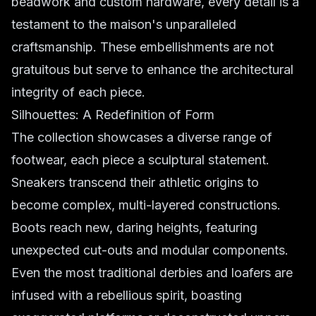
beadwork and custom hardware, every detail is a
testament to the maison's unparalleled
craftsmanship. These embellishments are not
gratuitous but serve to enhance the architectural
integrity of each piece.
Silhouettes: A Redefinition of Form
The collection showcases a diverse range of
footwear, each piece a sculptural statement.
Sneakers transcend their athletic origins to
become complex, multi-layered constructions.
Boots reach new, daring heights, featuring
unexpected cut-outs and modular components.
Even the most traditional derbies and loafers are
infused with a rebellious spirit, boasting