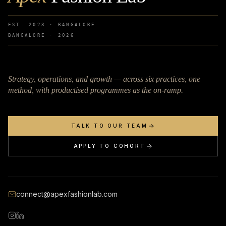
EST. 2023 · BANGALORE
BANGALORE ·
2026
Strategy, operations, and growth — across six practices, one
method, with productised programmes as the on-ramp.
TALK TO OUR TEAM
APPLY TO COHORT
connect@apexfashionlab.com