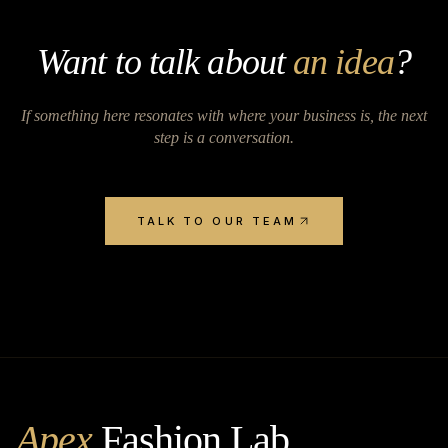
Want to talk about
an idea
?
If something here resonates with where your business is, the next
step is a conversation.
TALK TO OUR TEAM
Apex
Fashion Lab