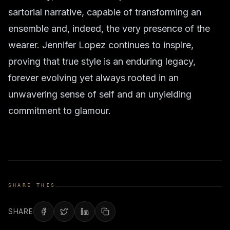
sartorial narrative, capable of transforming an
ensemble and, indeed, the very presence of the
wearer. Jennifer Lopez continues to inspire,
proving that true style is an enduring legacy,
forever evolving yet always rooted in an
unwavering sense of self and an unyielding
commitment to glamour.
SHARE THIS
SHARE