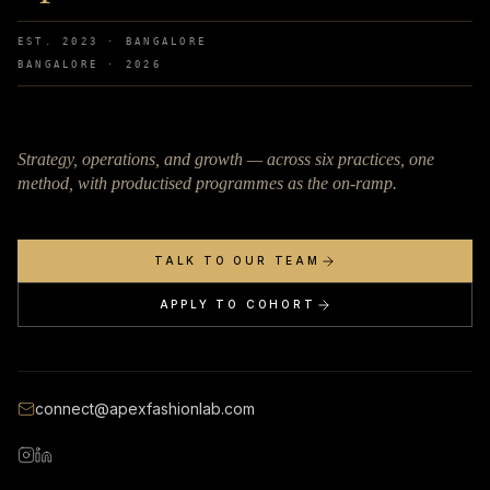
EST. 2023 · BANGALORE
BANGALORE ·
2026
Strategy, operations, and growth — across six practices, one
method, with productised programmes as the on-ramp.
TALK TO OUR TEAM
APPLY TO COHORT
connect@apexfashionlab.com