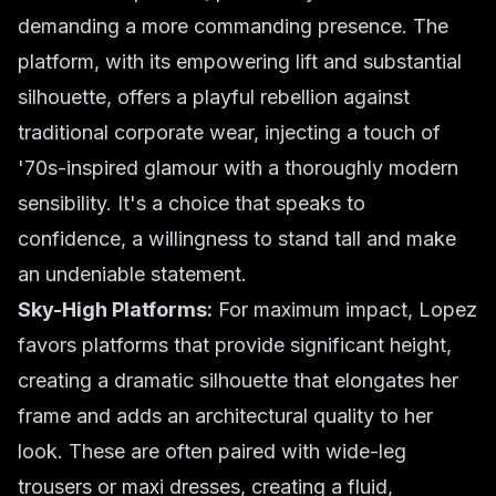
demanding a more commanding presence. The
platform, with its empowering lift and substantial
silhouette, offers a playful rebellion against
traditional corporate wear, injecting a touch of
'70s-inspired glamour with a thoroughly modern
sensibility. It's a choice that speaks to
confidence, a willingness to stand tall and make
an undeniable statement.
Sky-High Platforms:
For maximum impact, Lopez
favors platforms that provide significant height,
creating a dramatic silhouette that elongates her
frame and adds an architectural quality to her
look. These are often paired with wide-leg
trousers or maxi dresses, creating a fluid,