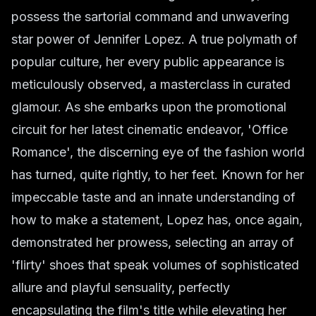
possess the sartorial command and unwavering
star power of Jennifer Lopez. A true polymath of
popular culture, her every public appearance is
meticulously observed, a masterclass in curated
glamour. As she embarks upon the promotional
circuit for her latest cinematic endeavor, 'Office
Romance', the discerning eye of the fashion world
has turned, quite rightly, to her feet. Known for her
impeccable taste and an innate understanding of
how to make a statement, Lopez has, once again,
demonstrated her prowess, selecting an array of
'flirty' shoes that speak volumes of sophisticated
allure and playful sensuality, perfectly
encapsulating the film's title while elevating her