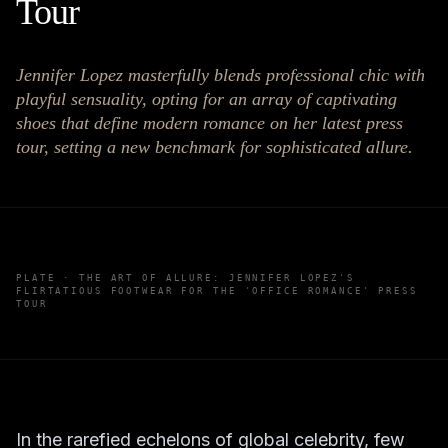
Tour
Jennifer Lopez masterfully blends professional chic with
playful sensuality, opting for an array of captivating
shoes that define modern romance on her latest press
tour, setting a new benchmark for sophisticated allure.
PLATE ·
THE ART OF ALLURE: JENNIFER LOPEZ'S
FLIRTATIOUS FOOTWEAR FOR THE 'OFFICE ROMANCE' PRESS
TOUR
In the rarefied echelons of global celebrity, few