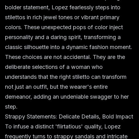
bolder statement, Lopez fearlessly steps into
stilettos in rich jewel tones or vibrant primary
colors. These unexpected pops of color inject
personality and a daring spirit, transforming a
classic silhouette into a dynamic fashion moment.
These choices are not accidental. They are the
deliberate selections of a woman who
understands that the right stiletto can transform
not just an outfit, but the wearer's entire
demeanor, adding an undeniable swagger to her
step.
Strappy Statements: Delicate Details, Bold Impact
To infuse a distinct 'flirtatious' quality, Lopez
frequently turns to strappy sandals and intricate