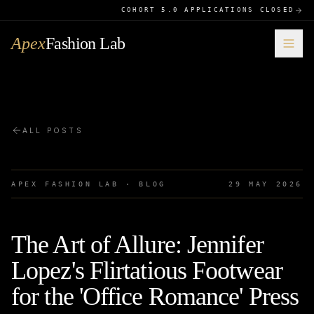
COHORT 5.0 APPLICATIONS CLOSED
Apex
Fashion Lab
ALL POSTS
APEX FASHION LAB · BLOG
29 MAY 2026
The Art of Allure: Jennifer
Lopez's Flirtatious Footwear
for the 'Office Romance' Press