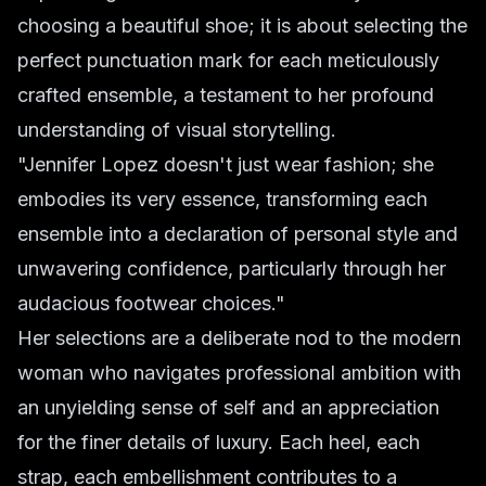
choosing a beautiful shoe; it is about selecting the
perfect punctuation mark for each meticulously
crafted ensemble, a testament to her profound
understanding of visual storytelling.
"Jennifer Lopez doesn't just wear fashion; she
embodies its very essence, transforming each
ensemble into a declaration of personal style and
unwavering confidence, particularly through her
audacious footwear choices."
Her selections are a deliberate nod to the modern
woman who navigates professional ambition with
an unyielding sense of self and an appreciation
for the finer details of luxury. Each heel, each
strap, each embellishment contributes to a