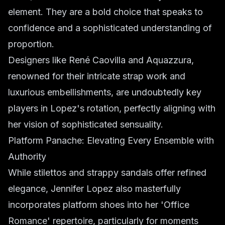
element. They are a bold choice that speaks to
confidence and a sophisticated understanding of
proportion.
Designers like René Caovilla and Aquazzura,
renowned for their intricate strap work and
luxurious embellishments, are undoubtedly key
players in Lopez's rotation, perfectly aligning with
her vision of sophisticated sensuality.
Platform Panache: Elevating Every Ensemble with
Authority
While stilettos and strappy sandals offer refined
elegance, Jennifer Lopez also masterfully
incorporates platform shoes into her 'Office
Romance' repertoire, particularly for moments