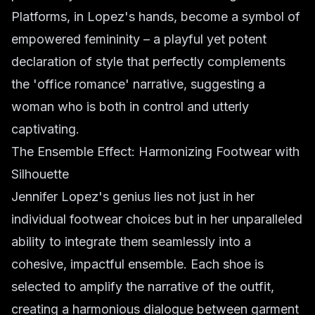
Platforms, in Lopez's hands, become a symbol of
empowered femininity – a playful yet potent
declaration of style that perfectly complements
the 'office romance' narrative, suggesting a
woman who is both in control and utterly
captivating.
The Ensemble Effect: Harmonizing Footwear with
Silhouette
Jennifer Lopez's genius lies not just in her
individual footwear choices but in her unparalleled
ability to integrate them seamlessly into a
cohesive, impactful ensemble. Each shoe is
selected to amplify the narrative of the outfit,
creating a harmonious dialogue between garment