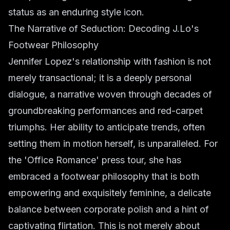
status as an enduring style icon.
The Narrative of Seduction: Decoding J.Lo's
Footwear Philosophy
Jennifer Lopez's relationship with fashion is not
merely transactional; it is a deeply personal
dialogue, a narrative woven through decades of
groundbreaking performances and red-carpet
triumphs. Her ability to anticipate trends, often
setting them in motion herself, is unparalleled. For
the 'Office Romance' press tour, she has
embraced a footwear philosophy that is both
empowering and exquisitely feminine, a delicate
balance between corporate polish and a hint of
captivating flirtation. This is not merely about