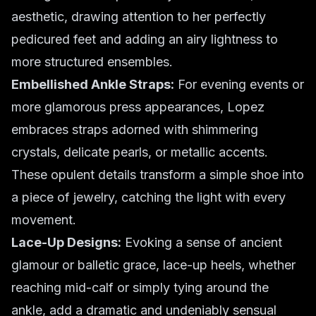
aesthetic, drawing attention to her perfectly
pedicured feet and adding an airy lightness to
more structured ensembles.
Embellished Ankle Straps:
For evening events or
more glamorous press appearances, Lopez
embraces straps adorned with shimmering
crystals, delicate pearls, or metallic accents.
These opulent details transform a simple shoe into
a piece of jewelry, catching the light with every
movement.
Lace-Up Designs:
Evoking a sense of ancient
glamour or balletic grace, lace-up heels, whether
reaching mid-calf or simply tying around the
ankle, add a dramatic and undeniably sensual