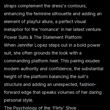
straps complement the dress's contours,
enhancing the feminine silhouette and adding an
element of playful allure, a perfect visual
metaphor for the 'romance' in her latest venture.
Power Suits & The Statement Platform
When Jennifer Lopez steps out in a bold power
suit, she often grounds the look with a
commanding platform heel. This pairing exudes
modern authority and confidence, the substantial
height of the platform balancing the suit's
structure and adding an unexpected, fashion-
forward edge that speaks volumes of her daring
personal style.
The Psychology of the 'Flirty' Shoe