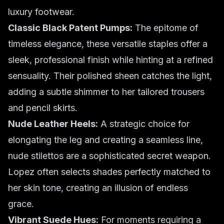
luxury footwear.
Classic Black Patent Pumps:
The epitome of
timeless elegance, these versatile staples offer a
sleek, professional finish while hinting at a refined
sensuality. Their polished sheen catches the light,
adding a subtle shimmer to her tailored trousers
and pencil skirts.
Nude Leather Heels:
A strategic choice for
elongating the leg and creating a seamless line,
nude stilettos are a sophisticated secret weapon.
Lopez often selects shades perfectly matched to
her skin tone, creating an illusion of endless
grace.
Vibrant Suede Hues:
For moments requiring a