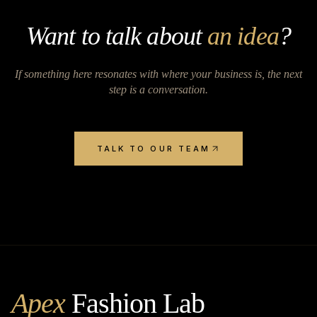
Want to talk about
an idea
?
If something here resonates with where your business is, the next
step is a conversation.
TALK TO OUR TEAM
Apex
Fashion Lab