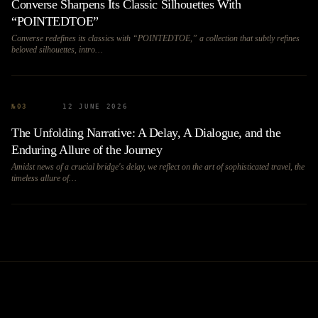
Converse Sharpens Its Classic Silhouettes With
“POINTEDTOE”
Converse redefines its classics with “POINTEDTOE,” a collection that subtly refines
beloved silhouettes, intro…
№
03
12 JUNE 2026
The Unfolding Narrative: A Delay, A Dialogue, and the
Enduring Allure of the Journey
Amidst news of a crucial bridge's delay, we reflect on the art of sophisticated travel, the
timeless allure of…