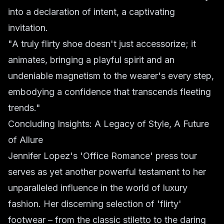
into a declaration of intent, a captivating
invitation.
"A truly flirty shoe doesn't just accessorize; it
animates, bringing a playful spirit and an
undeniable magnetism to the wearer's every step,
embodying a confidence that transcends fleeting
trends."
Concluding Insights: A Legacy of Style, A Future
of Allure
Jennifer Lopez's 'Office Romance' press tour
serves as yet another powerful testament to her
unparalleled influence in the world of luxury
fashion. Her discerning selection of 'flirty'
footwear – from the classic stiletto to the daring