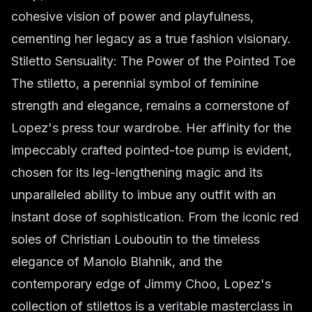
cohesive vision of power and playfulness,
cementing her legacy as a true fashion visionary.
Stiletto Sensuality: The Power of the Pointed Toe
The stiletto, a perennial symbol of feminine
strength and elegance, remains a cornerstone of
Lopez's press tour wardrobe. Her affinity for the
impeccably crafted pointed-toe pump is evident,
chosen for its leg-lengthening magic and its
unparalleled ability to imbue any outfit with an
instant dose of sophistication. From the iconic red
soles of Christian Louboutin to the timeless
elegance of Manolo Blahnik, and the
contemporary edge of Jimmy Choo, Lopez's
collection of stilettos is a veritable masterclass in