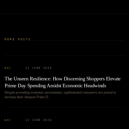
MORE POSTS
№
01
12 JUNE 2026
The Unseen Resilience: How Discerning Shoppers Elevate
Prime Day Spending Amidst Economic Headwinds
Despite prevailing economic uncertainties, sophisticated consumers are poised to
increase their Amazon Prime D…
№
02
12 JUNE 2026