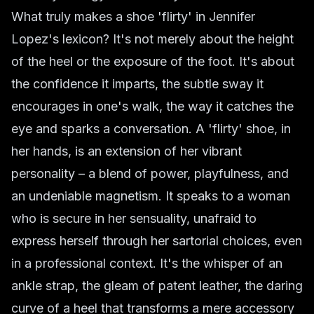
What truly makes a shoe 'flirty' in Jennifer
Lopez's lexicon? It's not merely about the height
of the heel or the exposure of the foot. It's about
the confidence it imparts, the subtle sway it
encourages in one's walk, the way it catches the
eye and sparks a conversation. A 'flirty' shoe, in
her hands, is an extension of her vibrant
personality – a blend of power, playfulness, and
an undeniable magnetism. It speaks to a woman
who is secure in her sensuality, unafraid to
express herself through her sartorial choices, even
in a professional context. It's the whisper of an
ankle strap, the gleam of patent leather, the daring
curve of a heel that transforms a mere accessory