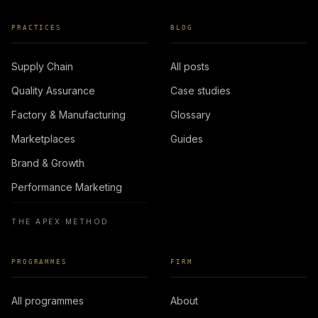
PRACTICES
BLOG
Supply Chain
All posts
Quality Assurance
Case studies
Factory & Manufacturing
Glossary
Marketplaces
Guides
Brand & Growth
Performance Marketing
THE APEX METHOD
PROGRAMMES
FIRM
All programmes
About