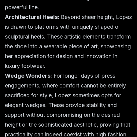
powerful line.
Architectural Heels:
Beyond sheer height, Lopez
is drawn to platforms with uniquely shaped or
sculptural heels. These artistic elements transform
the shoe into a wearable piece of art, showcasing
her appreciation for design and innovation in
luxury footwear.
Wedge Wonders:
For longer days of press
engagements, where comfort cannot be entirely
sacrificed for style, Lopez sometimes opts for
elegant wedges. These provide stability and
support without compromising on the desired
height or the sophisticated aesthetic, proving that
practicality can indeed coexist with high fashion.