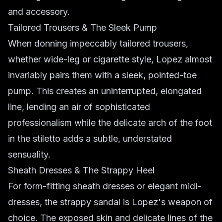
and accessory.
Tailored Trousers & The Sleek Pump
When donning impeccably tailored trousers,
whether wide-leg or cigarette style, Lopez almost
invariably pairs them with a sleek, pointed-toe
pump. This creates an uninterrupted, elongated
line, lending an air of sophisticated
professionalism while the delicate arch of the foot
in the stiletto adds a subtle, understated
sensuality.
Sheath Dresses & The Strappy Heel
For form-fitting sheath dresses or elegant midi-
dresses, the strappy sandal is Lopez's weapon of
choice. The exposed skin and delicate lines of the