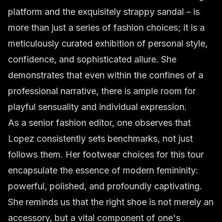
platform and the exquisitely strappy sandal – is
more than just a series of fashion choices; it is a
meticulously curated exhibition of personal style,
confidence, and sophisticated allure. She
demonstrates that even within the confines of a
professional narrative, there is ample room for
playful sensuality and individual expression.
As a senior fashion editor, one observes that
Lopez consistently sets benchmarks, not just
follows them. Her footwear choices for this tour
encapsulate the essence of modern femininity:
powerful, polished, and profoundly captivating.
She reminds us that the right shoe is not merely an
accessory, but a vital component of one's