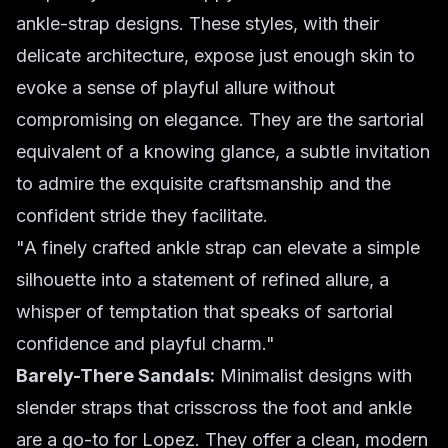
ankle-strap designs. These styles, with their
delicate architecture, expose just enough skin to
evoke a sense of playful allure without
compromising on elegance. They are the sartorial
equivalent of a knowing glance, a subtle invitation
to admire the exquisite craftsmanship and the
confident stride they facilitate.
"A finely crafted ankle strap can elevate a simple
silhouette into a statement of refined allure, a
whisper of temptation that speaks of sartorial
confidence and playful charm."
Barely-There Sandals:
Minimalist designs with
slender straps that crisscross the foot and ankle
are a go-to for Lopez. They offer a clean, modern