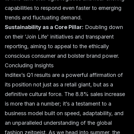
capabilities to respond even faster to emerging
trends and fluctuating demand.
Sustainability as a Core Pillar:
Doubling down
on their 'Join Life' initiatives and transparent
reporting, aiming to appeal to the ethically
conscious consumer and bolster
brand power
.
Concluding Insights
Inditex’s Q1 results are a powerful affirmation of
its position not just as a retail giant, but as a
definitive cultural force. The 8.8% sales increase
is more than a number; it’s a testament to a
business model built on speed, adaptability, and
an unparalleled understanding of the global
fashion zeitgeist. As we head into summer, the