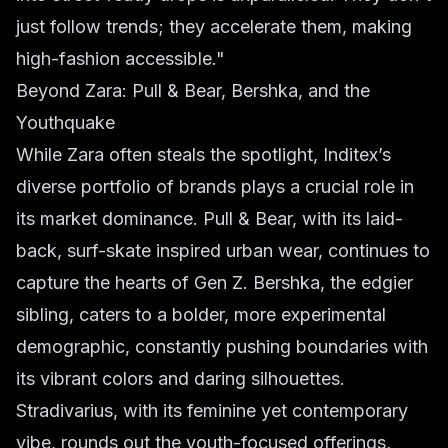
just follow trends; they accelerate them, making
high-fashion accessible."
Beyond Zara: Pull & Bear, Bershka, and the
Youthquake
While Zara often steals the spotlight, Inditex’s
diverse portfolio of brands plays a crucial role in
its market dominance. Pull & Bear, with its laid-
back, surf-skate inspired
urban wear
, continues to
capture the hearts of Gen Z. Bershka, the edgier
sibling, caters to a bolder, more experimental
demographic, constantly pushing boundaries with
its vibrant colors and daring silhouettes.
Stradivarius, with its feminine yet contemporary
vibe, rounds out the youth-focused offerings,