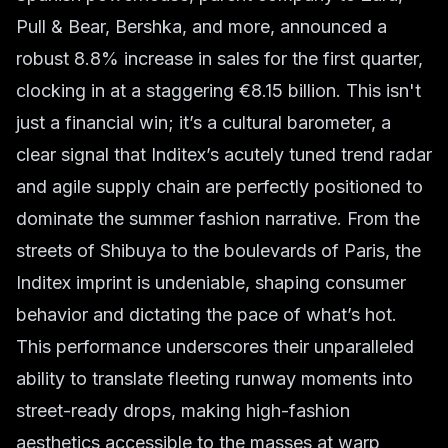
Pull & Bear, Bershka, and more, announced a
robust 8.8% increase in sales for the first quarter,
clocking in at a staggering €8.15 billion. This isn't
just a financial win; it’s a cultural barometer, a
clear signal that Inditex’s acutely tuned trend radar
and agile supply chain are perfectly positioned to
dominate the summer fashion narrative. From the
streets of Shibuya to the boulevards of Paris, the
Inditex imprint is undeniable, shaping consumer
behavior and dictating the pace of what’s hot.
This performance underscores their unparalleled
ability to translate fleeting runway moments into
street-ready drops, making high-fashion
aesthetics accessible to the masses at warp