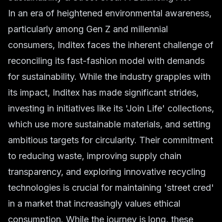
In an era of heightened environmental awareness,
particularly among Gen Z and millennial
consumers, Inditex faces the inherent challenge of
reconciling its fast-fashion model with demands
for
sustainability
. While the industry grapples with
its impact, Inditex has made significant strides,
investing in initiatives like its 'Join Life' collections,
which use more sustainable materials, and setting
ambitious targets for circularity. Their commitment
to reducing waste, improving supply chain
transparency, and exploring innovative recycling
technologies is crucial for maintaining 'street cred'
in a market that increasingly values ethical
consumption. While the journey is long, these