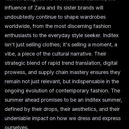
influence of Zara and its sister brands will
undoubtedly continue to shape wardrobes
worldwide, from the most discerning fashion
enthusiasts to the everyday style seeker. Inditex
isn't just selling clothes; it's selling a moment, a
vibe, a piece of the cultural narrative. Their
strategic blend of rapid trend translation, digital
prowess, and supply chain mastery ensures they
remain not just relevant, but indispensable in the
ongoing evolution of
contemporary fashion
. The
summer ahead promises to be an Inditex summer,
defined by their drops, their aesthetics, and their
undeniable impact on how we dress and express
ourselves.