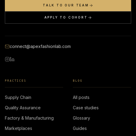
TALK TO OUR TEAM
APPLY TO COHORT
connect@apexfashionlab.com
PRACTICES
BLOG
Supply Chain
All posts
Quality Assurance
Case studies
Factory & Manufacturing
Glossary
Marketplaces
Guides