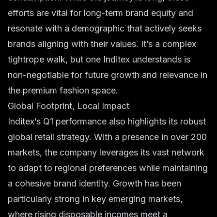
efforts are vital for long-term brand equity and
resonate with a demographic that actively seeks
brands aligning with their values. It’s a complex
tightrope walk, but one Inditex understands is
non-negotiable for future growth and relevance in
the
premium fashion
space.
Global Footprint, Local Impact
Inditex’s Q1 performance also highlights its robust
global retail
strategy. With a presence in over 200
markets, the company leverages its vast network
to adapt to regional preferences while maintaining
a cohesive brand identity. Growth has been
particularly strong in key emerging markets,
where rising disposable incomes meet a