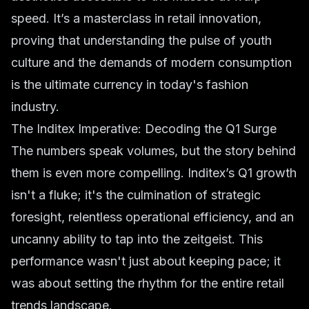
speed. It’s a masterclass in retail innovation,
proving that understanding the pulse of youth
culture and the demands of modern consumption
is the ultimate currency in today's
fashion
industry
.
The Inditex Imperative: Decoding the Q1 Surge
The numbers speak volumes, but the story behind
them is even more compelling. Inditex’s Q1 growth
isn't a fluke; it's the culmination of strategic
foresight, relentless operational efficiency, and an
uncanny ability to tap into the zeitgeist. This
performance wasn't just about keeping pace; it
was about setting the rhythm for the entire
retail
trends
landscape.