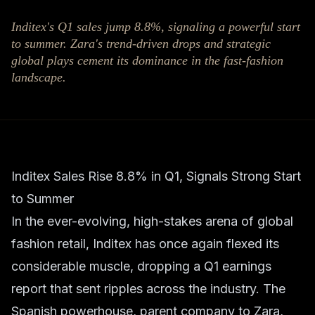
Inditex's Q1 sales jump 8.8%, signaling a powerful start
to summer. Zara's trend-driven drops and strategic
global plays cement its dominance in the fast-fashion
landscape.
Inditex Sales Rise 8.8% in Q1, Signals Strong Start
to Summer
In the ever-evolving, high-stakes arena of global
fashion retail, Inditex has once again flexed its
considerable muscle, dropping a Q1 earnings
report that sent ripples across the industry. The
Spanish powerhouse, parent company to Zara,