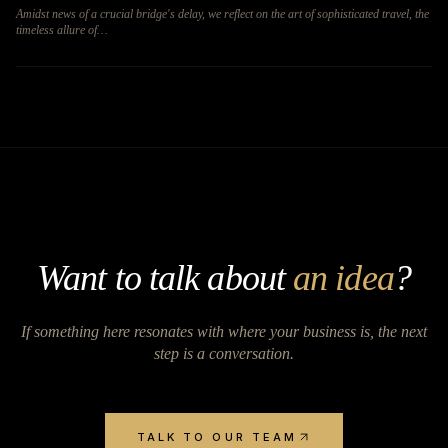
Amidst news of a crucial bridge's delay, we reflect on the art of sophisticated travel, the
timeless allure of…
Want to talk about
an idea
?
If something here resonates with where your business is, the next
step is a conversation.
TALK TO OUR TEAM