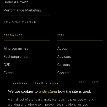
Brand & Growth
Performance Marketing
THE APEX METHOD
PROGRAMMES
FIRM
All programmes
About
Fashionpreneur
Advisors
D2D
Careers
Events
Contact
DPDP · GDPR
COOKIES · YOUR CHOICE
LOGIN
We use cookies to
understand
how the site is used.
A small set of standard analytics tools help us see what's
working and where to improve. Nothing identifies you