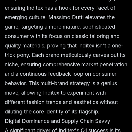
ensuring Inditex has a hook for every facet of
emerging culture. Massimo Dutti elevates the
game, targeting a more mature, sophisticated
consumer with its focus on classic tailoring and
quality materials, proving that Inditex isn't a one-
trick pony. Each brand meticulously carves out its
niche, ensuring comprehensive market penetration
and a continuous feedback loop on
consumer
behavior
. This multi-brand strategy is a genius
move, allowing Inditex to experiment with
different
fashion trends
and aesthetics without
diluting the core identity of its flagship.
Digital Dominance and Supply Chain Savvy
A significant driver of Inditex's Q1 success is its