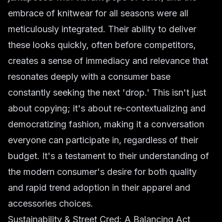
embrace of knitwear for all seasons were all
meticulously integrated. Their ability to deliver
these looks quickly, often before competitors,
creates a sense of immediacy and relevance that
resonates deeply with a consumer base
constantly seeking the next 'drop.' This isn't just
about copying; it's about re-contextualizing and
democratizing fashion, making it a conversation
everyone can participate in, regardless of their
budget. It's a testament to their understanding of
the modern consumer's desire for both quality
and rapid trend adoption in their
apparel
and
accessories
choices.
Sustainability & Street Cred: A Balancing Act