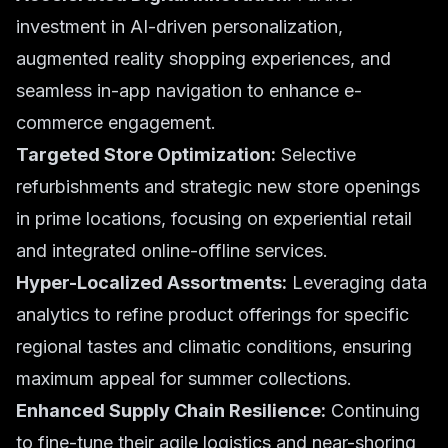
investment in AI-driven personalization,
augmented reality shopping experiences, and
seamless in-app navigation to enhance
e-
commerce
engagement.
Targeted Store Optimization:
Selective
refurbishments and strategic new store openings
in prime locations, focusing on experiential retail
and integrated online-offline services.
Hyper-Localized Assortments:
Leveraging data
analytics to refine product offerings for specific
regional tastes and climatic conditions, ensuring
maximum appeal for
summer collections
.
Enhanced Supply Chain Resilience:
Continuing
to fine-tune their agile logistics and near-shoring