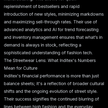
replenishment of bestsellers and rapid
introduction of new styles, minimizing markdowns
and maximizing sell-through rates. Their use of
advanced analytics and AI for
trend forecasting
and inventory management ensures that what’s in
demand is always in stock, reflecting a
sophisticated understanding of
fashion tech
.
The Streetwear Lens: What Inditex's Numbers
Mean for Culture
Inditex's financial performance is more than just
balance sheets; it's a reflection of broader cultural
shifts and the ongoing evolution of
street style
.
Their success signifies the continued blurring of
lines between high fashion and the everyday,