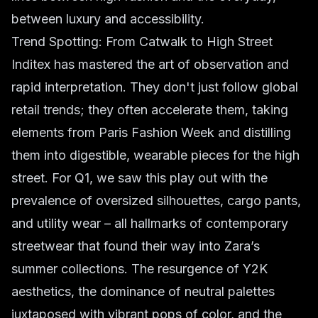
between luxury and accessibility.
Trend Spotting: From Catwalk to High Street
Inditex has mastered the art of observation and
rapid interpretation. They don't just follow
global
retail
trends; they often accelerate them, taking
elements from Paris Fashion Week and distilling
them into digestible, wearable pieces for the high
street. For Q1, we saw this play out with the
prevalence of oversized silhouettes, cargo pants,
and utility wear – all hallmarks of contemporary
streetwear that found their way into Zara’s
summer collections. The resurgence of Y2K
aesthetics, the dominance of neutral palettes
juxtaposed with vibrant pops of color, and the