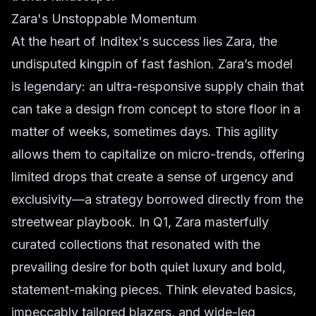
Zara's Unstoppable Momentum
At the heart of Inditex's success lies Zara, the
undisputed kingpin of
fast fashion
. Zara’s model
is legendary: an ultra-responsive supply chain that
can take a design from concept to store floor in a
matter of weeks, sometimes days. This agility
allows them to capitalize on micro-trends, offering
limited drops that create a sense of urgency and
exclusivity—a strategy borrowed directly from the
streetwear
playbook. In Q1, Zara masterfully
curated collections that resonated with the
prevailing desire for both quiet luxury and bold,
statement-making pieces. Think elevated basics,
impeccably tailored blazers, and wide-leg