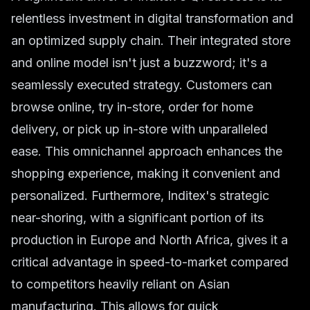
relentless investment in digital transformation and
an optimized supply chain. Their integrated store
and online model isn't just a buzzword; it's a
seamlessly executed strategy. Customers can
browse online, try in-store, order for home
delivery, or pick up in-store with unparalleled
ease. This omnichannel approach enhances the
shopping experience, making it convenient and
personalized. Furthermore, Inditex's strategic
near-shoring, with a significant portion of its
production in Europe and North Africa, gives it a
critical advantage in speed-to-market compared
to competitors heavily reliant on Asian
manufacturing. This allows for quick