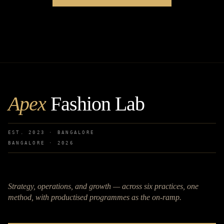
Apex
Fashion Lab
EST. 2023 · BANGALORE
BANGALORE ·
2026
Strategy, operations, and growth — across six practices, one
method, with productised programmes as the on-ramp.