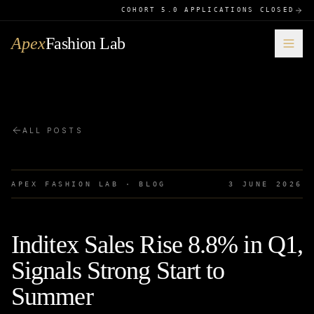
COHORT 5.0 APPLICATIONS CLOSED
Apex
Fashion Lab
ALL POSTS
APEX FASHION LAB · BLOG
3 JUNE 2026
Inditex Sales Rise 8.8% in Q1,
Signals Strong Start to
Summer