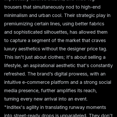
trousers that simultaneously nod to high-end
minimalism and urban cool. Their strategic play in
premiumizing certain lines, using better fabrics
and sophisticated silhouettes, has allowed them
to capture a segment of the market that craves
luxury aesthetics without the designer price tag.
This isn't just about clothes; it's about selling a
lifestyle, an aspirational aesthetic that's constantly
refreshed. The brand’s digital prowess, with an
intuitive e-commerce platform and a strong social
media presence, further amplifies its reach,
turning every new arrival into an event.
"Inditex's agility in translating runway moments
into street-ready drops is unparalleled. They don't