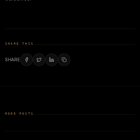
SHARE THIS
SHARE
MORE POSTS