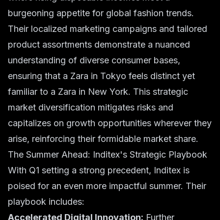
burgeoning appetite for global fashion trends.
Their localized marketing campaigns and tailored
product assortments demonstrate a nuanced
understanding of diverse consumer bases,
ensuring that a Zara in Tokyo feels distinct yet
familiar to a Zara in New York. This strategic
market diversification mitigates risks and
capitalizes on growth opportunities wherever they
arise, reinforcing their formidable
market share
.
The Summer Ahead: Inditex's Strategic Playbook
With Q1 setting a strong precedent, Inditex is
poised for an even more impactful summer. Their
playbook includes:
Accelerated Digital Innovation:
Further