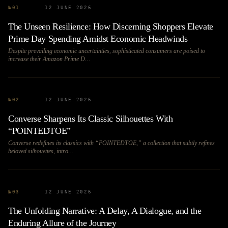
№
01
12 JUNE 2026
The Unseen Resilience: How Discerning Shoppers Elevate
Prime Day Spending Amidst Economic Headwinds
Despite prevailing economic uncertainties, sophisticated consumers are poised to
increase their Amazon Prime D…
№
02
12 JUNE 2026
Converse Sharpens Its Classic Silhouettes With
“POINTEDTOE”
Converse redefines its classics with “POINTEDTOE,” a collection that subtly refines
beloved silhouettes, intro…
№
03
12 JUNE 2026
The Unfolding Narrative: A Delay, A Dialogue, and the
Enduring Allure of the Journey