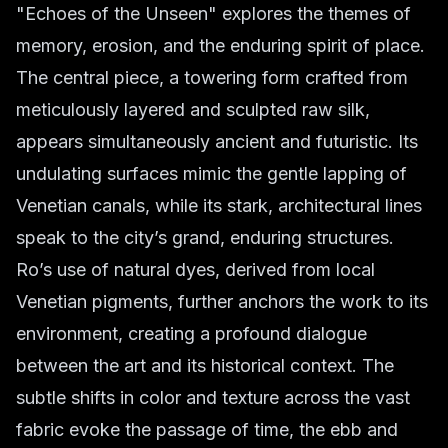
"Echoes of the Unseen" explores the themes of
memory, erosion, and the enduring spirit of place.
The central piece, a towering form crafted from
meticulously layered and sculpted raw silk,
appears simultaneously ancient and futuristic. Its
undulating surfaces mimic the gentle lapping of
Venetian canals, while its stark, architectural lines
speak to the city’s grand, enduring structures.
Ro’s use of natural dyes, derived from local
Venetian pigments, further anchors the work to its
environment, creating a profound dialogue
between the art and its historical context. The
subtle shifts in color and texture across the vast
fabric evoke the passage of time, the ebb and