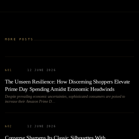
MORE POSTS
№
01
12 JUNE 2026
The Unseen Resilience: How Discerning Shoppers Elevate
Prime Day Spending Amidst Economic Headwinds
Despite prevailing economic uncertainties, sophisticated consumers are poised to
increase their Amazon Prime D…
№
02
12 JUNE 2026
Converse Sharpens Its Classic Silhouettes With