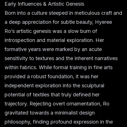
Early Influences & Artistic Genesis
Born into a culture steeped in meticulous craft and
a deep appreciation for subtle beauty, Hyeree
Ro’s artistic genesis was a slow burn of
introspection and material exploration. Her
formative years were marked by an acute
sensitivity to textures and the inherent narratives
within fabrics. While formal training in fine arts
provided a robust foundation, it was her
independent exploration into the sculptural
potential of textiles that truly defined her
trajectory. Rejecting overt ornamentation, Ro
gravitated towards a minimalist design
philosophy, finding profound expression in the