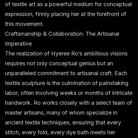
of textile art as a powerful medium for conceptual
expression, firmly placing her at the forefront of
this movement.
Craftsmanship & Collaboration: The Artisanal
Imperative
The realization of Hyeree Ro’s ambitious visions
requires not only conceptual genius but an
unparalleled commitment to artisanal craft. Each
textile sculpture is the culmination of painstaking
labor, often involving weeks or months of intricate
handwork. Ro works closely with a select team of
master artisans, many of whom specialize in
ancient textile techniques, ensuring that every
stitch, every fold, every dye bath meets her