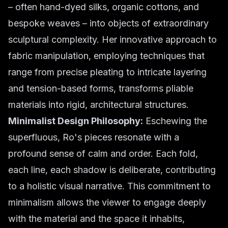
– often hand-dyed silks, organic cottons, and
bespoke weaves – into objects of extraordinary
sculptural complexity. Her innovative approach to
fabric manipulation, employing techniques that
range from precise pleating to intricate layering
and tension-based forms, transforms pliable
materials into rigid, architectural structures.
Minimalist Design Philosophy:
Eschewing the
superfluous, Ro's pieces resonate with a
profound sense of calm and order. Each fold,
each line, each shadow is deliberate, contributing
to a holistic visual narrative. This commitment to
minimalism allows the viewer to engage deeply
with the material and the space it inhabits,