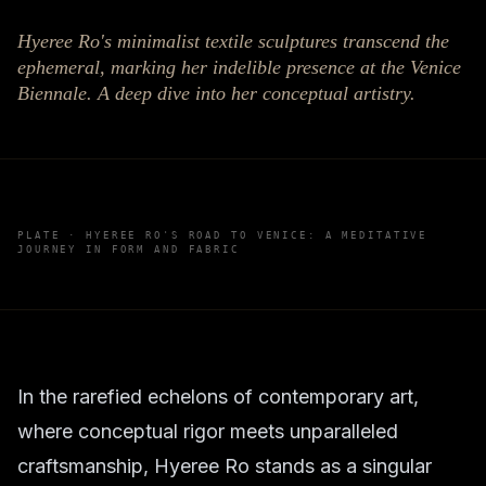
Hyeree Ro's minimalist textile sculptures transcend the
ephemeral, marking her indelible presence at the Venice
Biennale. A deep dive into her conceptual artistry.
PLATE ·
HYEREE RO'S ROAD TO VENICE: A MEDITATIVE
JOURNEY IN FORM AND FABRIC
In the rarefied echelons of contemporary art,
where conceptual rigor meets unparalleled
craftsmanship, Hyeree Ro stands as a singular