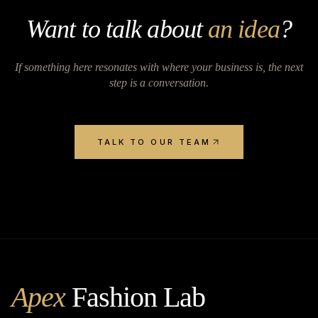
Want to talk about
an idea
?
If something here resonates with where your business is, the next
step is a conversation.
TALK TO OUR TEAM
Apex
Fashion Lab