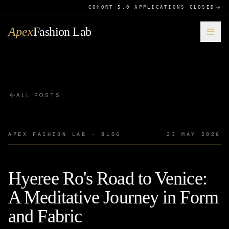
COHORT 5.0 APPLICATIONS CLOSED
Apex
Fashion Lab
ALL POSTS
APEX FASHION LAB · BLOG
23 MAY 2026
Hyeree Ro's Road to Venice:
A Meditative Journey in Form
and Fabric