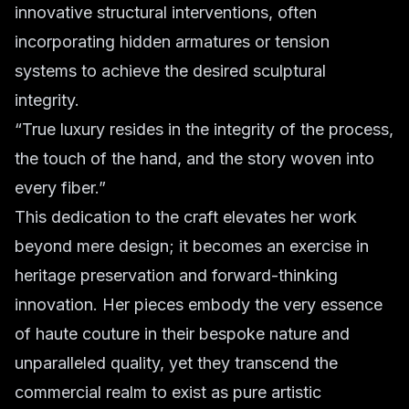
innovative structural interventions, often
incorporating hidden armatures or tension
systems to achieve the desired sculptural
integrity.
“True luxury resides in the integrity of the process,
the touch of the hand, and the story woven into
every fiber.”
This dedication to the craft elevates her work
beyond mere design; it becomes an exercise in
heritage preservation and forward-thinking
innovation. Her pieces embody the very essence
of haute couture in their bespoke nature and
unparalleled quality, yet they transcend the
commercial realm to exist as pure artistic