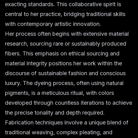
exacting standards. This collaborative spirit is
central to her practice, bridging traditional skills
with contemporary artistic innovation.
Her process often begins with extensive material
research, sourcing rare or sustainably produced
fibers. This emphasis on ethical sourcing and
material integrity positions her work within the
discourse of sustainable fashion and conscious
luxury. The dyeing process, often using natural
pigments, is a meticulous ritual, with colors
developed through countless iterations to achieve
the precise tonality and depth required.
Fabrication techniques involve a unique blend of
traditional weaving, complex pleating, and