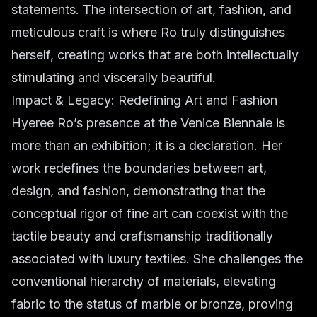
statements. The intersection of art, fashion, and
meticulous craft is where Ro truly distinguishes
herself, creating works that are both intellectually
stimulating and viscerally beautiful.
Impact & Legacy: Redefining Art and Fashion
Hyeree Ro’s presence at the Venice Biennale is
more than an exhibition; it is a declaration. Her
work redefines the boundaries between art,
design, and fashion, demonstrating that the
conceptual rigor of fine art can coexist with the
tactile beauty and craftsmanship traditionally
associated with luxury textiles. She challenges the
conventional hierarchy of materials, elevating
fabric to the status of marble or bronze, proving