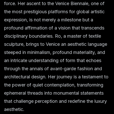
force. Her ascent to the Venice Biennale, one of
the most prestigious platforms for global artistic
expression, is not merely a milestone but a
profound affirmation of a vision that transcends
disciplinary boundaries. Ro, a master of textile
sculpture, brings to Venice an aesthetic language
steeped in minimalism, profound materiality, and
an intricate understanding of form that echoes
through the annals of avant-garde fashion and
architectural design. Her journey is a testament to
the power of quiet contemplation, transforming
ephemeral threads into monumental statements
that challenge perception and redefine the luxury
aesthetic.