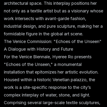
architectural space. This interplay positions her
not only as a textile artist but as a visionary whose
work intersects with avant-garde fashion,
industrial design, and pure sculpture, making her a
formidable figure in the global art scene.
The Venice Commission: "Echoes of the Unseen"
A Dialogue with History and Future
For the Venice Biennale, Hyeree Ro presents
"Echoes of the Unseen," a monumental
installation that epitomizes her artistic evolution.
Housed within a historic Venetian palazzo, the
work is a site-specific response to the city’s
complex interplay of water, stone, and light.
Comprising several large-scale textile sculptures,