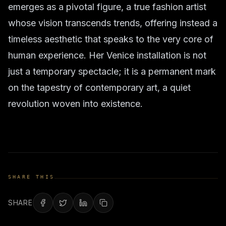
emerges as a pivotal figure, a true fashion artist
whose vision transcends trends, offering instead a
timeless aesthetic that speaks to the very core of
human experience. Her Venice installation is not
just a temporary spectacle; it is a permanent mark
on the tapestry of contemporary art, a quiet
revolution woven into existence.
SHARE THIS
SHARE