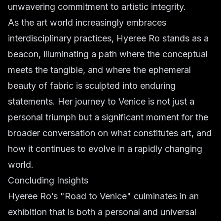
unwavering commitment to artistic integrity.
As the art world increasingly embraces
interdisciplinary practices, Hyeree Ro stands as a
beacon, illuminating a path where the conceptual
meets the tangible, and where the ephemeral
beauty of fabric is sculpted into enduring
statements. Her journey to Venice is not just a
personal triumph but a significant moment for the
broader conversation on what constitutes art, and
how it continues to evolve in a rapidly changing
world.
Concluding Insights
Hyeree Ro’s "Road to Venice" culminates in an
exhibition that is both a personal and universal