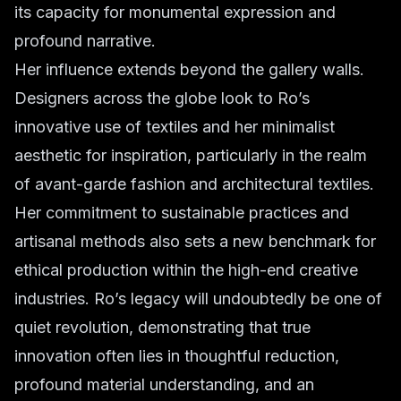
its capacity for monumental expression and
profound narrative.
Her influence extends beyond the gallery walls.
Designers across the globe look to Ro’s
innovative use of textiles and her minimalist
aesthetic for inspiration, particularly in the realm
of avant-garde fashion and architectural textiles.
Her commitment to sustainable practices and
artisanal methods also sets a new benchmark for
ethical production within the high-end creative
industries. Ro’s legacy will undoubtedly be one of
quiet revolution, demonstrating that true
innovation often lies in thoughtful reduction,
profound material understanding, and an