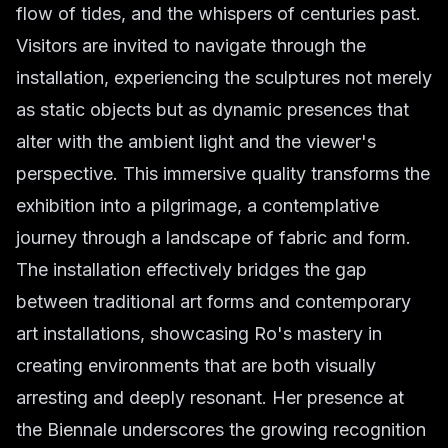
flow of tides, and the whispers of centuries past.
Visitors are invited to navigate through the
installation, experiencing the sculptures not merely
as static objects but as dynamic presences that
alter with the ambient light and the viewer's
perspective. This immersive quality transforms the
exhibition into a pilgrimage, a contemplative
journey through a landscape of fabric and form.
The installation effectively bridges the gap
between traditional art forms and contemporary
art installations, showcasing Ro's mastery in
creating environments that are both visually
arresting and deeply resonant. Her presence at
the Biennale underscores the growing recognition