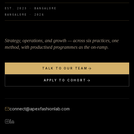
EST. 2023 · BANGALORE
BANGALORE ·
2026
Strategy, operations, and growth — across six practices, one
method, with productised programmes as the on-ramp.
TALK TO OUR TEAM
APPLY TO COHORT
connect@apexfashionlab.com