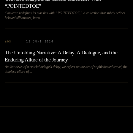
“POINTEDTOE”
Converse redefines its classics with “POINTEDTOE,” a collection that subtly refines
beloved silhouettes, intro…
№
03
12 JUNE 2026
The Unfolding Narrative: A Delay, A Dialogue, and the
Enduring Allure of the Journey
Amidst news of a crucial bridge's delay, we reflect on the art of sophisticated travel, the
timeless allure of…