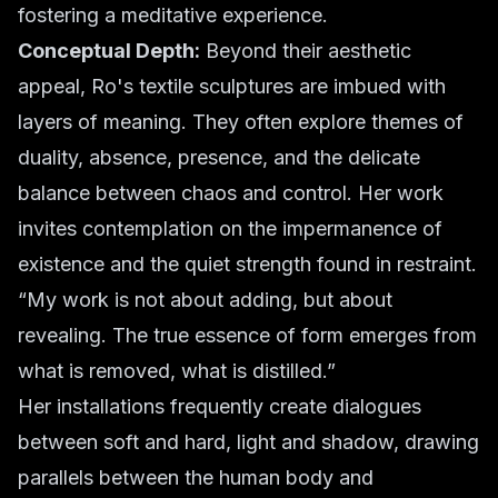
fostering a meditative experience.
Conceptual Depth:
Beyond their aesthetic
appeal, Ro's textile sculptures are imbued with
layers of meaning. They often explore themes of
duality, absence, presence, and the delicate
balance between chaos and control. Her work
invites contemplation on the impermanence of
existence and the quiet strength found in restraint.
“My work is not about adding, but about
revealing. The true essence of form emerges from
what is removed, what is distilled.”
Her installations frequently create dialogues
between soft and hard, light and shadow, drawing
parallels between the human body and