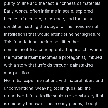
purity of line and the tactile richness of materials.
Early works, often intimate in scale, explored
themes of memory, transience, and the human
condition, setting the stage for the monumental
installations that would later define her signature.
This foundational period solidified her
commitment to a conceptual art approach, where
the material itself becomes a protagonist, imbued
with a story that unfolds through painstaking
manipulation.
Her initial experimentations with natural fibers and
unconventional weaving techniques laid the
groundwork for a textile sculpture vocabulary that
is uniquely her own. These early pieces, though