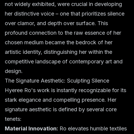
not widely exhibited, were crucial in developing
her distinctive voice – one that prioritizes silence
over clamor, and depth over surface. This
profound connection to the raw essence of her
chosen medium became the bedrock of her
artistic identity, distinguishing her within the
competitive landscape of contemporary art and
design.
The Signature Aesthetic: Sculpting Silence
Hyeree Ro's work is instantly recognizable for its
stark elegance and compelling presence. Her
signature aesthetic is defined by several core
tenets:
Material Innovation:
Ro elevates humble textiles