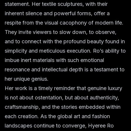
statement. Her textile sculptures, with their
inherent silence and powerful forms, offer a
respite from the visual cacophony of modern life.
They invite viewers to slow down, to observe,
and to connect with the profound beauty found in
simplicity and meticulous execution. Ro’s ability to
imbue inert materials with such emotional
resonance and intellectual depth is a testament to
her unique genius.
Her work is a timely reminder that genuine luxury
is not about ostentation, but about authenticity,
craftsmanship, and the stories embedded within
each creation. As the global art and fashion
landscapes continue to converge, Hyeree Ro