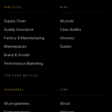
PRACTICES
BLOG
Supply Chain
All posts
Quality Assurance
Case studies
Factory & Manufacturing
Glossary
Marketplaces
Guides
Brand & Growth
Performance Marketing
THE APEX METHOD
PROGRAMMES
FIRM
All programmes
About
Fashionpreneur
Advisors