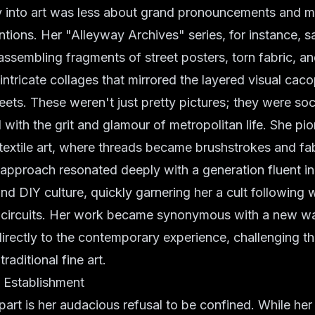
ray into art was less about grand pronouncements and 
entions. Her "Alleyway Archives" series, for instance, 
assembling fragments of street posters, torn fabric, a
intricate collages that mirrored the layered visual cac
eets. These weren't just pretty pictures; they were soc
 with the grit and glamour of metropolitan life. She pi
textile art, where threads became brushstrokes and fab
approach resonated deeply with a generation fluent i
and DIY culture, quickly garnering her a cult following w
n circuits. Her work became synonymous with a new w
directly to the contemporary experience, challenging th
raditional fine art.
e Establishment
art is her audacious refusal to be confined. While her 