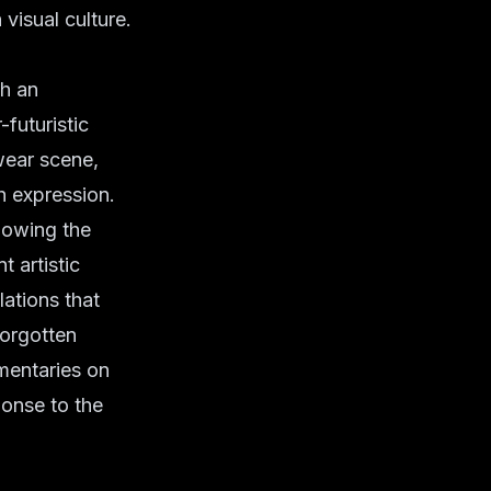
visual culture.
th an
futuristic
twear scene,
h expression.
llowing the
t artistic
lations that
forgotten
mentaries on
ponse to the