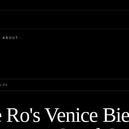
ABOUT
BLOG
 Ro's Venice Bi