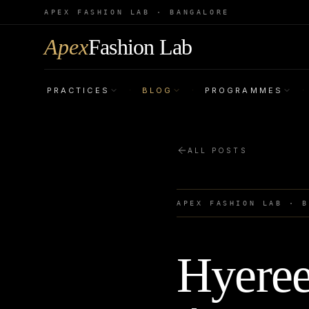
APEX FASHION LAB · BANGALORE
Apex
Fashion Lab
PRACTICES
BLOG
PROGRAMMES
·
·
·
ALL POSTS
APEX FASHION LAB · 
Hyeree