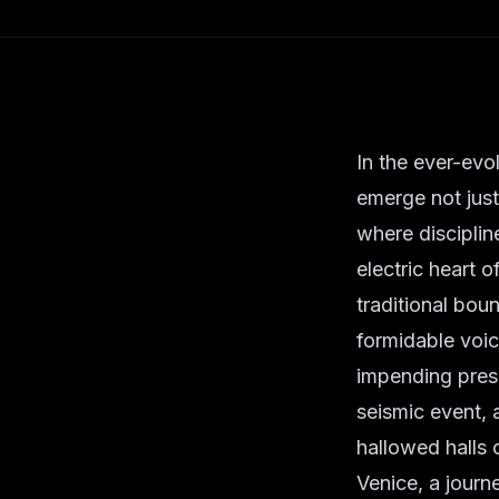
In the ever-evo
emerge not just
where disciplin
electric heart 
traditional bou
formidable voic
impending presen
seismic event, 
hallowed halls 
Venice, a journ