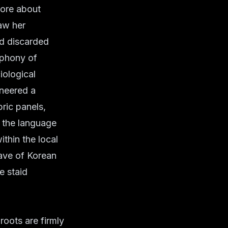
more about
saw her
nd discarded
ophony of
iological
oneered a
ric panels,
n the language
ithin the local
ave of Korean
e staid
roots are firmly