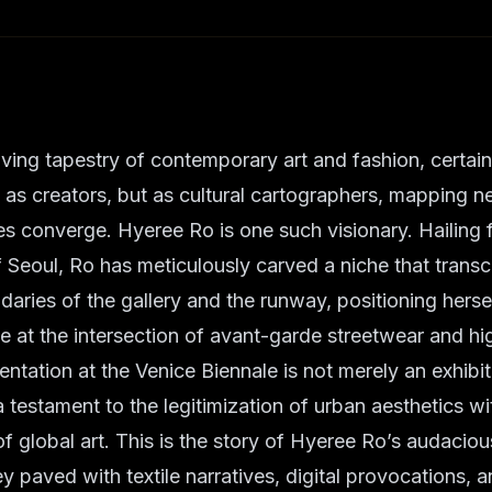
lving tapestry of contemporary art and fashion, certain
 as creators, but as cultural cartographers, mapping ne
es converge. Hyeree Ro is one such visionary. Hailing 
of Seoul, Ro has meticulously carved a niche that trans
ndaries of the gallery and the runway, positioning herse
e at the intersection of avant-garde streetwear and hig
tation at the Venice Biennale is not merely an exhibitio
a testament to the legitimization of urban aesthetics wi
of global art. This is the story of Hyeree Ro’s audaciou
ey paved with textile narratives, digital provocations, 