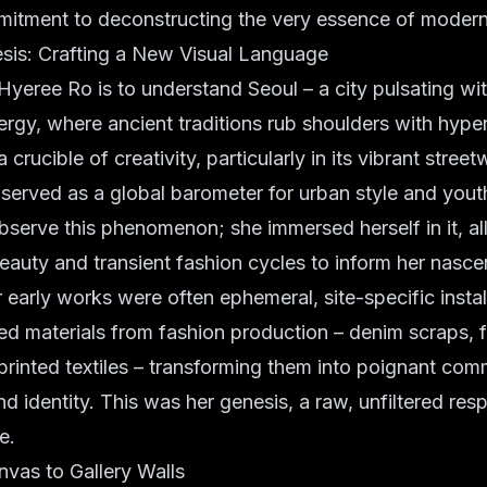
itment to deconstructing the very essence of modern 
sis: Crafting a New Visual Language
yeree Ro is to understand Seoul – a city pulsating wi
ergy, where ancient traditions rub shoulders with hyper-
 a crucible of creativity, particularly in its vibrant stree
served as a global barometer for urban style and yout
observe this phenomenon; she immersed herself in it, a
beauty and transient fashion cycles to inform her nascen
 early works were often ephemeral, site-specific instal
ded materials from fashion production – denim scraps, 
rinted textiles – transforming them into poignant com
 identity. This was her genesis, a raw, unfiltered res
e.
vas to Gallery Walls