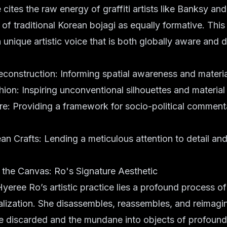
ites the raw energy of graffiti artists like Banksy and 
of traditional Korean bojagi as equally formative. This
a unique artistic voice that is both globally aware and 
econstruction: Informing spatial awareness and material
ion: Inspiring unconventional silhouettes and material
ure: Providing a framework for socio-political comment
an Crafts: Lending a meticulous attention to detail and 
 the Canvas: Ro's Signature Aesthetic
Hyeree Ro’s artistic practice lies a profound process o
lization. She disassembles, reassembles, and reimagi
he discarded and the mundane into objects of profoun