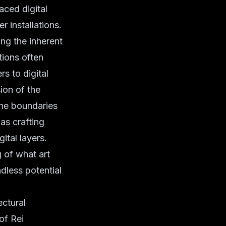
aced digital
r installations.
ng the inherent
tions often
s to digital
ion of the
the boundaries
as crafting
ital layers.
 of what art
dless potential
ectural
of Rei