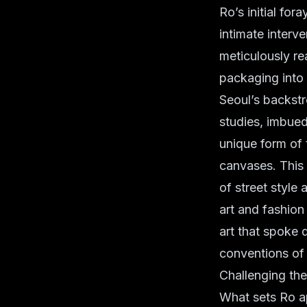
Ro’s initial fo
intimate interv
meticulously re
packaging into 
Seoul’s backstr
studies, imbued
unique form of 
canvases. This 
of street style 
art and fashio
art that spoke 
conventions of t
Challenging th
What sets Ro ap