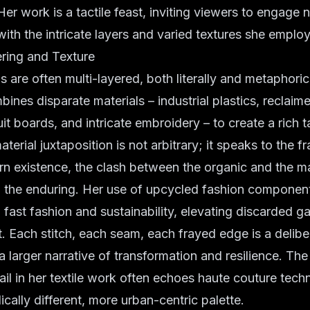
. Her work is a tactile feast, inviting viewers to engage no
with the intricate layers and varied textures she employ
ering and Texture
ns are often multi-layered, both literally and metaphoric
bines disparate materials – industrial plastics, reclai
uit boards, and intricate embroidery – to create a rich 
aterial juxtaposition is not arbitrary; it speaks to the 
rn existence, the clash between the organic and the m
d the enduring. Her use of upcycled fashion components
ast fashion and sustainability, elevating discarded g
rt. Each stitch, each seam, each frayed edge is a delibe
 a larger narrative of transformation and resilience. Th
tail in her textile work often echoes haute couture tech
ically different, more urban-centric palette.