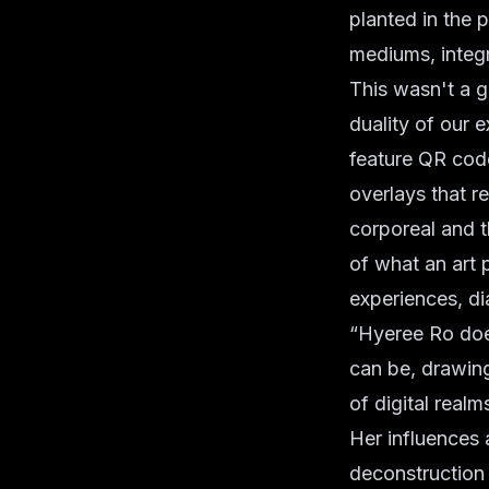
planted in the p
mediums, integr
This wasn't a g
duality of our e
feature QR code
overlays that re
corporeal and t
of what an art 
experiences, di
“Hyeree Ro does
can be, drawing
of digital realm
Her influences 
deconstruction 