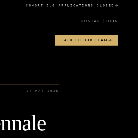
COHORT 5.0 APPLICATIONS CLOSED
CONTACT
LOGIN
TALK TO OUR TEAM
24 MAY 2026
ennale