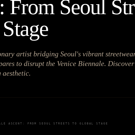
: From Seoul Str
 Stage
onary artist bridging Seoul's vibrant streetwea
epares to disrupt the Venice Biennale. Discover
 aesthetic.
ALE ASCENT: FROM SEOUL STREETS TO GLOBAL STAGE