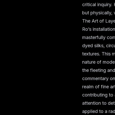
critical inquiry
but physically, 
The Art of Lay
Ro’s installatio
masterfully com
dyed silks, circ
textures. This m
nature of mode
the fleeting an
commentary on f
realm of fine a
contributing to
attention to de
applied to a rad