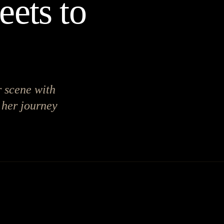
eets to
r scene with
 her journey