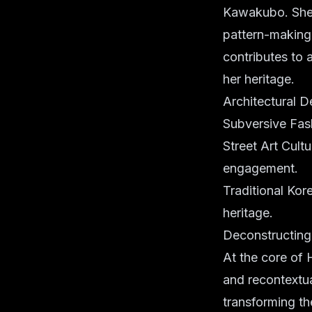
Kawakubo. She c
pattern-making 
contributes to 
her heritage.
Architectural D
Subversive Fash
Street Art Cult
engagement.
Traditional Kore
heritage.
Deconstructing
At the core of 
and recontextua
transforming t