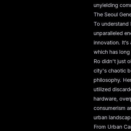
unyielding comm
The Seoul Gene
To understand H
unparalleled en
innovation. It’s
which has long 
Ro didn't just 
city's chaotic 
philosophy. Her
utilized discar
hardware, overp
consumerism and
urban landscap
From Urban Can