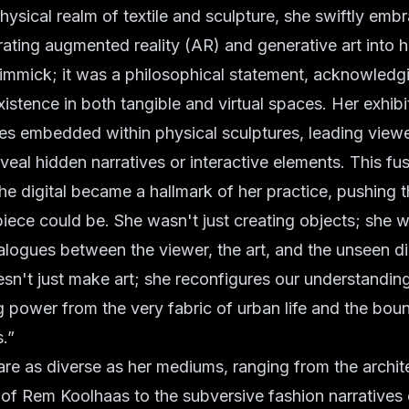
hysical realm of textile and sculpture, she swiftly embr
ating augmented reality (AR) and generative art into he
immick; it was a philosophical statement, acknowledgi
xistence in both tangible and virtual spaces. Her exhibi
s embedded within physical sculptures, leading viewer
veal hidden narratives or interactive elements. This fus
he digital became a hallmark of her practice, pushing 
piece could be. She wasn't just creating objects; she w
alogues between the viewer, the art, and the unseen dig
n't just make art; she reconfigures our understanding
 power from the very fabric of urban life and the boun
s.”
are as diverse as her mediums, ranging from the archit
of Rem Koolhaas to the subversive fashion narratives 