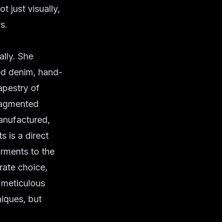
t just visually,
s.
ally. She
med denim, hand-
tapestry of
fragmented
anufactured,
 is a direct
arments to the
rate choice,
e meticulous
niques, but