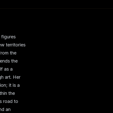
 figures
w territories
from the
cends the
lf as a
h art. Her
n; it is a
thin the
s road to
and an