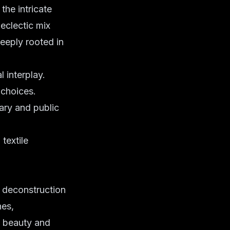
the intricate
 eclectic mix
deeply rooted in
 interplay.
 choices.
ary and public
textile
f deconstruction
nes,
d beauty and