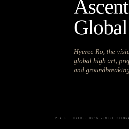
Ascent
Global
Hyeree Ro, the visi
global high art, pr
and groundbreaking
PLATE ·
HYEREE RO'S VENICE BIENN