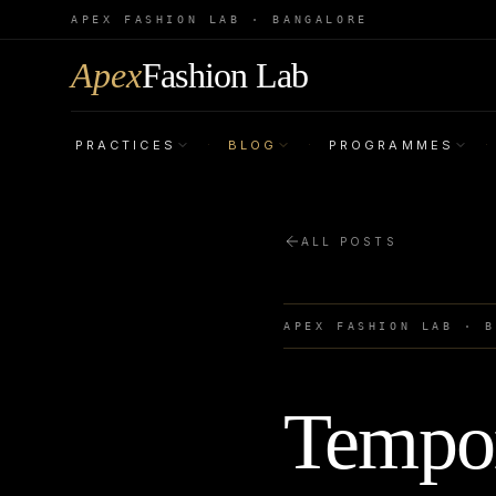
APEX FASHION LAB · BANGALORE
Apex
Fashion Lab
PRACTICES
BLOG
PROGRAMMES
·
·
·
ALL POSTS
APEX FASHION LAB · 
Tempor