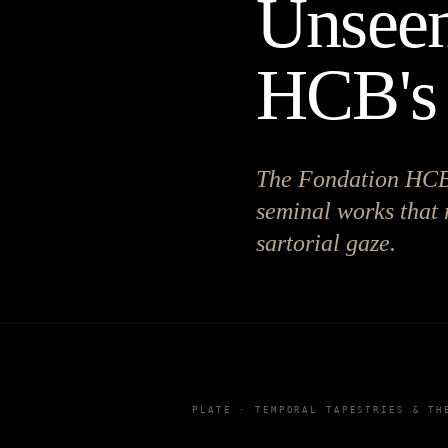
Unseen
HCB's 
The Fondation HCB u
seminal works that 
sartorial gaze.
PLATE ·
TEMPORAL TAPESTRIES & TH