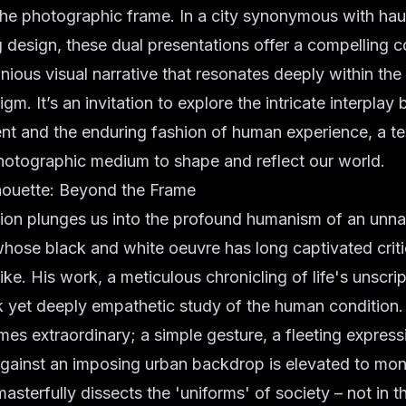
the photographic frame. In a city synonymous with
hau
design, these dual presentations offer a compelling c
nious visual narrative that resonates deeply within th
gm. It’s an invitation to explore the intricate interpla
t and the enduring fashion of human experience, a te
hotographic medium to shape and reflect our world.
ouette: Beyond the Frame
ition plunges us into the profound humanism of an unn
hose black and white oeuvre has long captivated crit
ike. His work, a meticulous chronicling of life's unscr
k yet deeply empathetic study of the human condition.
s extraordinary; a simple gesture, a fleeting expressi
 against an imposing urban backdrop is elevated to mo
asterfully dissects the 'uniforms' of society – not in t