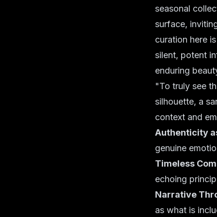
seasonal collec
surface, invitin
curation here i
silent, potent i
enduring beauty
"To truly see t
silhouette, a sa
context and em
Authenticity a
genuine emotio
Timeless Comp
echoing princip
Narrative Thr
as what is inclu