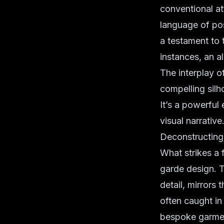
conventional att
language of pos
a testament to 
instances, an al
The interplay of
compelling silh
It’s a powerful
visual narrative
Deconstructing 
What strikes a 
garde design
. 
detail, mirrors
often caught in
bespoke garmen