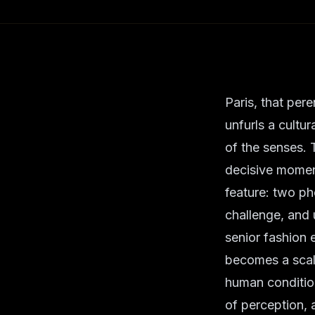
Paris, that pere
unfurls a cultu
of the senses. 
decisive momen
feature: two ph
challenge, and 
senior fashion 
becomes a scalp
human condition
of perception,