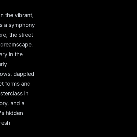
n the vibrant,
 is a symphony
re, the street
c dreamscape.
ary in the
rly
ndows, dappled
ct forms and
sterclass in
ory, and a
y's hidden
fresh