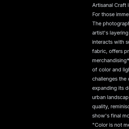
Artisanal Craft 
For those imme
The photographe
artist's layeri
interacts with s
fabric, offers 
merchandising*. 
of color and li
challenges the 
expanding its d
urban landscap
quality, reminis
show's final m
"Color is not me