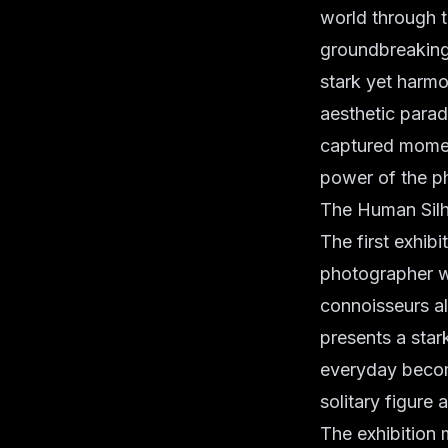
world through 
groundbreaking 
stark yet harmo
aesthetic paradi
captured momen
power of the p
The Human Silh
The first exhib
photographer w
connoisseurs al
presents a star
everyday become
solitary figure
The exhibition m