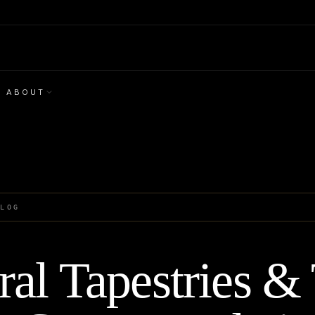
ABOUT
BLOG
al Tapestries &