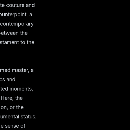
te couture
and
ounterpoint, a
e contemporary
y between the
stament to the
amed master, a
ics and
ipted moments,
 Here, the
on, or the
numental status.
he sense of