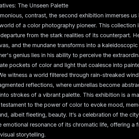
atives: The Unseen Palette
armonious, contrast, the second exhibition immerses us i
 world of a color photography pioneer. This collection
departure from the stark realities of its counterpart. He
as, and the mundane transforms into a kaleidoscopi
's genius lies in his ability to perceive the extraordin
late pockets of color and light that coalesce into painte
We witness a world filtered through rain-streaked wi
fragmented reflections, where umbrellas become abstra
nto strokes of a vibrant palette. This exhibition is a ma
a testament to the power of color to evoke mood, mem
d, albeit fleeting, beauty. It’s a celebration of the cit
e emotional resonance of its chromatic life, offering a 
visual storytelling
.