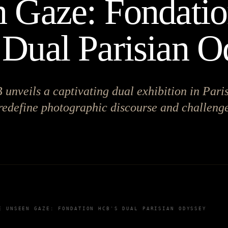
 Gaze: Fondati
Dual Parisian O
nveils a captivating dual exhibition in Paris
redefine photographic discourse and challenge
E UNSEEN GAZE: FONDATION HCB'S DUAL PARISIAN ODYSSEY