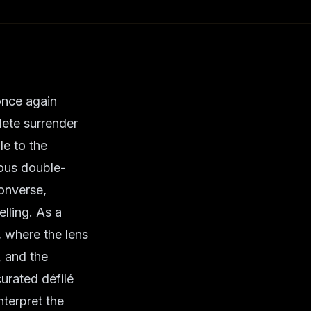
 once again
lete surrender
le to the
ous double-
converse,
elling. As a
, where the lens
, and the
 curated
défilé
terpret the