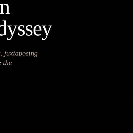
on
dyssey
, juxtaposing
 the