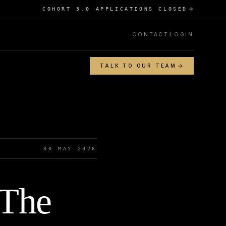
COHORT 5.0 APPLICATIONS CLOSED
CONTACT
LOGIN
TALK TO OUR TEAM
30 MAY 2026
 The