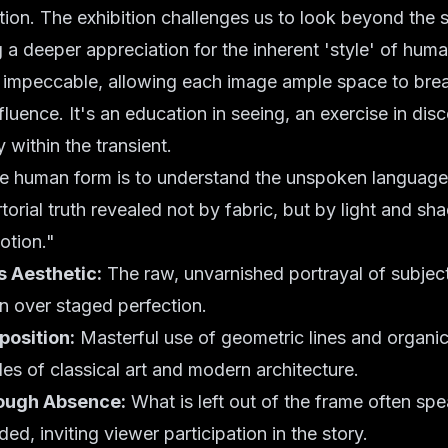
tion. The exhibition challenges us to look beyond the su
g a deeper appreciation for the inherent 'style' of human
s impeccable, allowing each image ample space to breat
nfluence. It's an education in seeing, an exercise in dis
 within the transient.
he human form is to understand the unspoken language 
rtorial truth revealed not by fabric, but by light and s
otion."
s Aesthetic:
The raw, unvarnished portrayal of subjec
n over staged perfection.
osition:
Masterful use of geometric lines and organic
les of classical art and modern architecture.
ough Absence:
What is left out of the frame often spe
ded, inviting viewer participation in the story.