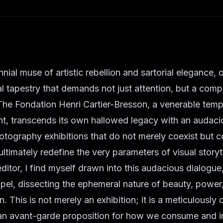
nnial muse of artistic rebellion and sartorial elegance,
ral tapestry that demands not just attention, but a comp
The Fondation Henri Cartier-Bresson, a venerable temp
t, transcends its own hallowed legacy with an audaci
otography exhibitions that do not merely coexist but 
ultimately redefine the very parameters of visual storyt
editor, I find myself drawn into this audacious dialogue
el, dissecting the ephemeral nature of beauty, power
. This is not merely an exhibition; it is a meticulously
 an avant-garde proposition for how we consume and in