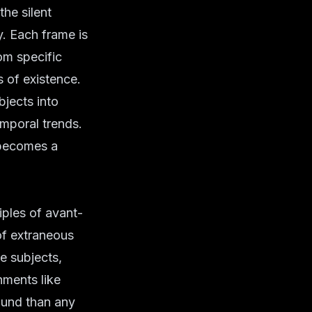
the silent
y. Each frame is
rom specific
s of existence.
bjects into
emporal trends.
 becomes a
iples of
avant-
of extraneous
he subjects,
nments like
ound than any