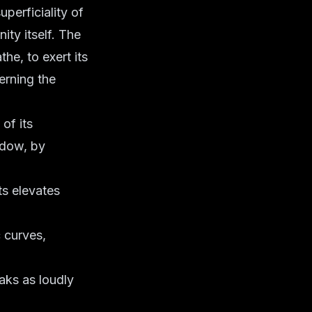
perficiality of
ity itself. The
he, to exert its
cerning the
of its
hadow, by
ts elevates
 curves,
aks as loudly