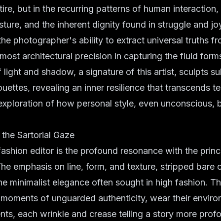
ire, but in the recurring patterns of human interaction, 
ture, and the inherent dignity found in struggle and jo
the photographer's ability to extract universal truths f
most architectural precision in capturing the fluid form
 light and shadow, a signature of this artist, sculpts su
ouettes, revealing an inner resilience that transcends t
 exploration of how personal style, even unconscious,
.
the Sartorial Gaze
fashion editor is the profound resonance with the princ
The emphasis on line, form, and texture, stripped bare 
 the minimalist elegance often sought in high fashion. T
 moments of unguarded authenticity, wear their enviro
ts, each wrinkle and crease telling a story more prof