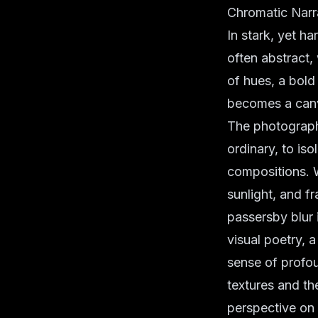
Chromatic Narr
In stark, yet h
often abstract,
of hues, a bold 
becomes a canv
The photographer
ordinary, to iso
compositions. 
sunlight, and 
passersby blur i
visual poetry, 
sense of profoun
textures and th
perspective on