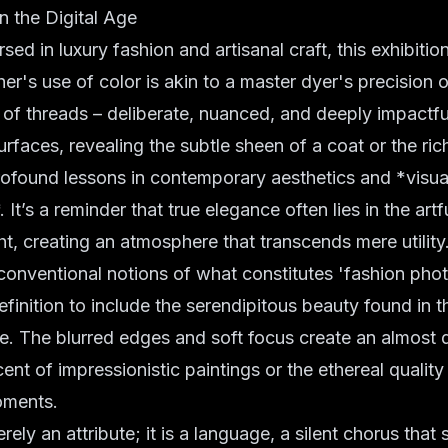
in the Digital Age
rsed in
luxury fashion
and
artisanal craft
, this exhibitio
r's use of color is akin to a master dyer's precision or
ng of threads – deliberate, nuanced, and deeply impactfu
urfaces, revealing the subtle sheen of a coat or the ric
profound lessons in
contemporary aesthetics
and *visua
It’s a reminder that true elegance often lies in the art
ght, creating an atmosphere that transcends mere utility
conventional notions of what constitutes 'fashion pho
efinition to include the serendipitous beauty found in 
e. The blurred edges and soft focus create an almost 
cent of impressionistic paintings or the ethereal qualit
oments.
rely an attribute; it is a language, a silent chorus that s