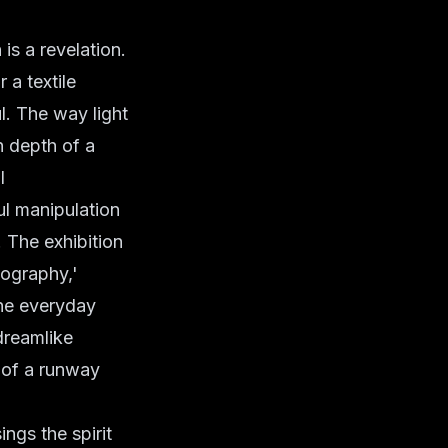
n is a revelation.
 a textile
l. The way light
h depth of a
l
ful manipulation
. The exhibition
tography,'
the everyday
dreamlike
y of a runway
ings the spirit