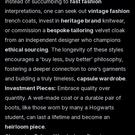
Instead of succumbing to
fast fashion
interpretations, one can seek out
vintage fashion
trench coats, invest in
heritage brand
knitwear,
or commission a
bespoke tailoring
velvet cloak
from an independent designer who champions
ethical sourcing
. The longevity of these styles
encourages a 'buy less, buy better' philosophy,
fostering a deeper connection to one’s garments
and building a truly timeless,
capsule wardrobe
.
Investment Pieces:
Embrace quality over
quantity. A well-made coat or a durable pair of
boots, like those worn by many a Hogwarts
student, can last a lifetime and become an
heirloom piece
.