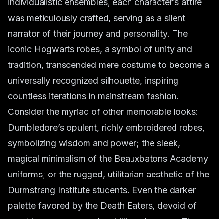
individualistic ensembles, each character’s attire
was meticulously crafted, serving as a silent
narrator of their journey and personality. The
iconic Hogwarts robes, a symbol of unity and
tradition, transcended mere costume to become a
universally recognized silhouette, inspiring
countless iterations in mainstream fashion.
Consider the myriad of other memorable looks:
Dumbledore’s opulent, richly embroidered robes,
symbolizing wisdom and power; the sleek,
magical minimalism of the Beauxbatons Academy
uniforms; or the rugged, utilitarian aesthetic of the
Durmstrang Institute students. Even the darker
palette favored by the Death Eaters, devoid of