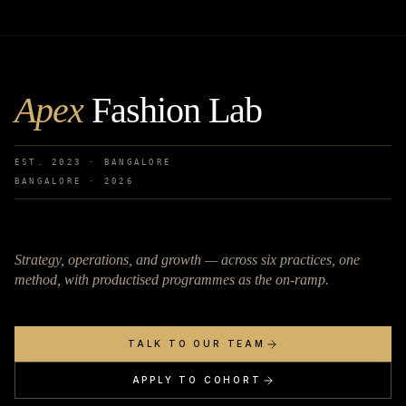
Apex
Fashion Lab
EST. 2023 · BANGALORE
BANGALORE ·
2026
Strategy, operations, and growth — across six practices, one
method, with productised programmes as the on-ramp.
TALK TO OUR TEAM
APPLY TO COHORT