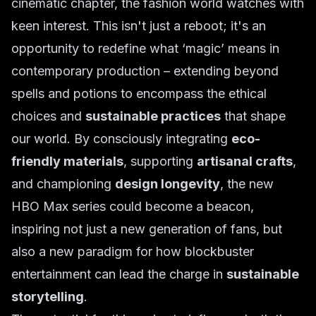
cinematic chapter, the fashion world watches with
keen interest. This isn't just a reboot; it's an
opportunity to redefine what ‘magic’ means in
contemporary production – extending beyond
spells and potions to encompass the ethical
choices and
sustainable practices
that shape
our world. By consciously integrating
eco-
friendly materials
, supporting
artisanal crafts
,
and championing
design longevity
, the new
HBO Max series could become a beacon,
inspiring not just a new generation of fans, but
also a new paradigm for how blockbuster
entertainment can lead the charge in
sustainable
storytelling
.