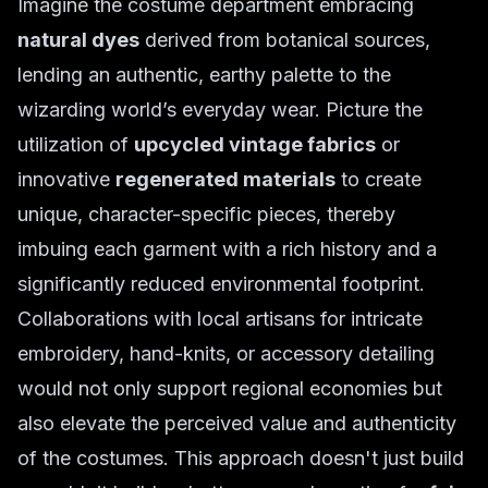
Imagine the costume department embracing
natural dyes
derived from botanical sources,
lending an authentic, earthy palette to the
wizarding world’s everyday wear. Picture the
utilization of
upcycled vintage fabrics
or
innovative
regenerated materials
to create
unique, character-specific pieces, thereby
imbuing each garment with a rich history and a
significantly reduced environmental footprint.
Collaborations with local artisans for intricate
embroidery, hand-knits, or accessory detailing
would not only support regional economies but
also elevate the perceived value and authenticity
of the costumes. This approach doesn't just build