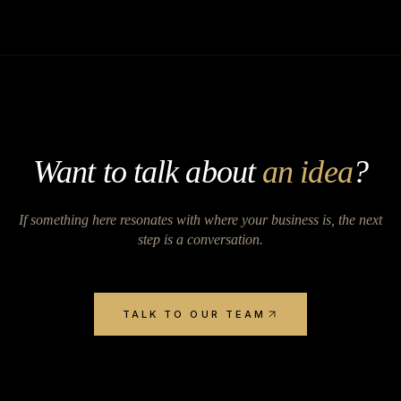
Want to talk about
an idea
?
If something here resonates with where your business is, the next
step is a conversation.
TALK TO OUR TEAM