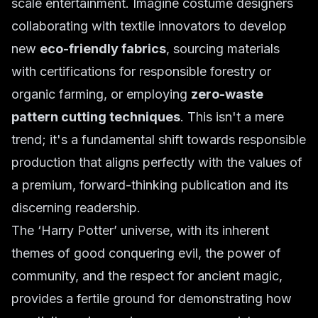
scale entertainment. Imagine costume designers
collaborating with textile innovators to develop
new
eco-friendly fabrics
, sourcing materials
with certifications for responsible forestry or
organic farming, or employing
zero-waste
pattern cutting techniques
. This isn't a mere
trend; it's a fundamental shift towards responsible
production that aligns perfectly with the values of
a premium, forward-thinking publication and its
discerning readership.
The ‘Harry Potter’ universe, with its inherent
themes of good conquering evil, the power of
community, and the respect for ancient magic,
provides a fertile ground for demonstrating how