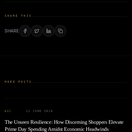
SHARE THIS
SHARE
MORE POSTS
№
01
12 JUNE 2026
The Unseen Resilience: How Discerning Shoppers Elevate
Prime Day Spending Amidst Economic Headwinds