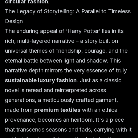
circular fashion
.
The Legacy of Storytelling: A Parallel to Timeless
Design
The enduring appeal of ‘Harry Potter’ lies in its
rich, multi-layered narrative – a story built on
universal themes of friendship, courage, and the
eternal battle between light and shadow. This
narrative depth mirrors the very essence of truly
sustainable luxury fashion
. Just as a classic
novel is reread and reinterpreted across
generations, a meticulously crafted garment,
made from
premium textiles
with an ethical
provenance, becomes an heirloom. It's a piece
that transcends seasons and fads, carrying with it