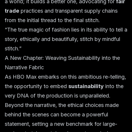
a world; it builds a better one, advocating for
fair
trade
practices and transparent supply chains
from the initial thread to the final stitch.
“The true magic of fashion lies in its ability to tell a
story, ethically and beautifully, stitch by mindful
stitch.”
A New Chapter: Weaving Sustainability into the
Narrative Fabric
As HBO Max embarks on this ambitious re-telling,
the opportunity to embed
sustainability
into the
very DNA of the production is unparalleled.
Beyond the narrative, the ethical choices made
behind the scenes can become a powerful
statement, setting a new benchmark for large-