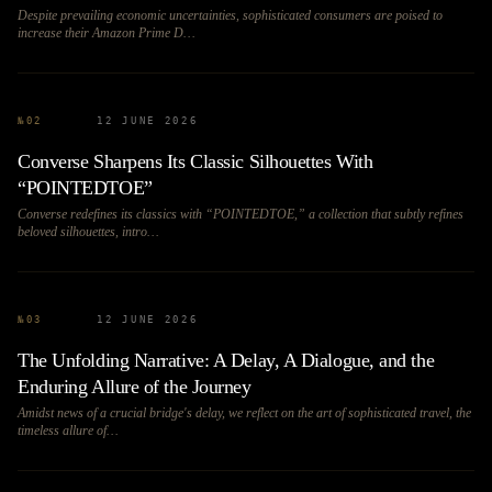
Despite prevailing economic uncertainties, sophisticated consumers are poised to
increase their Amazon Prime D…
№
02
12 JUNE 2026
Converse Sharpens Its Classic Silhouettes With
“POINTEDTOE”
Converse redefines its classics with “POINTEDTOE,” a collection that subtly refines
beloved silhouettes, intro…
№
03
12 JUNE 2026
The Unfolding Narrative: A Delay, A Dialogue, and the
Enduring Allure of the Journey
Amidst news of a crucial bridge's delay, we reflect on the art of sophisticated travel, the
timeless allure of…