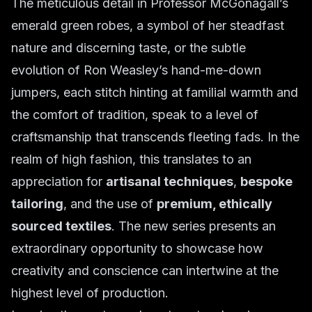
The meticulous detail in Professor McGonagall’s
emerald green robes, a symbol of her steadfast
nature and discerning taste, or the subtle
evolution of Ron Weasley’s hand-me-down
jumpers, each stitch hinting at familial warmth and
the comfort of tradition, speak to a level of
craftsmanship that transcends fleeting fads. In the
realm of high fashion, this translates to an
appreciation for
artisanal techniques
,
bespoke
tailoring
, and the use of
premium, ethically
sourced textiles
. The new series presents an
extraordinary opportunity to showcase how
creativity and conscience can intertwine at the
highest level of production.