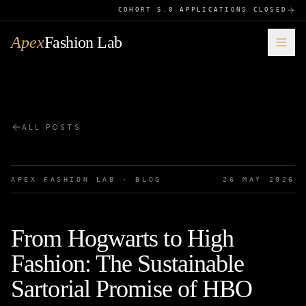
COHORT 5.0 APPLICATIONS CLOSED
Apex
Fashion Lab
ALL POSTS
APEX FASHION LAB · BLOG
26 MAY 2026
From Hogwarts to High
Fashion: The Sustainable
Sartorial Promise of HBO