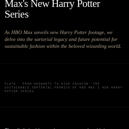
Max's New Harry Potter
Series
As HBO Max unveils new Harry Potter footage, we
delve into the sartorial legacy and future potential for
sustainable fashion within the beloved wizarding world.
PLATE ·
FROM HOGWARTS TO HIGH FASHION: THE
SUSTAINABLE SARTORIAL PROMISE OF HBO MAX'S NEW HARRY
POTTER SERIES