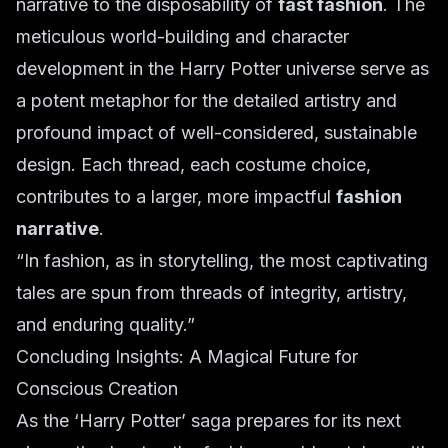
narrative to the disposability of
fast fashion
. The
meticulous world-building and character
development in the Harry Potter universe serve as
a potent metaphor for the detailed artistry and
profound impact of well-considered, sustainable
design. Each thread, each costume choice,
contributes to a larger, more impactful
fashion
narrative
.
“In fashion, as in storytelling, the most captivating
tales are spun from threads of integrity, artistry,
and enduring quality.”
Concluding Insights: A Magical Future for
Conscious Creation
As the ‘Harry Potter’ saga prepares for its next