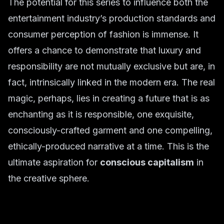
The potential for this series to influence both the
entertainment industry’s production standards and
consumer perception of fashion is immense. It
offers a chance to demonstrate that luxury and
responsibility are not mutually exclusive but are, in
fact, intrinsically linked in the modern era. The real
magic, perhaps, lies in creating a future that is as
enchanting as it is responsible, one exquisite,
consciously-crafted garment and one compelling,
ethically-produced narrative at a time. This is the
ultimate aspiration for
conscious capitalism
in
the creative sphere.