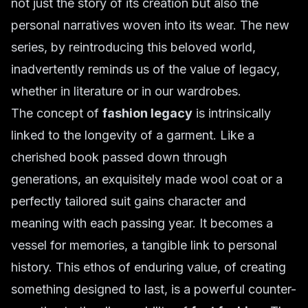
not just the story of its creation but also the
personal narratives woven into its wear. The new
series, by reintroducing this beloved world,
inadvertently reminds us of the value of legacy,
whether in literature or in our wardrobes.
The concept of
fashion legacy
is intrinsically
linked to the longevity of a garment. Like a
cherished book passed down through
generations, an exquisitely made wool coat or a
perfectly tailored suit gains character and
meaning with each passing year. It becomes a
vessel for memories, a tangible link to personal
history. This ethos of enduring value, of creating
something designed to last, is a powerful counter-