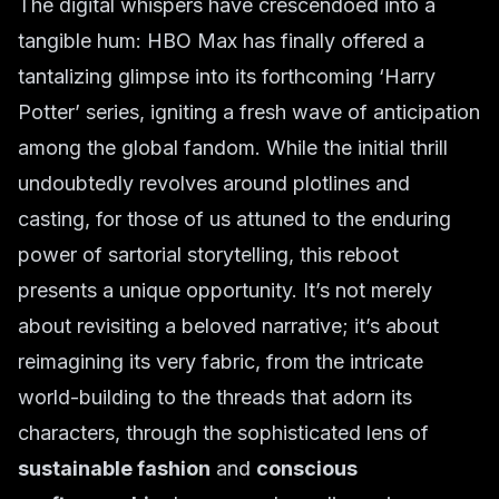
The digital whispers have crescendoed into a
tangible hum: HBO Max has finally offered a
tantalizing glimpse into its forthcoming ‘Harry
Potter’ series, igniting a fresh wave of anticipation
among the global fandom. While the initial thrill
undoubtedly revolves around plotlines and
casting, for those of us attuned to the enduring
power of sartorial storytelling, this reboot
presents a unique opportunity. It’s not merely
about revisiting a beloved narrative; it’s about
reimagining its very fabric, from the intricate
world-building to the threads that adorn its
characters, through the sophisticated lens of
sustainable fashion
and
conscious