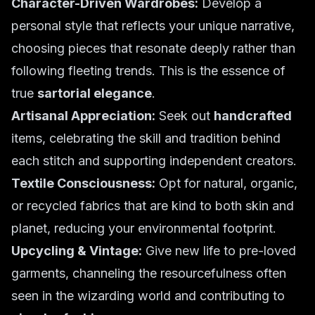
Character-Driven Wardrobes:
Develop a
personal style that reflects your unique narrative,
choosing pieces that resonate deeply rather than
following fleeting trends. This is the essence of
true
sartorial elegance
.
Artisanal Appreciation:
Seek out
handcrafted
items, celebrating the skill and tradition behind
each stitch and supporting independent creators.
Textile Consciousness:
Opt for natural, organic,
or recycled fabrics that are kind to both skin and
planet, reducing your environmental footprint.
Upcycling & Vintage:
Give new life to pre-loved
garments, channeling the resourcefulness often
seen in the wizarding world and contributing to