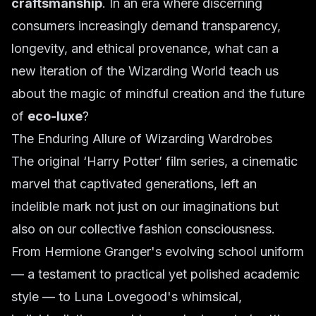
craftsmanship
. In an era where discerning
consumers increasingly demand transparency,
longevity, and ethical provenance, what can a
new iteration of the Wizarding World teach us
about the magic of mindful creation and the future
of
eco-luxe
?
The Enduring Allure of Wizarding Wardrobes
The original ‘Harry Potter’ film series, a cinematic
marvel that captivated generations, left an
indelible mark not just on our imaginations but
also on our collective fashion consciousness.
From Hermione Granger's evolving school uniform
— a testament to practical yet polished academic
style — to Luna Lovegood's whimsical,