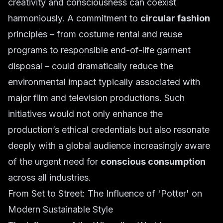
creativity and consciousness can coexist
harmoniously. A commitment to
circular fashion
principles – from costume rental and reuse
programs to responsible end-of-life garment
disposal – could dramatically reduce the
environmental impact typically associated with
major film and television productions. Such
initiatives would not only enhance the
production’s ethical credentials but also resonate
deeply with a global audience increasingly aware
of the urgent need for
conscious consumption
across all industries.
From Set to Street: The Influence of 'Potter' on
Modern Sustainable Style