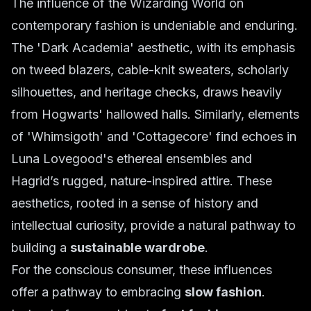
The influence of the Wizarding World on
contemporary fashion is undeniable and enduring.
The 'Dark Academia' aesthetic, with its emphasis
on tweed blazers, cable-knit sweaters, scholarly
silhouettes, and heritage checks, draws heavily
from Hogwarts' hallowed halls. Similarly, elements
of 'Whimsigoth' and 'Cottagecore' find echoes in
Luna Lovegood's ethereal ensembles and
Hagrid’s rugged, nature-inspired attire. These
aesthetics, rooted in a sense of history and
intellectual curiosity, provide a natural pathway to
building a
sustainable wardrobe
.
For the conscious consumer, these influences
offer a pathway to embracing
slow fashion
.