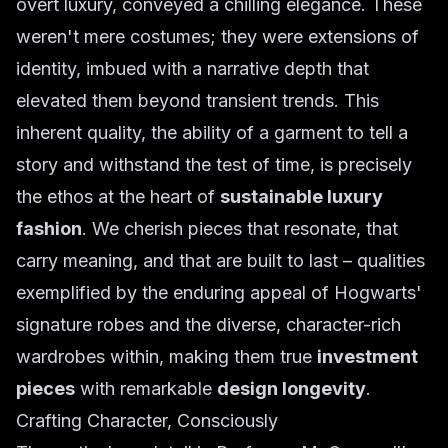
overt luxury, conveyed a chilling elegance. These
weren't mere costumes; they were extensions of
identity, imbued with a narrative depth that
elevated them beyond transient trends. This
inherent quality, the ability of a garment to tell a
story and withstand the test of time, is precisely
the ethos at the heart of
sustainable luxury
fashion
. We cherish pieces that resonate, that
carry meaning, and that are built to last – qualities
exemplified by the enduring appeal of Hogwarts'
signature robes and the diverse, character-rich
wardrobes within, making them true
investment
pieces
with remarkable
design longevity
.
Crafting Character, Consciously