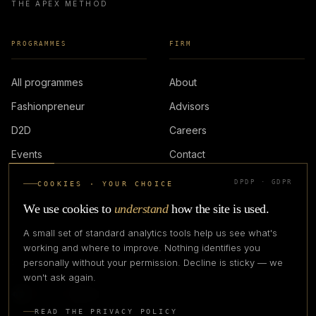
THE APEX METHOD
PROGRAMMES
FIRM
All programmes
About
Fashionpreneur
Advisors
D2D
Careers
Events
Contact
DPDP · GDPR
COOKIES · YOUR CHOICE
LOGIN
We use cookies to
understand
how the site is used.
A small set of standard analytics tools help us see what's
working and where to improve. Nothing identifies you
personally without your permission. Decline is sticky — we
IN PARTNERSHIP WITH
won't ask again.
READ THE PRIVACY POLICY