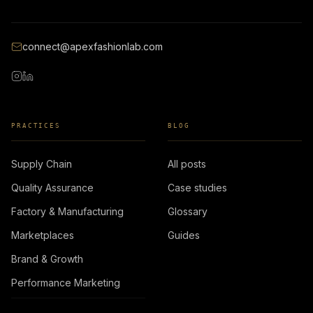
connect@apexfashionlab.com
PRACTICES
BLOG
Supply Chain
All posts
Quality Assurance
Case studies
Factory & Manufacturing
Glossary
Marketplaces
Guides
Brand & Growth
Performance Marketing