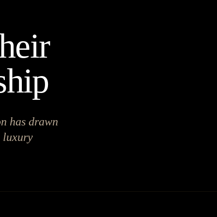
heir
ship
on has drawn
d luxury