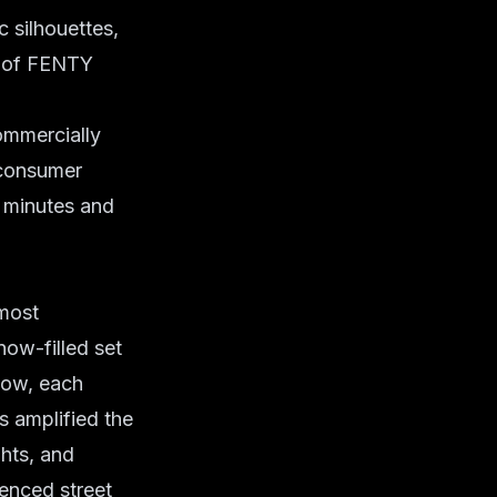
c silhouettes,
c of FENTY
ommercially
 consumer
n minutes and
most
ow-filled set
how, each
s amplified the
ghts, and
uenced street