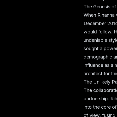
The Genesis of
When Rihanna w
December 2014, 
would follow. H
undeniable sty
sought a powerf
demographic an
influence as a 
architect for th
The Unlikely Pa
The collaborati
partnership. Ri
into the core o
of view, fusin