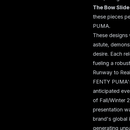
The Bow Slide
these pieces pe
PUMA.
These designs 
astute, demons
desire. Each re
fueling a robus
Runway to Real
FENTY PUMA's r
anticipated ev
of Fall/Winter
presentation wa
brand's global 
generating unpa