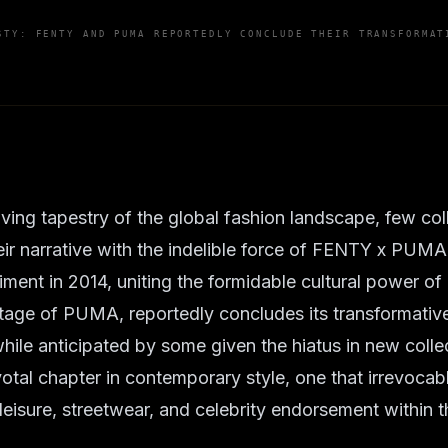
STY: FENTY AND PUMA REPORTEDLY CONCLUDE THEIR TRANSFORMAT
lving tapestry of the global fashion landscape, few col
eir narrative with the indelible force of FENTY x PUM
iment in 2014, uniting the formidable cultural power of
ritage of PUMA, reportedly concludes its transformative
ile anticipated by some given the hiatus in new collec
votal chapter in contemporary style, one that irrevoca
leisure, streetwear, and celebrity endorsement within