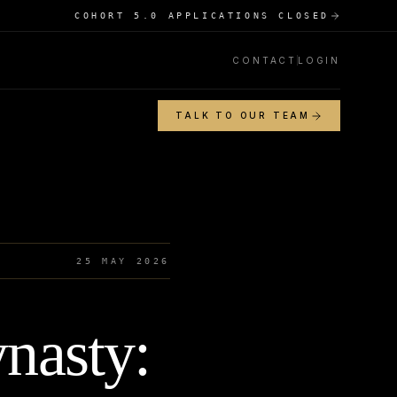
COHORT 5.0 APPLICATIONS CLOSED
CONTACT
LOGIN
TALK TO OUR TEAM
25 MAY 2026
nasty: