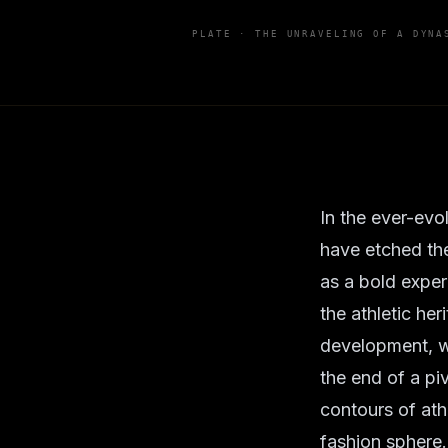
PLATE ·
THE UNRAVELING OF A DYNA
In the ever-evo
have etched th
as a bold exper
the athletic he
development, wh
the end of a pi
contours of ath
fashion sphere.