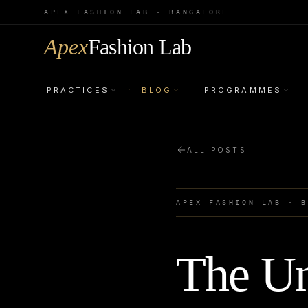
APEX FASHION LAB · BANGALORE
Apex
Fashion Lab
PRACTICES
BLOG
PROGRAMMES
·
·
·
ALL POSTS
APEX FASHION LAB · 
The Un