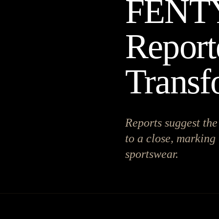
FENT
Report
Transf
Reports suggest t
to a close, marking 
sportswear.