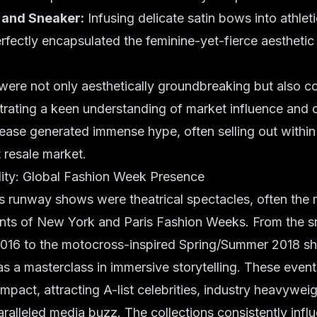
 and Sneaker:
Infusing delicate satin bows into athleti
rfectly encapsulated the feminine-yet-fierce aestheti
were not only aesthetically groundbreaking but also c
trating a keen understanding of market influence and
lease generated immense hype, often selling out withi
t resale market.
ity: Global Fashion Week Presence
unway shows were theatrical spectacles, often the 
ents of New York and Paris Fashion Weeks. From the sn
 2016 to the motocross-inspired Spring/Summer 2018 s
s a masterclass in immersive storytelling. These event
impact, attracting A-list celebrities, industry heavywei
ralleled media buzz. The collections consistently infl