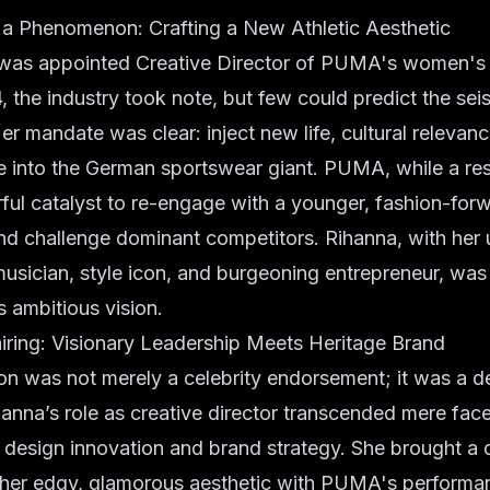
 a Phenomenon: Crafting a New Athletic Aesthetic
as appointed Creative Director of PUMA's women's l
the industry took note, but few could predict the seis
er mandate was clear: inject new life, cultural relevan
le into the German sportswear giant. PUMA, while a r
ul catalyst to re-engage with a younger, fashion-for
d challenge dominant competitors. Rihanna, with her 
musician, style icon, and burgeoning entrepreneur, was
is ambitious vision.
iring: Visionary Leadership Meets Heritage Brand
on was not merely a celebrity endorsement; it was a d
hanna’s role as creative director transcended mere face
f design innovation and brand strategy. She brought a d
g her edgy, glamorous aesthetic with PUMA's performa