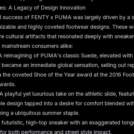
tes: A Legacy of Design Innovation
 success of FENTY x PUMA was largely driven by a s
nizable and highly coveted footwear designs. These we
e cultural artifacts that resonated deeply with sneaker
d mainstream consumers alike:
 reimagining of PUMA's classic Suede, elevated with 
It became an immediate global sensation, selling out r
a the coveted Shoe of the Year award at the 2016 Fo
wards.
A playful yet luxurious take on the athletic slide, featur
ple design tapped into a desire for comfort blended wi
ing a ubiquitous summer staple.
futuristic, high-top sneaker with an exaggerated tong
 for both performance and street style impact.