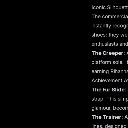
Iconic Silhouet
The commercial
instantly recog
shoes; they wer
enthusiasts an
The Creeper:
A
platform sole. 
earning Rihann
Achievement A
The Fur Slide:
strap. This sim
glamour, becom
The Trainer:
A 
lines, designed