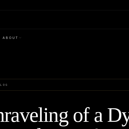
ABOUT
BLOG
raveling of a Dy