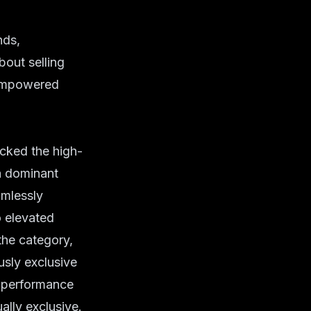
nds,
bout selling
f empowered
acked the high-
 a dominant
amlessly
o elevated
 the category,
usly exclusive
n performance
ally exclusive.