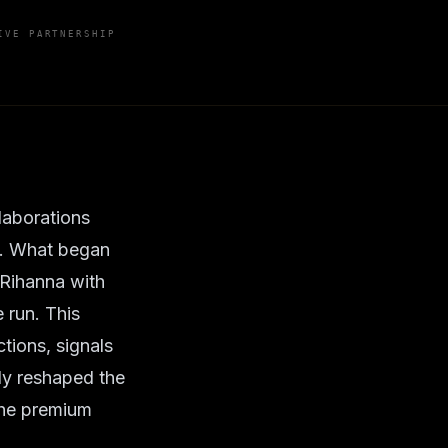
IVE PARTNERSHIP
laborations
A. What began
 Rihanna with
 run. This
tions, signals
bly reshaped the
 the premium