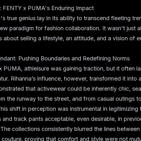
a: FENTY x PUMA's Enduring Impact
s true genius lay in its ability to transcend fleeting tre
new paradigm for fashion collaboration. It wasn't just a
s about selling a lifestyle, an attitude, and a vision o
endant: Pushing Boundaries and Redefining Norms
PUMA, athleisure was gaining traction, but it often l
tur. Rihanna’s influence, however, transformed it into
nstrated that activewear could be inherently chic, se
rom the runway to the street, and from casual outings t
his shift in perception was instrumental in legitimizing
and track pants acceptable, even desirable, in previo
. The collections consistently blurred the lines betwee
couture, proving that comfort and style were not mutu