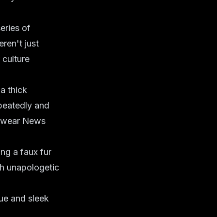
eries of
ren't just
 culture
a thick
epeatedly and
otwear News
ing a faux fur
th unapologetic
ue and sleek