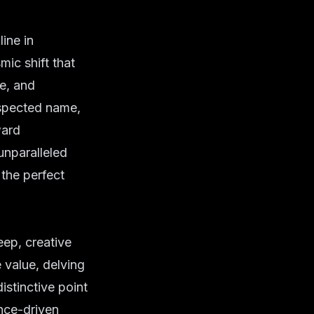
ine in
mic shift that
ce, and
espected name,
ward
unparalleled
 the perfect
eep, creative
 value, delving
istinctive point
nce-driven