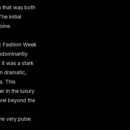
n that was both
he initial
come.
k Fashion Week
redominantly
it was a stark
n dramatic,
s. This
 in the luxury
arel beyond the
he very pulse