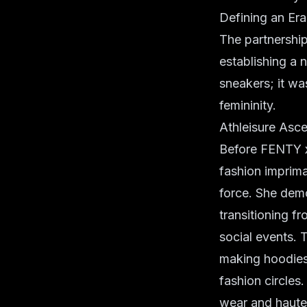
Defining an Er
The partnership'
establishing a 
sneakers; it wa
femininity.
Athleisure Asc
Before FENTY x 
fashion imprima
force. She demo
transitioning f
social events. T
making hoodies 
fashion circles
wear and haute 