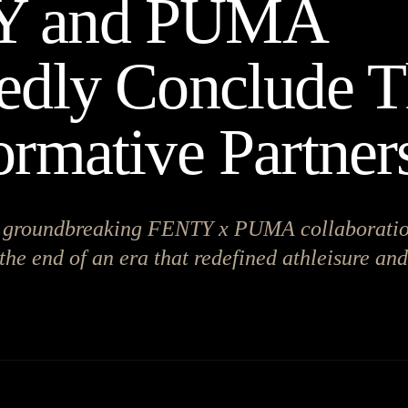
Y and PUMA
edly Conclude T
ormative Partner
he groundbreaking FENTY x PUMA collaborati
the end of an era that redefined athleisure an