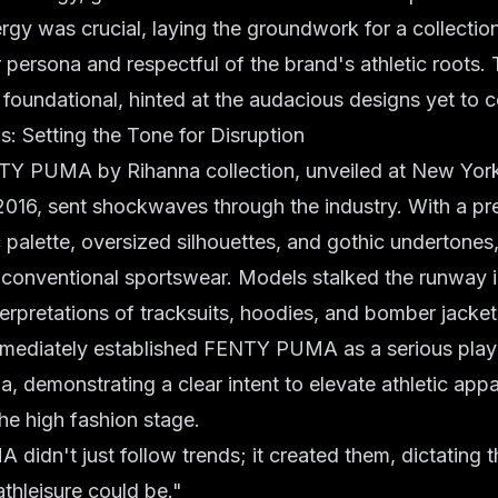
gy was crucial, laying the groundwork for a collectio
 persona and respectful of the brand's athletic roots. T
e foundational, hinted at the audacious designs yet to 
ns: Setting the Tone for Disruption
Y PUMA by Rihanna collection, unveiled at New Yor
 2016, sent shockwaves through the industry. With a p
alette, oversized silhouettes, and gothic undertones, 
 conventional sportswear. Models stalked the runway i
erpretations of tracksuits, hoodies, and bomber jacket
mmediately established FENTY PUMA as a serious player
a, demonstrating a clear intent to elevate athletic app
he high fashion stage.
idn't just follow trends; it created them, dictating t
athleisure could be."