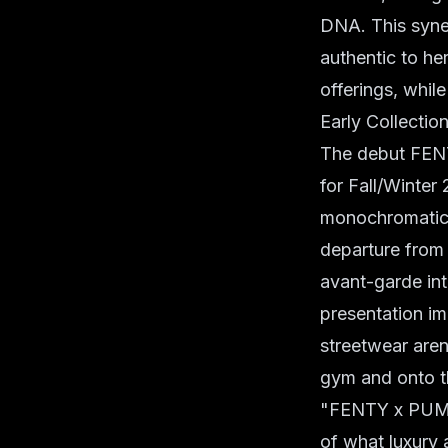
DNA. This syner
authentic to her
offerings, whil
Early Collectio
The debut FENT
for Fall/Winter
monochromatic p
departure from
avant-garde int
presentation i
streetwear aren
gym and onto t
"FENTY x PUMA d
of what luxury 