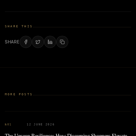
SHARE THIS
SHARE
MORE POSTS
№
01
12 JUNE 2026
The Unseen Resilience: How Discerning Shoppers Elevate