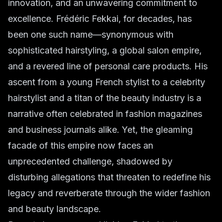
innovation, and an unwavering commitment to
excellence. Frédéric Fekkai, for decades, has
been one such name—synonymous with
sophisticated hairstyling, a global salon empire,
and a revered line of personal care products. His
ascent from a young French stylist to a celebrity
hairstylist and a titan of the beauty industry is a
narrative often celebrated in fashion magazines
and business journals alike. Yet, the gleaming
facade of this empire now faces an
unprecedented challenge, shadowed by
disturbing allegations that threaten to redefine his
legacy and reverberate through the wider fashion
and beauty landscape.