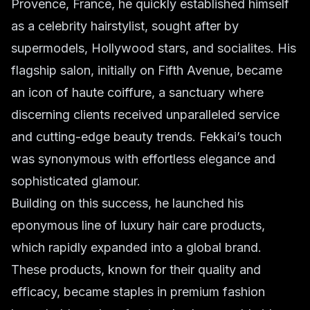
Provence, France, he quickly established himself
as a celebrity hairstylist, sought after by
supermodels, Hollywood stars, and socialites. His
flagship salon, initially on Fifth Avenue, became
an icon of
haute coiffure
, a sanctuary where
discerning clients received unparalleled service
and cutting-edge
beauty trends
. Fekkai’s touch
was synonymous with effortless elegance and
sophisticated glamour.
Building on this success, he launched his
eponymous line of
luxury hair care
products,
which rapidly expanded into a global brand.
These products, known for their quality and
efficacy, became staples in
premium fashion