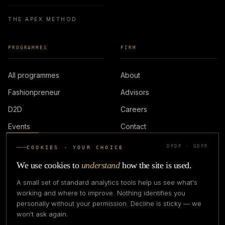
THE APEX METHOD
PROGRAMMES
FIRM
All programmes
About
Fashionpreneur
Advisors
D2D
Careers
Events
Contact
DPDP · GDPR
COOKIES · YOUR CHOICE
LOGIN
We use cookies to
understand
how the site is used.
A small set of standard analytics tools help us see what's
working and where to improve. Nothing identifies you
personally without your permission. Decline is sticky — we
IN PARTNERSHIP WITH
won't ask again.