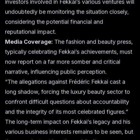
investors involved in Fekkai’s various ventures will
undoubtedly be monitoring the situation closely,
considering the potential financial and
reputational impact.
Media Coverage:
The fashion and beauty press,
typically celebrating Fekkai’s achievements, must
now report on a far more somber and critical
narrative, influencing public perception.
“The allegations against Frédéric Fekkai cast a
long shadow, forcing the luxury beauty sector to
confront difficult questions about accountability
and the integrity of its most celebrated figures.”
The long-term impact on Fekkai’s legacy and his
various business interests remains to be seen, but