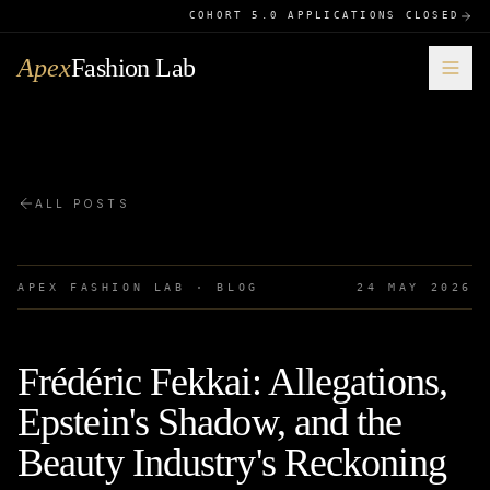
COHORT 5.0 APPLICATIONS CLOSED
Apex
Fashion Lab
ALL POSTS
APEX FASHION LAB · BLOG
24 MAY 2026
Frédéric Fekkai: Allegations,
Epstein's Shadow, and the
Beauty Industry's Reckoning