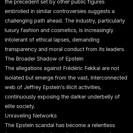
the precedent set by other public figures
embroiled in similar controversies suggests a
challenging path ahead. The industry, particularly
luxury fashion
and
cosmetics
, is increasingly
intolerant of ethical lapses, demanding
transparency and moral conduct from its leaders.
The Broader Shadow of Epstein
The allegations against Frédéric Fekkai are not
isolated but emerge from the vast, interconnected
web of Jeffrey Epstein’s illicit activities,
continuously exposing the darker underbelly of
elite society.
Unraveling Networks
The Epstein scandal has become a relentless