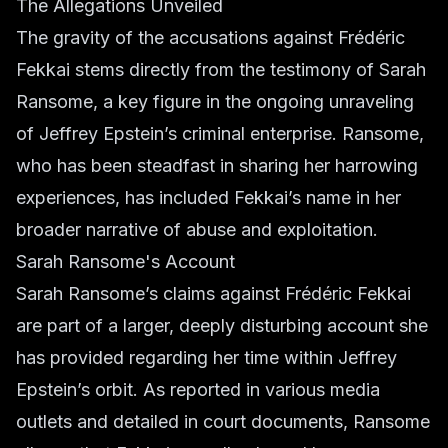
The Allegations Unveiled
The gravity of the accusations against Frédéric
Fekkai stems directly from the testimony of Sarah
Ransome, a key figure in the ongoing unraveling
of Jeffrey Epstein’s criminal enterprise. Ransome,
who has been steadfast in sharing her harrowing
experiences, has included Fekkai’s name in her
broader narrative of abuse and exploitation.
Sarah Ransome's Account
Sarah Ransome’s claims against Frédéric Fekkai
are part of a larger, deeply disturbing account she
has provided regarding her time within Jeffrey
Epstein’s orbit. As reported in various media
outlets and detailed in court documents, Ransome