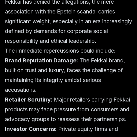
Fekkai has denied the allegations, the mere
association with the Epstein scandal carries
significant weight, especially in an era increasingly
defined by demands for
corporate social
responsibility
and
ethical leadership
.
The immediate repercussions could include:
Brand Reputation Damage:
The Fekkai brand,
built on trust and luxury, faces the challenge of
maintaining its integrity amidst serious
accusations.
Retailer Scrutiny:
Major retailers carrying Fekkai
products may face pressure from consumers and
advocacy groups to reassess their partnerships.
Investor Concerns:
Private equity firms and