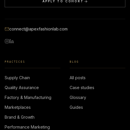
APPLY TO COHORT
connect@apexfashionlab.com
PRACTICES
BLOG
Supply Chain
All posts
Quality Assurance
Case studies
Factory & Manufacturing
Glossary
Marketplaces
Guides
Brand & Growth
Performance Marketing