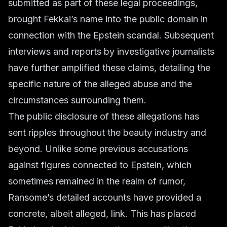
submitted as part of these legal proceedings,
brought Fekkai’s name into the public domain in
connection with the Epstein scandal. Subsequent
interviews and reports by investigative journalists
have further amplified these claims, detailing the
specific nature of the alleged abuse and the
circumstances surrounding them.
The public disclosure of these allegations has
sent ripples throughout the beauty industry and
beyond. Unlike some previous accusations
against figures connected to Epstein, which
sometimes remained in the realm of rumor,
Ransome’s detailed accounts have provided a
concrete, albeit alleged, link. This has placed