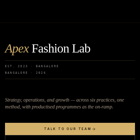
Apex
Fashion Lab
EST. 2023 · BANGALORE
BANGALORE ·
2026
Strategy, operations, and growth — across six practices, one
method, with productised programmes as the on-ramp.
TALK TO OUR TEAM