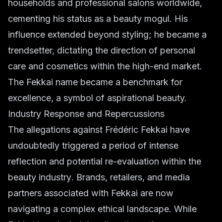
households and professional salons worldwide,
cementing his status as a
beauty mogul
. His
influence extended beyond styling; he became a
trendsetter, dictating the direction of
personal
care
and
cosmetics
within the high-end market.
The Fekkai name became a benchmark for
excellence, a symbol of aspirational beauty.
Industry Response and Repercussions
The allegations against Frédéric Fekkai have
undoubtedly triggered a period of intense
reflection and potential re-evaluation within the
beauty industry
. Brands, retailers, and media
partners associated with Fekkai are now
navigating a complex ethical landscape. While