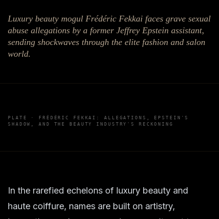
Luxury beauty mogul Frédéric Fekkai faces grave sexual
abuse allegations by a former Jeffrey Epstein assistant,
sending shockwaves through the elite fashion and salon
world.
PLATE ·
FRÉDÉRIC FEKKAI: ALLEGATIONS, EPSTEIN'S
SHADOW, AND THE BEAUTY INDUSTRY'S RECKONING
In the rarefied echelons of luxury beauty and
haute coiffure, names are built on artistry,