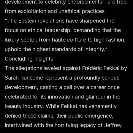
development to celebrity endorsements—are free
from exploitation and unethical practices.
“The Epstein revelations have sharpened the
focus on ethical leadership, demanding that the
luxury sector, from haute coiffure to high fashion,
uphold the highest standards of integrity.”
Concluding Insights
The allegations leveled against Frédéric Fekkai by
Sarah Ransome represent a profoundly serious
development, casting a pall over a career once
celebrated for its innovation and glamour in the
beauty industry
. While Fekkai has vehemently
denied these claims, their public emergence,
intertwined with the horrifying legacy of Jeffrey