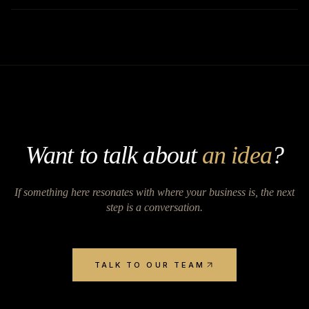
Want to talk about
an idea
?
If something here resonates with where your business is, the next
step is a conversation.
TALK TO OUR TEAM