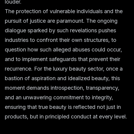
louder.
The protection of vulnerable individuals and the
pursuit of justice are paramount. The ongoing
dialogue sparked by such revelations pushes
industries to confront their own structures, to
question how such alleged abuses could occur,
and to implement safeguards that prevent their
recurrence. For the
luxury beauty
sector, once a
bastion of aspiration and idealized beauty, this
moment demands introspection, transparency,
and an unwavering commitment to integrity,
ensuring that true beauty is reflected not just in
products, but in principled conduct at every level.