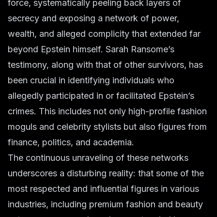
force, systematically peeling back layers of
secrecy and exposing a network of power,
wealth, and alleged complicity that extended far
beyond Epstein himself. Sarah Ransome’s
testimony, along with that of other survivors, has
been crucial in identifying individuals who
allegedly participated in or facilitated Epstein’s
crimes. This includes not only high-profile
fashion
moguls
and
celebrity stylists
but also figures from
finance, politics, and academia.
The continuous unraveling of these networks
underscores a disturbing reality: that some of the
most respected and influential figures in various
industries, including
premium fashion
and
beauty