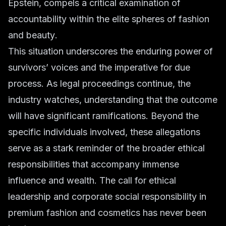
Epstein, compels a critical examination of
accountability within the elite spheres of
fashion
and beauty
.
This situation underscores the enduring power of
survivors’ voices and the imperative for due
process. As legal proceedings continue, the
industry watches, understanding that the outcome
will have significant ramifications. Beyond the
specific individuals involved, these allegations
serve as a stark reminder of the broader ethical
responsibilities that accompany immense
influence and wealth. The call for
ethical
leadership
and
corporate social responsibility
in
premium fashion
and
cosmetics
has never been