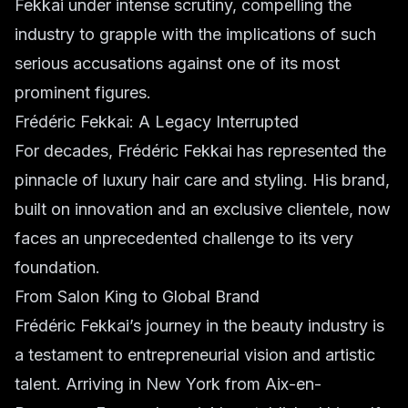
Fekkai under intense scrutiny, compelling the
industry to grapple with the implications of such
serious accusations against one of its most
prominent figures.
Frédéric Fekkai: A Legacy Interrupted
For decades, Frédéric Fekkai has represented the
pinnacle of luxury hair care and styling. His brand,
built on innovation and an exclusive clientele, now
faces an unprecedented challenge to its very
foundation.
From Salon King to Global Brand
Frédéric Fekkai’s journey in the beauty industry is
a testament to entrepreneurial vision and artistic
talent. Arriving in New York from Aix-en-