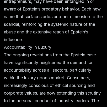
entrepreneurs
, may have been entangled in or
aware of Epstein’s predatory behavior. Each new
name that surfaces adds another dimension to the
scandal, reinforcing the systemic nature of the
abuse and the extensive reach of Epstein’s
influence.
Accountability in Luxury
The ongoing revelations from the Epstein case
have significantly heightened the demand for
accountability across all sectors, particularly
within the
luxury goods
market. Consumers,
increasingly conscious of ethical sourcing and
corporate values, are now extending this scrutiny
to the personal conduct of industry leaders. The