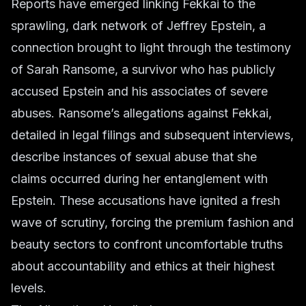
Reports have emerged linking Fekkai to the
sprawling, dark network of Jeffrey Epstein, a
connection brought to light through the testimony
of Sarah Ransome, a survivor who has publicly
accused Epstein and his associates of severe
abuses. Ransome’s allegations against Fekkai,
detailed in legal filings and subsequent interviews,
describe instances of sexual abuse that she
claims occurred during her entanglement with
Epstein. These accusations have ignited a fresh
wave of scrutiny, forcing the premium fashion and
beauty sectors to confront uncomfortable truths
about accountability and ethics at their highest
levels.