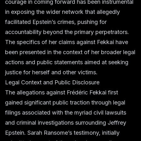
courage in coming forward has been instrumental
in exposing the wider network that allegedly
facilitated Epstein’s crimes, pushing for
accountability beyond the primary perpetrators.
The specifics of her claims against Fekkai have
been presented in the context of her broader legal
actions and public statements aimed at seeking
justice for herself and other victims.
Legal Context and Public Disclosure
The allegations against Frédéric Fekkai first
gained significant public traction through legal
filings associated with the myriad civil lawsuits
and criminal investigations surrounding Jeffrey
Epstein. Sarah Ransome’s testimony, initially