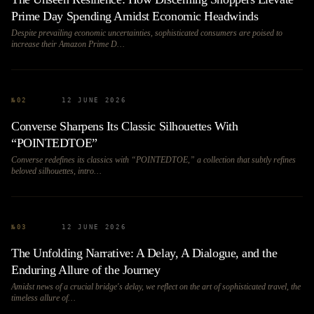
Prime Day Spending Amidst Economic Headwinds
Despite prevailing economic uncertainties, sophisticated consumers are poised to
increase their Amazon Prime D…
№
02
12 JUNE 2026
Converse Sharpens Its Classic Silhouettes With
“POINTEDTOE”
Converse redefines its classics with “POINTEDTOE,” a collection that subtly refines
beloved silhouettes, intro…
№
03
12 JUNE 2026
The Unfolding Narrative: A Delay, A Dialogue, and the
Enduring Allure of the Journey
Amidst news of a crucial bridge's delay, we reflect on the art of sophisticated travel, the
timeless allure of…