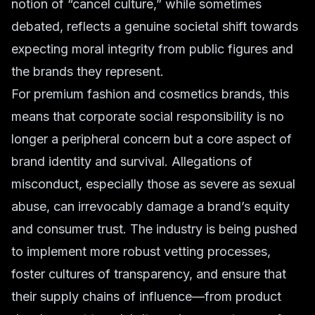
notion of “cancel culture,” while sometimes
debated, reflects a genuine societal shift towards
expecting moral integrity from public figures and
the brands they represent.
For
premium fashion
and
cosmetics
brands, this
means that
corporate social responsibility
is no
longer a peripheral concern but a core aspect of
brand identity and survival. Allegations of
misconduct, especially those as severe as sexual
abuse, can irrevocably damage a brand’s equity
and consumer trust. The industry is being pushed
to implement more robust vetting processes,
foster cultures of transparency, and ensure that
their supply chains of influence—from product