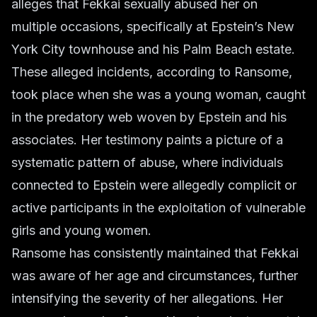
alleges that Fekkai sexually abused her on
multiple occasions, specifically at Epstein’s New
York City townhouse and his Palm Beach estate.
These alleged incidents, according to Ransome,
took place when she was a young woman, caught
in the predatory web woven by Epstein and his
associates. Her testimony paints a picture of a
systematic pattern of abuse, where individuals
connected to Epstein were allegedly complicit or
active participants in the exploitation of vulnerable
girls and young women.
Ransome has consistently maintained that Fekkai
was aware of her age and circumstances, further
intensifying the severity of her allegations. Her