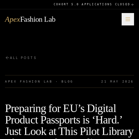
COHORT 5.0 APPLICATIONS CLOSED
Apex
Fashion Lab
ALL POSTS
APEX FASHION LAB · BLOG
21 MAY 2026
Preparing for EU’s Digital
Product Passports is ‘Hard.’
Just Look at This Pilot Library