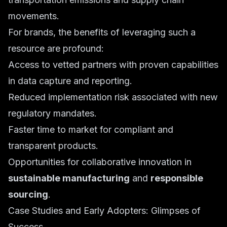
movements.
For brands, the benefits of leveraging such a
resource are profound:
Access to vetted partners with proven capabilities
in data capture and reporting.
Reduced implementation risk associated with new
regulatory mandates.
Faster time to market for compliant and
transparent products.
Opportunities for collaborative innovation in
sustainable manufacturing
and
responsible
sourcing
.
Case Studies and Early Adopters: Glimpses of
Success