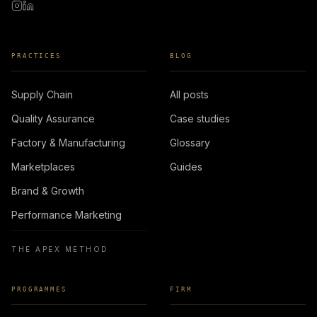
PRACTICES
BLOG
Supply Chain
All posts
Quality Assurance
Case studies
Factory & Manufacturing
Glossary
Marketplaces
Guides
Brand & Growth
Performance Marketing
THE APEX METHOD
PROGRAMMES
FIRM