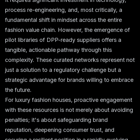
process re-engineering, and, most critically, a
fundamental shift in mindset across the entire
fashion value chain. However, the emergence of
pilot libraries of DPP-ready suppliers offers a
tangible, actionable pathway through this
complexity. These curated networks represent not
just a solution to a regulatory challenge but a
strategic advantage for brands willing to embrace
the future.
For luxury fashion houses, proactive engagement
with these resources is not merely about avoiding
penalties; it's about safeguarding brand
reputation, deepening consumer trust, and
securing a resilient position in a rapidly evolving