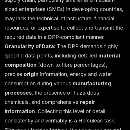
sized enterprises (SMEs) in developing countries,
may lack the technical infrastructure, financial
resources, or expertise to collect and transmit the
required data in a DPP-compliant manner.
Granularity of Data:
The DPP demands highly
specific data points, including detailed
material
composition
(down to fibre percentages),
precise
origin
information, energy and water
consumption during various
manufacturing
processes
, the presence of hazardous
chemicals, and comprehensive
repair
information
. Collecting this level of detail
consistently and verifiably is a Herculean task.
“For many fashion houses, the sheer volume and