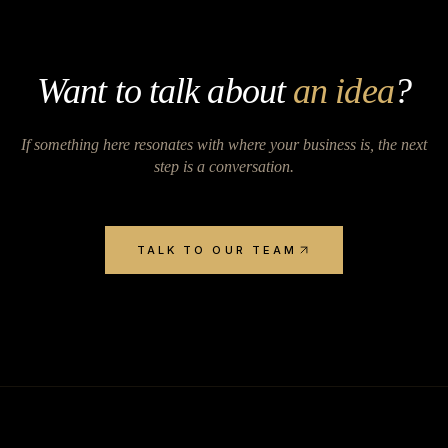
Want to talk about
an idea
?
If something here resonates with where your business is, the next
step is a conversation.
TALK TO OUR TEAM