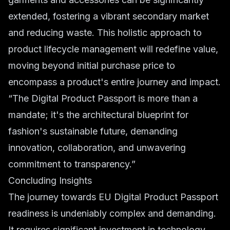
extended, fostering a vibrant secondary market
and reducing waste. This holistic approach to
product lifecycle management will redefine value,
moving beyond initial purchase price to
encompass a product's entire journey and impact.
“The Digital Product Passport is more than a
mandate; it's the architectural blueprint for
fashion's sustainable future, demanding
innovation, collaboration, and unwavering
commitment to transparency.”
Concluding Insights
The journey towards EU Digital Product Passport
readiness is undeniably complex and demanding.
It requires significant investment in technology,