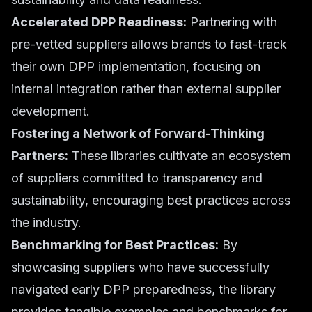
Accelerated DPP Readiness:
Partnering with
pre-vetted suppliers allows brands to fast-track
their own DPP implementation, focusing on
internal integration rather than external supplier
development.
Fostering a Network of Forward-Thinking
Partners:
These libraries cultivate an ecosystem
of suppliers committed to transparency and
sustainability, encouraging best practices across
the industry.
Benchmarking for Best Practices:
By
showcasing suppliers who have successfully
navigated early DPP preparedness, the library
provides tangible examples and benchmarks for