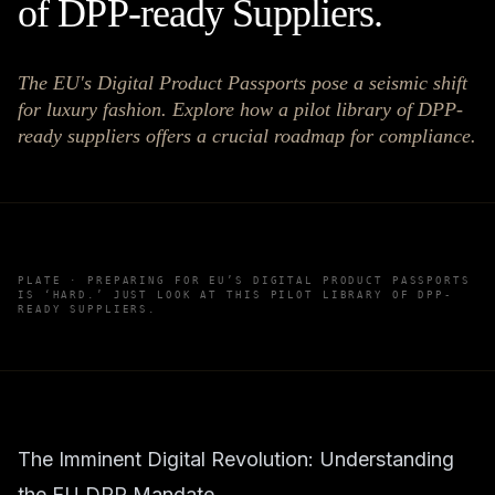
of DPP-ready Suppliers.
The EU's Digital Product Passports pose a seismic shift
for luxury fashion. Explore how a pilot library of DPP-
ready suppliers offers a crucial roadmap for compliance.
PLATE ·
PREPARING FOR EU’S DIGITAL PRODUCT PASSPORTS
IS ‘HARD.’ JUST LOOK AT THIS PILOT LIBRARY OF DPP-
READY SUPPLIERS.
The Imminent Digital Revolution: Understanding
the EU DPP Mandate