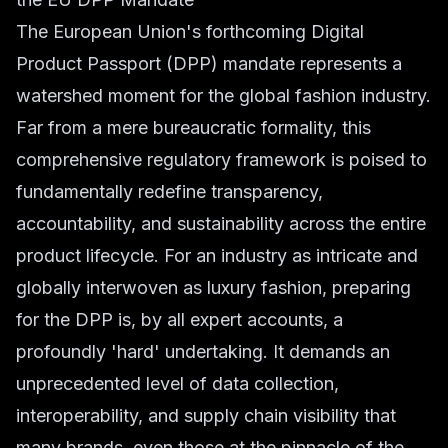
The European Union's forthcoming Digital
Product Passport (DPP) mandate represents a
watershed moment for the global fashion industry.
Far from a mere bureaucratic formality, this
comprehensive regulatory framework is poised to
fundamentally redefine transparency,
accountability, and sustainability across the entire
product lifecycle. For an industry as intricate and
globally interwoven as luxury fashion, preparing
for the DPP is, by all expert accounts, a
profoundly 'hard' undertaking. It demands an
unprecedented level of data collection,
interoperability, and supply chain visibility that
many brands, even those at the pinnacle of the