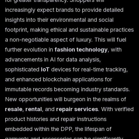
increasingly expect brands to provide detailed
insights into their environmental and social
footprint, making ethical and sustainable practices
a non-negotiable aspect of luxury. This will fuel
further evolution in
fashion technology
, with
advancements in AI for data analysis,
sophisticated
IoT
devices for real-time tracking,
and enhanced blockchain applications for
immutable records becoming industry standards.
New opportunities will burgeon in the realms of
resale
,
rental
, and
repair services
. With verified
product histories and repair instructions
embedded within the DPP, the lifespan of
garments and accessories can be significantly