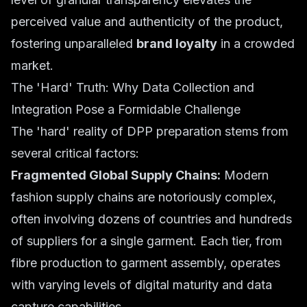
perceived value and authenticity of the product,
fostering unparalleled
brand loyalty
in a crowded
market.
The 'Hard' Truth: Why Data Collection and
Integration Pose a Formidable Challenge
The 'hard' reality of DPP preparation stems from
several critical factors:
Fragmented Global Supply Chains:
Modern
fashion supply chains are notoriously complex,
often involving dozens of countries and hundreds
of suppliers for a single garment. Each tier, from
fibre production to garment assembly, operates
with varying levels of digital maturity and data
capture capabilities.