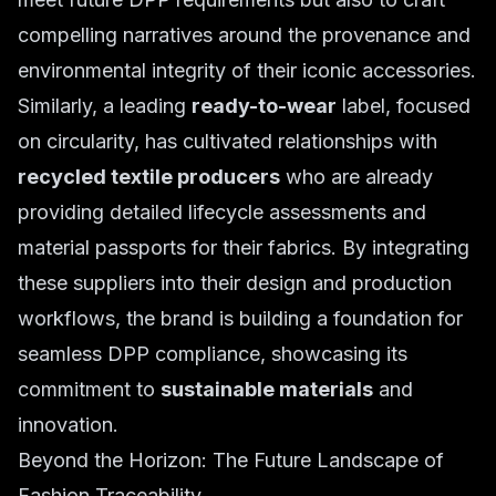
compelling narratives around the provenance and
environmental integrity of their iconic accessories.
Similarly, a leading
ready-to-wear
label, focused
on circularity, has cultivated relationships with
recycled textile producers
who are already
providing detailed lifecycle assessments and
material passports for their fabrics. By integrating
these suppliers into their design and production
workflows, the brand is building a foundation for
seamless DPP compliance, showcasing its
commitment to
sustainable materials
and
innovation.
Beyond the Horizon: The Future Landscape of
Fashion Traceability