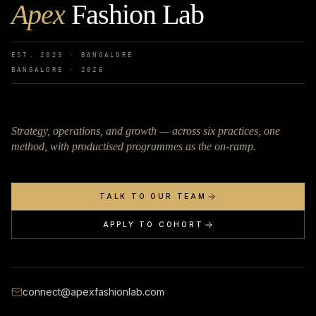
Apex
Fashion Lab
EST. 2023 · BANGALORE
BANGALORE ·
2026
Strategy, operations, and growth — across six practices, one
method, with productised programmes as the on-ramp.
TALK TO OUR TEAM
APPLY TO COHORT
connect@apexfashionlab.com