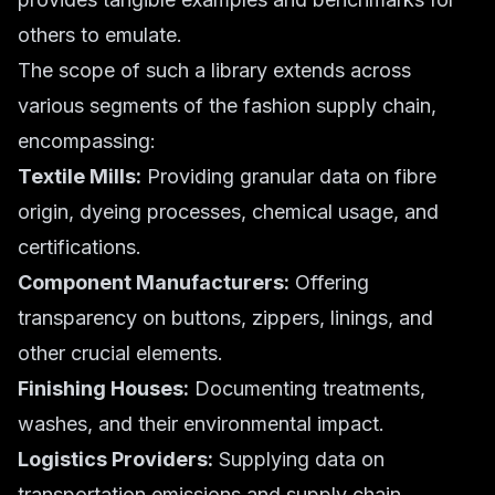
others to emulate.
The scope of such a library extends across
various segments of the fashion supply chain,
encompassing:
Textile Mills:
Providing granular data on fibre
origin, dyeing processes, chemical usage, and
certifications.
Component Manufacturers:
Offering
transparency on buttons, zippers, linings, and
other crucial elements.
Finishing Houses:
Documenting treatments,
washes, and their environmental impact.
Logistics Providers:
Supplying data on
transportation emissions and supply chain