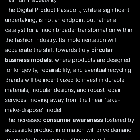
The Digital Product Passport, while a significant
undertaking, is not an endpoint but rather a
catalyst for a much broader transformation within
the fashion industry. Its implementation will
accelerate the shift towards truly
circular
business models
, where products are designed
for longevity, repairability, and eventual recycling.
Brands will be incentivized to invest in durable
materials, modular designs, and robust repair
services, moving away from the linear 'take-
make-dispose' model.
The increased
consumer awareness
fostered by
accessible product information will drive demand
for greater transparency. Shoppers will