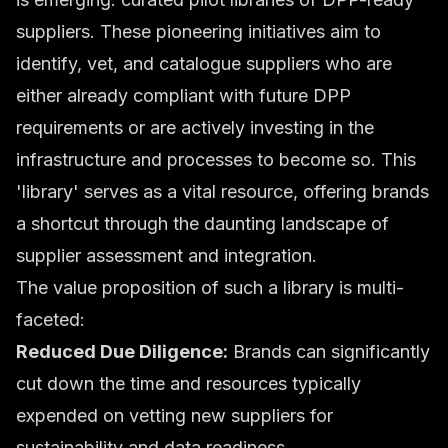
suppliers. These pioneering initiatives aim to
identify, vet, and catalogue suppliers who are
either already compliant with future DPP
requirements or are actively investing in the
infrastructure and processes to become so. This
'library' serves as a vital resource, offering brands
a shortcut through the daunting landscape of
supplier assessment and integration.
The value proposition of such a library is multi-
faceted:
Reduced Due Diligence:
Brands can significantly
cut down the time and resources typically
expended on vetting new suppliers for
sustainability and data readiness.