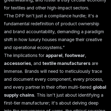
for textiles and other high-impact sectors.
“The DPP isn't just a compliance hurdle; it's a
fundamental redefinition of product ownership
and brand accountability, demanding a paradigm
shift in how luxury houses manage their creative
and operational ecosystems.”
The implications for
apparel
,
footwear
,
accessories
, and
textile manufacturers
are
immense. Brands will need to meticulously trace
and document every component, every process,
and every partner in their often multi-tiered
global
supply chains
. This isn't just about identifying a
first-tier manufacturer; it's about delving deep
into the provenance of yarns, the ethical sourcing