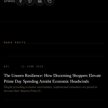
SHARE
MORE POSTS
№
01
12 JUNE 2026
The Unseen Resilience: How Discerning Shoppers Elevate
Prime Day Spending Amidst Economic Headwinds
Despite prevailing economic uncertainties, sophisticated consumers are poised to
increase their Amazon Prime D…