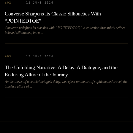
№
02
12 JUNE 2026
Converse Sharpens Its Classic Silhouettes With
“POINTEDTOE”
Converse redefines its classics with “POINTEDTOE,” a collection that subtly refines
beloved silhouettes, intro…
№
03
12 JUNE 2026
The Unfolding Narrative: A Delay, A Dialogue, and the
Enduring Allure of the Journey
Amidst news of a crucial bridge's delay, we reflect on the art of sophisticated travel, the
timeless allure of…