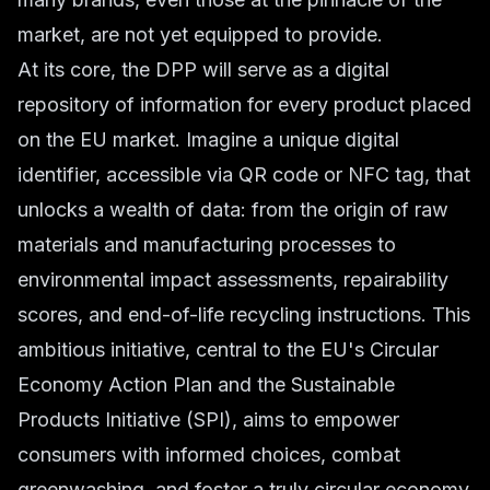
market, are not yet equipped to provide.
At its core, the DPP will serve as a digital
repository of information for every product placed
on the EU market. Imagine a unique digital
identifier, accessible via QR code or NFC tag, that
unlocks a wealth of data: from the origin of raw
materials and manufacturing processes to
environmental impact assessments, repairability
scores, and end-of-life recycling instructions. This
ambitious initiative, central to the EU's Circular
Economy Action Plan and the Sustainable
Products Initiative (SPI), aims to empower
consumers with informed choices, combat
greenwashing, and foster a truly circular economy