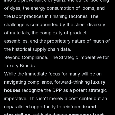
of dyes, the energy consumption of looms, and
the labor practices in finishing factories. The
challenge is compounded by the sheer diversity
of materials, the complexity of product
assemblies, and the proprietary nature of much of
the historical supply chain data.
Beyond Compliance: The Strategic Imperative for
Luxury Brands
While the immediate focus for many will be on
navigating compliance, forward-thinking
luxury
houses
recognize the DPP as a potent strategic
imperative. This isn't merely a cost center but an
unparalleled opportunity to reinforce
brand
storytelling
, cultivate deeper
consumer trust
,