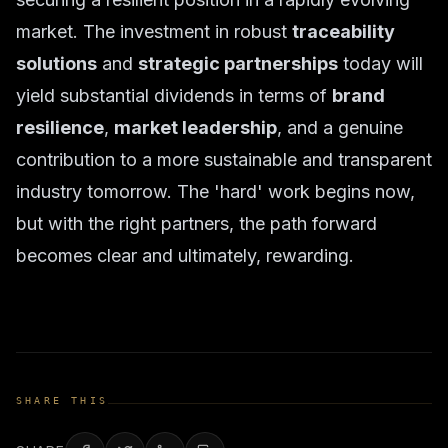
market. The investment in robust
traceability
solutions
and
strategic partnerships
today will
yield substantial dividends in terms of
brand
resilience
,
market leadership
, and a genuine
contribution to a more sustainable and transparent
industry tomorrow. The 'hard' work begins now,
but with the right partners, the path forward
becomes clear and ultimately, rewarding.
SHARE THIS