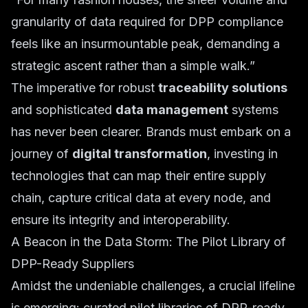
granularity of data required for DPP compliance
feels like an insurmountable peak, demanding a
strategic ascent rather than a simple walk.”
The imperative for robust
traceability solutions
and sophisticated
data management
systems
has never been clearer. Brands must embark on a
journey of
digital transformation
, investing in
technologies that can map their entire supply
chain, capture critical data at every node, and
ensure its integrity and interoperability.
A Beacon in the Data Storm: The Pilot Library of
DPP-Ready Suppliers
Amidst the undeniable challenges, a crucial lifeline
is emerging: curated pilot libraries of DPP-ready