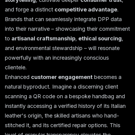
and forge a distinct
competitive advantage
.
Brands that can seamlessly integrate DPP data
into their narrative – showcasing their commitment
to
artisanal craftsmanship
,
ethical sourcing
,
and environmental stewardship – will resonate
powerfully with an increasingly conscious
clientele.
Enhanced
customer engagement
becomes a
natural byproduct. Imagine a discerning client
scanning a QR code on a bespoke handbag and
instantly accessing a verified history of its Italian
leather's origin, the skilled artisans who hand-
stitched it, and its certified repair options. This
level of granular transparency elevates the