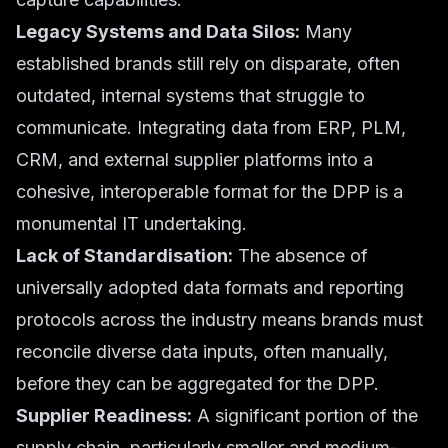
Legacy Systems and Data Silos:
Many
established brands still rely on disparate, often
outdated, internal systems that struggle to
communicate. Integrating data from ERP, PLM,
CRM, and external supplier platforms into a
cohesive, interoperable format for the DPP is a
monumental IT undertaking.
Lack of Standardisation:
The absence of
universally adopted data formats and reporting
protocols across the industry means brands must
reconcile diverse data inputs, often manually,
before they can be aggregated for the DPP.
Supplier Readiness:
A significant portion of the
supply chain, particularly smaller and medium-