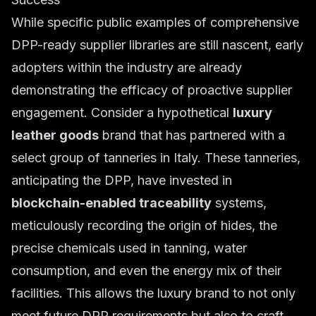
While specific public examples of comprehensive
DPP-ready supplier libraries are still nascent, early
adopters within the industry are already
demonstrating the efficacy of proactive supplier
engagement. Consider a hypothetical
luxury
leather goods
brand that has partnered with a
select group of tanneries in Italy. These tanneries,
anticipating the DPP, have invested in
blockchain-enabled traceability
systems,
meticulously recording the origin of hides, the
precise chemicals used in tanning, water
consumption, and even the energy mix of their
facilities. This allows the luxury brand to not only
meet future DPP requirements but also to craft