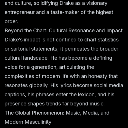
and culture, solidifying Drake as a visionary
entrepreneur and a taste-maker of the highest
order.
Beyond the Chart: Cultural Resonance and Impact
Drake’s impact is not confined to chart statistics
or sartorial statements; it permeates the broader
cultural landscape. He has become a defining
voice for a generation, articulating the
complexities of modern life with an honesty that
resonates globally. His lyrics become social media
captions, his phrases enter the lexicon, and his
presence shapes trends far beyond music.
The Global Phenomenon: Music, Media, and
Modern Masculinity