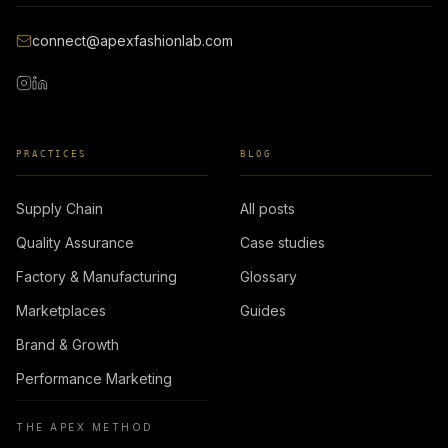
connect@apexfashionlab.com
PRACTICES
BLOG
Supply Chain
All posts
Quality Assurance
Case studies
Factory & Manufacturing
Glossary
Marketplaces
Guides
Brand & Growth
Performance Marketing
THE APEX METHOD