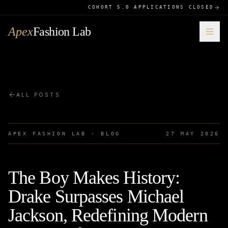
COHORT 5.0 APPLICATIONS CLOSED
Apex
Fashion Lab
ALL POSTS
APEX FASHION LAB · BLOG
27 MAY 2026
The Boy Makes History:
Drake Surpasses Michael
Jackson, Redefining Modern