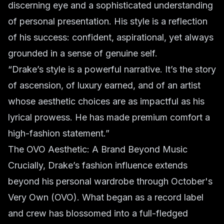
discerning eye and a sophisticated understanding
of personal presentation. His style is a reflection
of his success: confident, aspirational, yet always
grounded in a sense of genuine self.
“Drake’s style is a powerful narrative. It’s the story
of ascension, of luxury earned, and of an artist
whose aesthetic choices are as impactful as his
lyrical prowess. He has made premium comfort a
high-fashion statement.”
The OVO Aesthetic: A Brand Beyond Music
Crucially, Drake’s fashion influence extends
beyond his personal wardrobe through October's
Very Own (OVO). What began as a record label
and crew has blossomed into a full-fledged