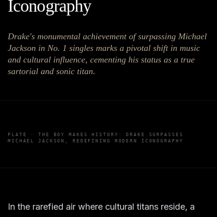
Iconography
Drake's monumental achievement of surpassing Michael
Jackson in No. 1 singles marks a pivotal shift in music
and cultural influence, cementing his status as a true
sartorial and sonic titan.
PLATE ·
THE BOY MAKES HISTORY: DRAKE SURPASSES
MICHAEL JACKSON, REDEFINING MODERN ICONOGRAPHY
In the rarefied air where cultural titans reside, a