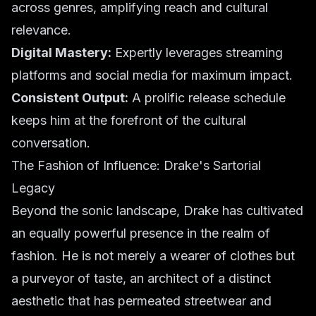
across genres, amplifying reach and cultural
relevance.
Digital Mastery:
Expertly leverages streaming
platforms and social media for maximum impact.
Consistent Output:
A prolific release schedule
keeps him at the forefront of the cultural
conversation.
The Fashion of Influence: Drake's Sartorial
Legacy
Beyond the sonic landscape, Drake has cultivated
an equally powerful presence in the realm of
fashion. He is not merely a wearer of clothes but
a purveyor of taste, an architect of a distinct
aesthetic that has permeated streetwear and