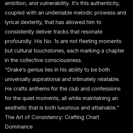
ambition, and vulnerability. It’s this authenticity,
coupled with an undeniable melodic prowess and
lyrical dexterity, that has allowed him to
consistently deliver tracks that resonate
profoundly. His No. 1s are not fleeting moments
but cultural touchstones, each marking a chapter
in the collective consciousness.
“Drake’s genius lies in his ability to be both
universally aspirational and intimately relatable.
He crafts anthems for the club and confessions
for the quiet moments, all while maintaining an
aesthetic that is both luxurious and attainable.”
The Art of Consistency: Crafting Chart
Dominance