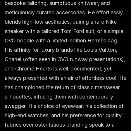
bespoke tailoring, sumptuous knitwear, and
meticulously curated accessories. He effortlessly
blends high-low aesthetics, pairing a rare Nike
sneaker with a tailored Tom Ford suit, or a simple
OVO hoodie with a limited-edition Hermès bag.
His affinity for luxury brands like Louis Vuitton,
Chanel (often seen in OVO runway presentations),
and Chrome Hearts is well-documented, yet
always presented with an air of effortless cool. He
has championed the return of classic menswear
silhouettes, infusing them with contemporary
swagger. His choice of eyewear, his collection of
high-end watches, and his preference for quality
fabrics over ostentatious branding speak to a