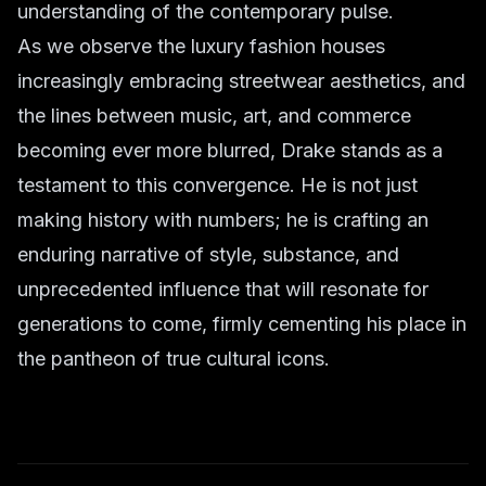
understanding of the contemporary pulse.
As we observe the luxury fashion houses
increasingly embracing streetwear aesthetics, and
the lines between music, art, and commerce
becoming ever more blurred, Drake stands as a
testament to this convergence. He is not just
making history with numbers; he is crafting an
enduring narrative of style, substance, and
unprecedented influence that will resonate for
generations to come, firmly cementing his place in
the pantheon of true cultural icons.