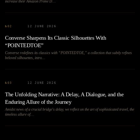
increase their Amazon Prime D…
№
02
12 JUNE 2026
Converse Sharpens Its Classic Silhouettes With
“POINTEDTOE”
Converse redefines its classics with “POINTEDTOE,” a collection that subtly refines
beloved silhouettes, intro…
№
03
12 JUNE 2026
The Unfolding Narrative: A Delay, A Dialogue, and the
Enduring Allure of the Journey
Amidst news of a crucial bridge's delay, we reflect on the art of sophisticated travel, the
timeless allure of…