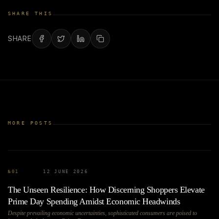
SHARE THIS
SHARE
MORE POSTS
№
01
12 JUNE 2026
The Unseen Resilience: How Discerning Shoppers Elevate
Prime Day Spending Amidst Economic Headwinds
Despite prevailing economic uncertainties, sophisticated consumers are poised to