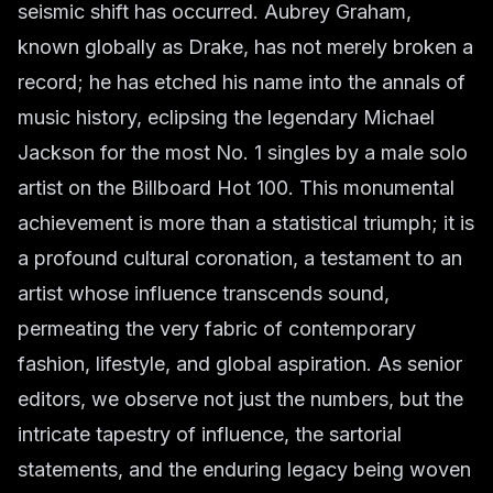
seismic shift has occurred. Aubrey Graham,
known globally as Drake, has not merely broken a
record; he has etched his name into the annals of
music history, eclipsing the legendary Michael
Jackson for the most No. 1 singles by a male solo
artist on the Billboard Hot 100. This monumental
achievement is more than a statistical triumph; it is
a profound cultural coronation, a testament to an
artist whose influence transcends sound,
permeating the very fabric of contemporary
fashion, lifestyle, and global aspiration. As senior
editors, we observe not just the numbers, but the
intricate tapestry of influence, the sartorial
statements, and the enduring legacy being woven