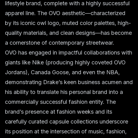
lifestyle brand, complete with a highly successful
apparel line. The OVO aesthetic—characterized
by its iconic owl logo, muted color palettes, high-
quality materials, and clean designs—has become
a cornerstone of contemporary streetwear.
OVO has engaged in impactful collaborations with
giants like Nike (producing highly coveted OVO
Jordans), Canada Goose, and even the NBA,
demonstrating Drake’s keen business acumen and
his ability to translate his personal brand into a
commercially successful fashion entity. The
brand’s presence at fashion weeks and its
carefully curated capsule collections underscore
its position at the intersection of music, fashion,