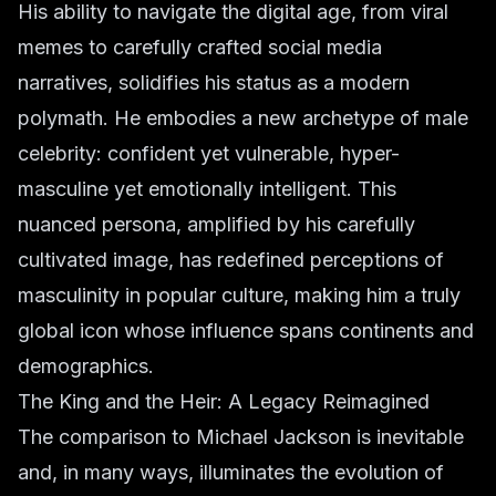
His ability to navigate the digital age, from viral
memes to carefully crafted social media
narratives, solidifies his status as a modern
polymath. He embodies a new archetype of male
celebrity: confident yet vulnerable, hyper-
masculine yet emotionally intelligent. This
nuanced persona, amplified by his carefully
cultivated image, has redefined perceptions of
masculinity in popular culture, making him a truly
global icon whose influence spans continents and
demographics.
The King and the Heir: A Legacy Reimagined
The comparison to Michael Jackson is inevitable
and, in many ways, illuminates the evolution of