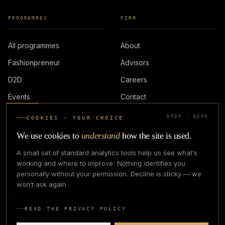
PROGRAMMES
FIRM
All programmes
About
Fashionpreneur
Advisors
D2D
Careers
Events
Contact
DPDP · GDPR
COOKIES · YOUR CHOICE
LOGIN
We use cookies to
understand
how the site is used.
A small set of standard analytics tools help us see what's
working and where to improve. Nothing identifies you
personally without your permission. Decline is sticky — we
IN PARTNERSHIP WITH
won't ask again.
READ THE PRIVACY POLICY