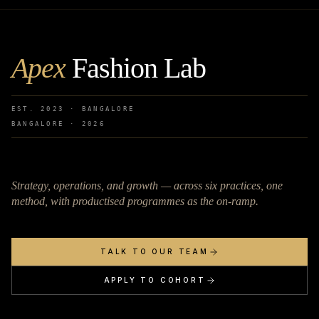
Apex
Fashion Lab
EST. 2023 · BANGALORE
BANGALORE ·
2026
Strategy, operations, and growth — across six practices, one
method, with productised programmes as the on-ramp.
TALK TO OUR TEAM
APPLY TO COHORT