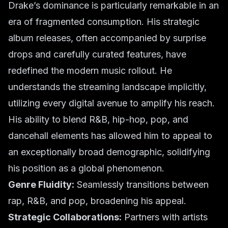
Drake’s dominance is particularly remarkable in an
era of fragmented consumption. His strategic
album releases, often accompanied by surprise
drops and carefully curated features, have
redefined the modern music rollout. He
understands the streaming landscape implicitly,
utilizing every digital avenue to amplify his reach.
His ability to blend R&B, hip-hop, pop, and
dancehall elements has allowed him to appeal to
an exceptionally broad demographic, solidifying
his position as a global phenomenon.
Genre Fluidity:
Seamlessly transitions between
rap, R&B, and pop, broadening his appeal.
Strategic Collaborations:
Partners with artists