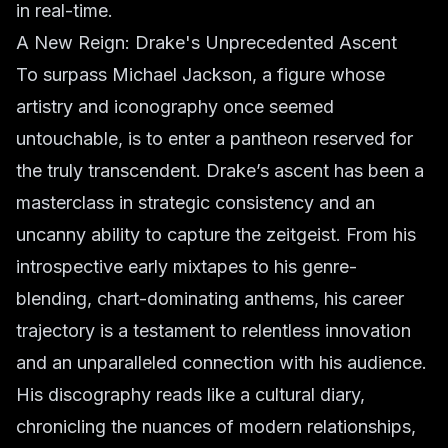
in real-time.
A New Reign: Drake's Unprecedented Ascent
To surpass Michael Jackson, a figure whose
artistry and iconography once seemed
untouchable, is to enter a pantheon reserved for
the truly transcendent. Drake’s ascent has been a
masterclass in strategic consistency and an
uncanny ability to capture the zeitgeist. From his
introspective early mixtapes to his genre-
blending, chart-dominating anthems, his career
trajectory is a testament to relentless innovation
and an unparalleled connection with his audience.
His discography reads like a cultural diary,
chronicling the nuances of modern relationships,