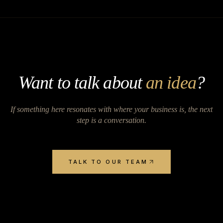
Want to talk about
an idea
?
If something here resonates with where your business is, the next
step is a conversation.
TALK TO OUR TEAM