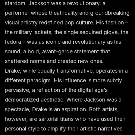
stardom. Jackson was a revolutionary, a
performer whose theatricality and groundbreaking
visual artistry redefined pop culture. His fashion –
the military jackets, the single sequined glove, the
fedora – was as iconic and revolutionary as his
sound, a bold, avant-garde statement that
shattered norms and created new ones.
Drake, while equally transformative, operates in a
different paradigm. His influence is more subtly
pervasive, a reflection of the digital age’s
democratized aesthetic. Where Jackson was a
spectacle, Drake is an aspiration. Both artists,
however, are sartorial titans who have used their
personal style to amplify their artistic narratives