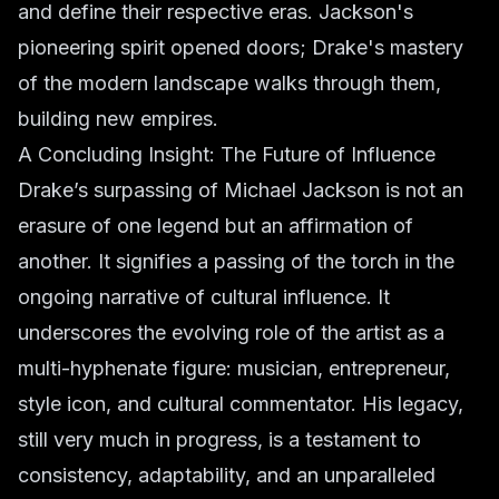
and define their respective eras. Jackson's
pioneering spirit opened doors; Drake's mastery
of the modern landscape walks through them,
building new empires.
A Concluding Insight: The Future of Influence
Drake’s surpassing of Michael Jackson is not an
erasure of one legend but an affirmation of
another. It signifies a passing of the torch in the
ongoing narrative of cultural influence. It
underscores the evolving role of the artist as a
multi-hyphenate figure: musician, entrepreneur,
style icon, and cultural commentator. His legacy,
still very much in progress, is a testament to
consistency, adaptability, and an unparalleled