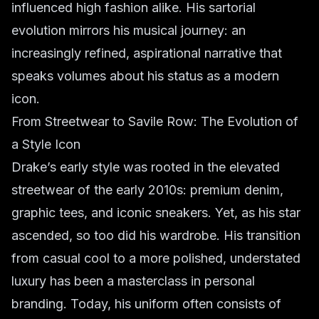
influenced high fashion alike. His sartorial
evolution mirrors his musical journey: an
increasingly refined, aspirational narrative that
speaks volumes about his status as a modern
icon.
From Streetwear to Savile Row: The Evolution of
a Style Icon
Drake’s early style was rooted in the elevated
streetwear of the early 2010s: premium denim,
graphic tees, and iconic sneakers. Yet, as his star
ascended, so too did his wardrobe. His transition
from casual cool to a more polished, understated
luxury has been a masterclass in personal
branding. Today, his uniform often consists of