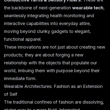
the backbone of next-generation
wearable tech
,
seamlessly integrating health monitoring and
interactive capabilities into everyday attire,
moving beyond clunky gadgets to elegant,
functional apparel.
These innovations are not just about creating new
products; they are about forging a new
relationship with the objects that populate our
world, imbuing them with purpose beyond their
immediate form.
Wearable Architectures: Fashion as an Extension
of Self
The traditional confines of fashion are dissolving,
giving way to a more fluid, integrated