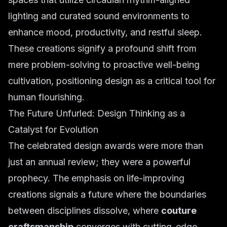
lighting and curated sound environments to
enhance mood, productivity, and restful sleep.
These creations signify a profound shift from
mere problem-solving to proactive well-being
cultivation, positioning design as a critical tool for
human flourishing.
The Future Unfurled: Design Thinking as a
Catalyst for Evolution
The celebrated design awards were more than
just an annual review; they were a powerful
prophecy. The emphasis on life-improving
creations signals a future where the boundaries
between disciplines dissolve, where
couture
craftsmanship
converges with cutting-edge