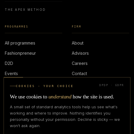
THE APEX METHOD
PROGRAMMES
FIRM
All programmes
About
Fashionpreneur
Advisors
D2D
Careers
Events
Contact
DPDP · GDPR
COOKIES · YOUR CHOICE
LOGIN
We use cookies to
understand
how the site is used.
A small set of standard analytics tools help us see what's
working and where to improve. Nothing identifies you
personally without your permission. Decline is sticky — we
IN PARTNERSHIP WITH
won't ask again.