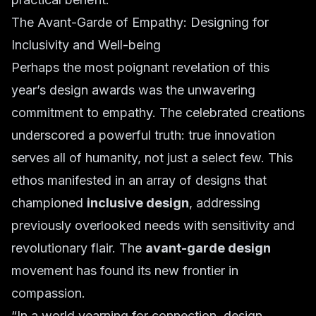
The Avant-Garde of Empathy: Designing for
Inclusivity and Well-being
Perhaps the most poignant revelation of this
year’s design awards was the unwavering
commitment to empathy. The celebrated creations
underscored a powerful truth: true innovation
serves all of humanity, not just a select few. This
ethos manifested in an array of designs that
championed
inclusive design
, addressing
previously overlooked needs with sensitivity and
revolutionary flair. The
avant-garde design
movement has found its new frontier in
compassion.
“In a world yearning for connection, design