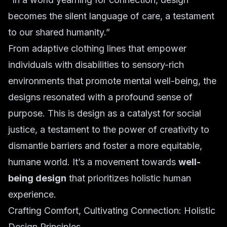
becomes the silent language of care, a testament
to our shared humanity.”
From adaptive clothing lines that empower
individuals with disabilities to sensory-rich
environments that promote mental well-being, the
designs resonated with a profound sense of
purpose. This is design as a catalyst for social
justice, a testament to the power of creativity to
dismantle barriers and foster a more equitable,
humane world. It’s a movement towards
well-
being design
that prioritizes holistic human
experience.
Crafting Comfort, Cultivating Connection: Holistic
Design Principles