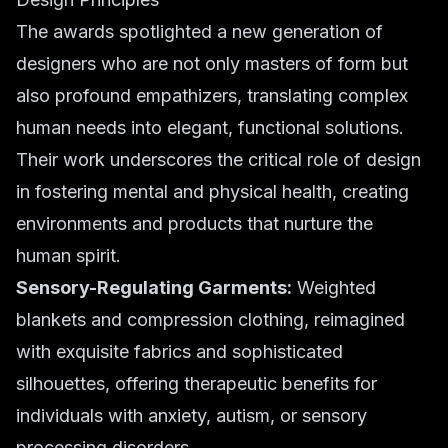
The awards spotlighted a new generation of
designers who are not only masters of form but
also profound empathizers, translating complex
human needs into elegant, functional solutions.
Their work underscores the critical role of design
in fostering mental and physical health, creating
environments and products that nurture the
human spirit.
Sensory-Regulating Garments:
Weighted
blankets and compression clothing, reimagined
with exquisite fabrics and sophisticated
silhouettes, offering therapeutic benefits for
individuals with anxiety, autism, or sensory
processing disorders.