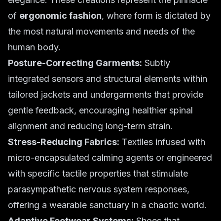
of
ergonomic fashion
, where form is dictated by
the most natural movements and needs of the
human body.
Posture-Correcting Garments:
Subtly
integrated sensors and structural elements within
tailored jackets and undergarments that provide
gentle feedback, encouraging healthier spinal
alignment and reducing long-term strain.
Stress-Reducing Fabrics:
Textiles infused with
micro-encapsulated calming agents or engineered
with specific tactile properties that stimulate
parasympathetic nervous system responses,
offering a wearable sanctuary in a chaotic world.
Adaptive Footwear Systems:
Shoes that