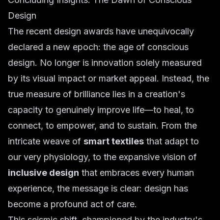
Design
The recent design awards have unequivocally
declared a new epoch: the age of conscious
design. No longer is innovation solely measured
by its visual impact or market appeal. Instead, the
true measure of brilliance lies in a creation's
capacity to genuinely improve life—to heal, to
connect, to empower, and to sustain. From the
intricate weave of
smart textiles
that adapt to
our very physiology, to the expansive vision of
inclusive design
that embraces every human
experience, the message is clear: design has
become a profound act of care.
This seismic shift, championed by the industry's