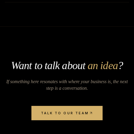
Want to talk about
an idea
?
If something here resonates with where your business is, the next
step is a conversation.
TALK TO OUR TEAM