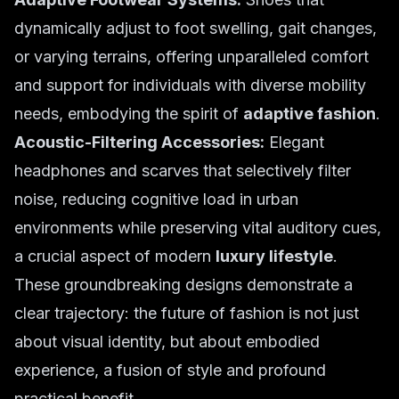
dynamically adjust to foot swelling, gait changes,
or varying terrains, offering unparalleled comfort
and support for individuals with diverse mobility
needs, embodying the spirit of
adaptive fashion
.
Acoustic-Filtering Accessories:
Elegant
headphones and scarves that selectively filter
noise, reducing cognitive load in urban
environments while preserving vital auditory cues,
a crucial aspect of modern
luxury lifestyle
.
These groundbreaking designs demonstrate a
clear trajectory: the future of fashion is not just
about visual identity, but about embodied
experience, a fusion of style and profound
practical benefit.