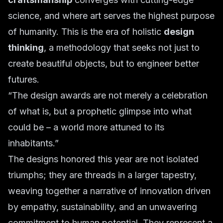
science, and where art serves the highest purpose
of humanity. This is the era of holistic
design
thinking
, a methodology that seeks not just to
create beautiful objects, but to engineer better
futures.
“The design awards are not merely a celebration
of what is, but a prophetic glimpse into what
could be – a world more attuned to its
inhabitants.”
The designs honored this year are not isolated
triumphs; they are threads in a larger tapestry,
weaving together a narrative of innovation driven
by empathy, sustainability, and an unwavering
commitment to human potential. They represent a