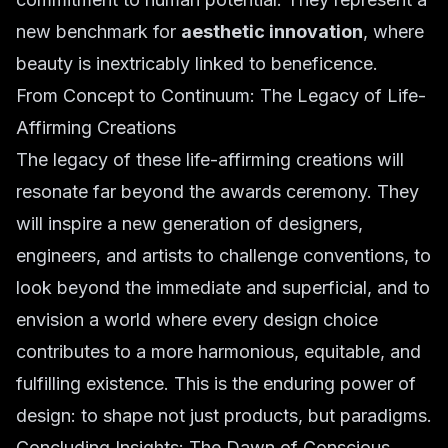
new benchmark for
aesthetic innovation
, where
beauty is inextricably linked to beneficence.
From Concept to Continuum: The Legacy of Life-
Affirming Creations
The legacy of these life-affirming creations will
resonate far beyond the awards ceremony. They
will inspire a new generation of designers,
engineers, and artists to challenge conventions, to
look beyond the immediate and superficial, and to
envision a world where every design choice
contributes to a more harmonious, equitable, and
fulfilling existence. This is the enduring power of
design: to shape not just products, but paradigms.
Concluding Insights: The Dawn of Conscious