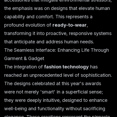
the emphasis was on designs that elevate human
capability and comfort. This represents a
profound evolution of
ready-to-wear
,
transforming it into proactive, responsive systems
that anticipate and address human needs.
The Seamless Interface: Enhancing Life Through
Garment & Gadget
The integration of
fashion technology
has
reached an unprecedented level of sophistication.
The designs celebrated at this year's awards
were not merely 'smart' in a superficial sense;
they were deeply intuitive, designed to enhance
well-being and functionality without sacrificing
elegance. These creations represent the pinnacle