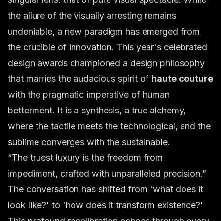
the allure of the visually arresting remains
undeniable, a new paradigm has emerged from
the crucible of innovation. This year's celebrated
design awards championed a design philosophy
that marries the audacious spirit of
haute couture
with the pragmatic imperative of human
betterment. It is a synthesis, a true alchemy,
where the tactile meets the technological, and the
sublime converges with the sustainable.
“The truest luxury is the freedom from
impediment, crafted with unparalleled precision.”
The conversation has shifted from 'what does it
look like?' to 'how does it transform existence?'
This profound recalibration echoes through every