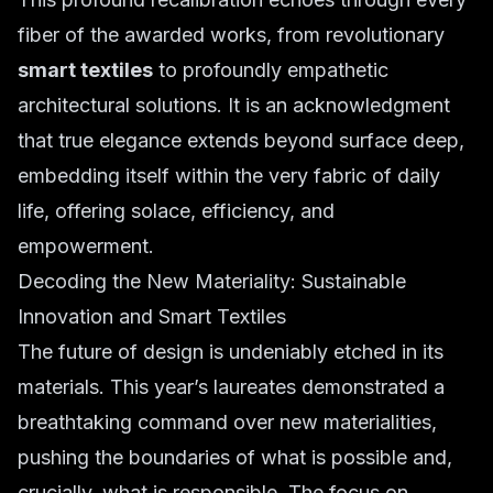
fiber of the awarded works, from revolutionary
smart textiles
to profoundly empathetic
architectural solutions. It is an acknowledgment
that true elegance extends beyond surface deep,
embedding itself within the very fabric of daily
life, offering solace, efficiency, and
empowerment.
Decoding the New Materiality: Sustainable
Innovation and Smart Textiles
The future of design is undeniably etched in its
materials. This year’s laureates demonstrated a
breathtaking command over new materialities,
pushing the boundaries of what is possible and,
crucially, what is responsible. The focus on