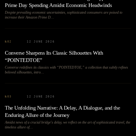
Prime Day Spending Amidst Economic Headwinds
Despite prevailing economic uncertainties, sophisticated consumers are poised to
increase their Amazon Prime D…
№
02
12 JUNE 2026
Converse Sharpens Its Classic Silhouettes With
“POINTEDTOE”
Converse redefines its classics with “POINTEDTOE,” a collection that subtly refines
beloved silhouettes, intro…
№
03
12 JUNE 2026
The Unfolding Narrative: A Delay, A Dialogue, and the
Enduring Allure of the Journey
Amidst news of a crucial bridge's delay, we reflect on the art of sophisticated travel, the
timeless allure of…