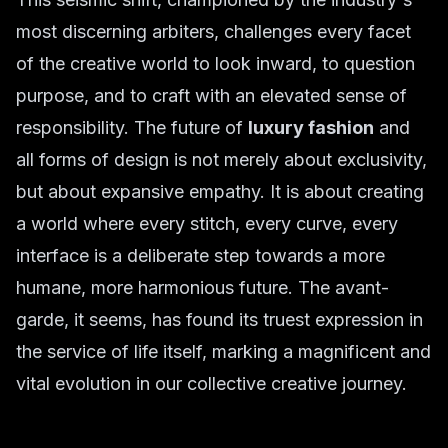
most discerning arbiters, challenges every facet
of the creative world to look inward, to question
purpose, and to craft with an elevated sense of
responsibility. The future of
luxury fashion
and
all forms of design is not merely about exclusivity,
but about expansive empathy. It is about creating
a world where every stitch, every curve, every
interface is a deliberate step towards a more
humane, more harmonious future. The avant-
garde, it seems, has found its truest expression in
the service of life itself, marking a magnificent and
vital evolution in our collective creative journey.