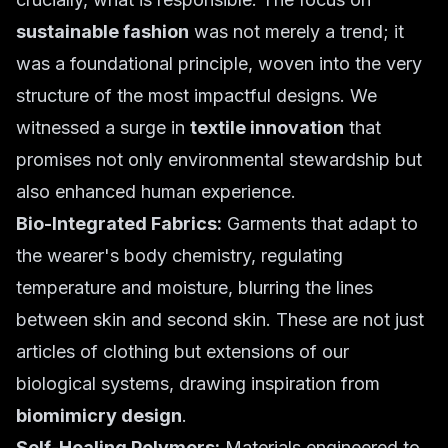
sustainable fashion
was not merely a trend; it
was a foundational principle, woven into the very
structure of the most impactful designs. We
witnessed a surge in
textile innovation
that
promises not only environmental stewardship but
also enhanced human experience.
Bio-Integrated Fabrics:
Garments that adapt to
the wearer's body chemistry, regulating
temperature and moisture, blurring the lines
between skin and second skin. These are not just
articles of clothing but extensions of our
biological systems, drawing inspiration from
biomimicry design
.
Self-Healing Polymers:
Materials engineered to