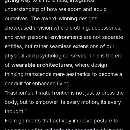
understanding of how we adorn and equip
ourselves. The award-winning designs
showcased a vision where clothing, accessories,
and even personal environments are not separate
entities, but rather seamless extensions of our
physical and psychological selves. This is the era
of
wearable architectures
, where design
thinking transcends mere aesthetics to become a
conduit for enhanced living.
“Fashion's ultimate frontier is not just to dress the
body, but to empower its every motion, its every
thought.”
From garments that actively improve posture to
accessories that mitigate environmental stressors,