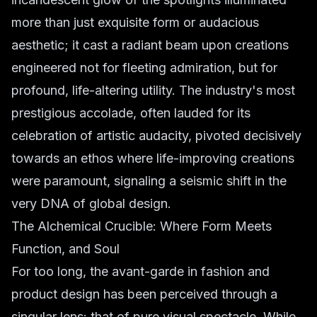
more than just exquisite form or audacious
aesthetic; it cast a radiant beam upon creations
engineered not for fleeting admiration, but for
profound, life-altering utility. The industry's most
prestigious accolade, often lauded for its
celebration of artistic audacity, pivoted decisively
towards an ethos where life-improving creations
were paramount, signaling a seismic shift in the
very DNA of global design.
The Alchemical Crucible: Where Form Meets
Function, and Soul
For too long, the avant-garde in fashion and
product design has been perceived through a
singular lens: that of pure visual spectacle. While