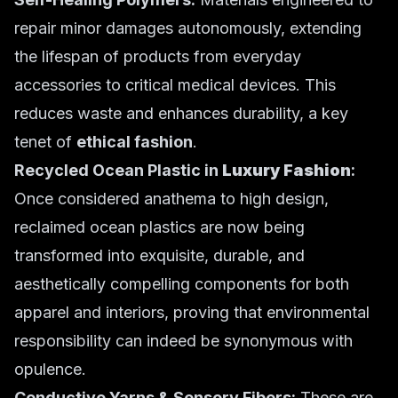
repair minor damages autonomously, extending
the lifespan of products from everyday
accessories to critical medical devices. This
reduces waste and enhances durability, a key
tenet of
ethical fashion
.
Recycled Ocean Plastic in
Luxury Fashion
:
Once considered anathema to high design,
reclaimed ocean plastics are now being
transformed into exquisite, durable, and
aesthetically compelling components for both
apparel and interiors, proving that environmental
responsibility can indeed be synonymous with
opulence.
Conductive Yarns & Sensory Fibers:
These are