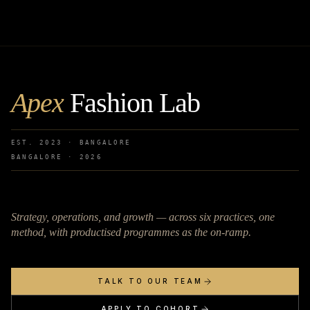
Apex
Fashion Lab
EST. 2023 · BANGALORE
BANGALORE ·
2026
Strategy, operations, and growth — across six practices, one
method, with productised programmes as the on-ramp.
TALK TO OUR TEAM
APPLY TO COHORT