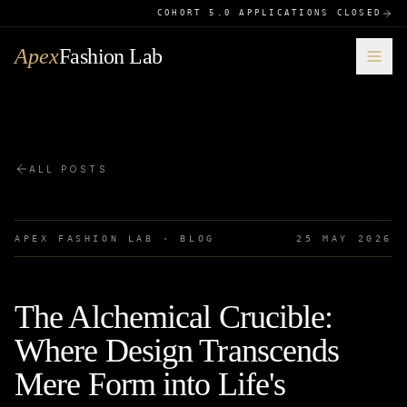
COHORT 5.0 APPLICATIONS CLOSED
Apex
Fashion Lab
ALL POSTS
APEX FASHION LAB · BLOG
25 MAY 2026
The Alchemical Crucible:
Where Design Transcends
Mere Form into Life's