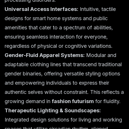
Universal Access Interfaces:
Intuitive, tactile
designs for smart home systems and public
amenities that cater to a spectrum of abilities,
ensuring seamless interaction for everyone,
regardless of physical or cognitive variations.
Gender-Fluid Apparel Systems:
Modular and
adaptable clothing lines that transcend traditional
gender binaries, offering versatile styling options
and empowering individuals to express their
authentic selves without constraint. This reflects a
growing demand in
fashion futurism
for fluidity.
Therapeutic Lighting & Soundscapes:
Integrated design solutions for living and working
spaces that utilize circadian rhythm-aligned