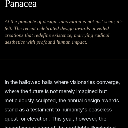
Panacea
At the pinnacle of design, innovation is not just seen; it's
felt. The recent celebrated design awards unveiled
creations that redefine existence, marrying radical
aesthetics with profound human impact.
In the hallowed halls where visionaries converge,
where the future is not merely imagined but
meticulously sculpted, the annual design awards
stand as a testament to humanity's ceaseless
quest for elevation. This year, however, the
incandescent glow of the spotlights illuminated