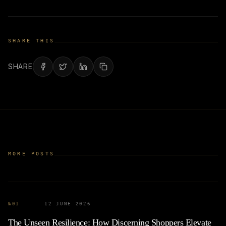
SHARE THIS
SHARE
MORE POSTS
№
01
12 JUNE 2026
The Unseen Resilience: How Discerning Shoppers Elevate