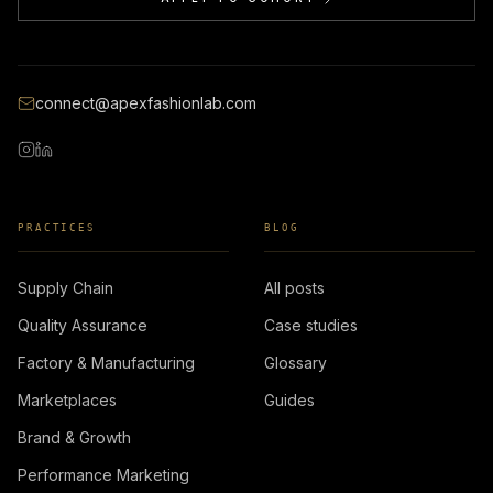
connect@apexfashionlab.com
PRACTICES
BLOG
Supply Chain
All posts
Quality Assurance
Case studies
Factory & Manufacturing
Glossary
Marketplaces
Guides
Brand & Growth
Performance Marketing