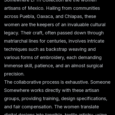
artisans of Mexico. Hailing from communities
across Puebla, Oaxaca, and Chiapas, these
women are the keepers of an invaluable cultural
legacy. Their craft, often passed down through
matriarchal lines for centuries, involves intricate
techniques such as backstrap weaving and
various forms of embroidery, each demanding
immense skill, patience, and an almost surgical
precision.
The collaborative process is exhaustive. Someone
Somewhere works directly with these artisan
groups, providing training, design specifications,
and fair compensation. The women translate
digital designs into tangible, textile artistry, using