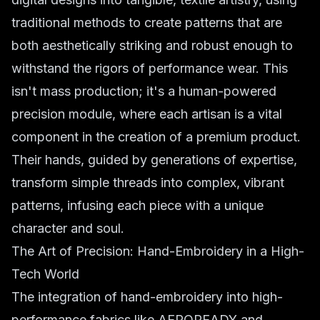
traditional methods to create patterns that are
both aesthetically striking and robust enough to
withstand the rigors of performance wear. This
isn't mass production; it's a human-powered
precision module, where each artisan is a vital
component in the creation of a premium product.
Their hands, guided by generations of expertise,
transform simple threads into complex, vibrant
patterns, infusing each piece with a unique
character and soul.
The Art of Precision: Hand-Embroidery in a High-
Tech World
The integration of hand-embroidery into high-
performance fabrics like AEROREADY and