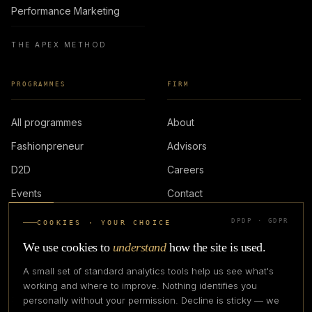
Performance Marketing
THE APEX METHOD
PROGRAMMES
FIRM
All programmes
About
Fashionpreneur
Advisors
D2D
Careers
Events
Contact
DPDP · GDPR
COOKIES · YOUR CHOICE
LOGIN
We use cookies to
understand
how the site is used.
A small set of standard analytics tools help us see what's
working and where to improve. Nothing identifies you
personally without your permission. Decline is sticky — we
IN PARTNERSHIP WITH