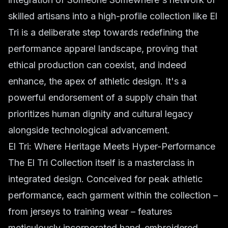
skilled artisans into a high-profile collection like El
Tri is a deliberate step towards redefining the
performance apparel landscape, proving that
ethical production can coexist, and indeed
enhance, the apex of athletic design. It's a
powerful endorsement of a supply chain that
prioritizes human dignity and cultural legacy
alongside technological advancement.
El Tri: Where Heritage Meets Hyper-Performance
The El Tri Collection itself is a masterclass in
integrated design. Conceived for peak athletic
performance, each garment within the collection –
from jerseys to training wear – features
meticulously incorporated hand-embroidered