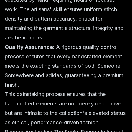
work. The artisans' skill ensures uniform stitch
density and pattern accuracy, critical for
maintaining the garment's structural integrity and
aesthetic appeal.
Quality Assurance:
A rigorous quality control
process ensures that every handcrafted element
meets the exacting standards of both Someone
Somewhere and adidas, guaranteeing a premium
finish.
This painstaking process ensures that the
handcrafted elements are not merely decorative
but are intrinsic to the collection's elevated status
as ethical, performance-driven fashion.
Beyond Aesthetics: The Socio-Economic Impact