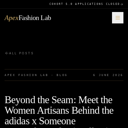
COHORT 5.0 APPLICATIONS CLOSED
Apex
Fashion Lab
ALL POSTS
APEX FASHION LAB · BLOG
6 JUNE 2026
Beyond the Seam: Meet the
Women Artisans Behind the
adidas x Someone