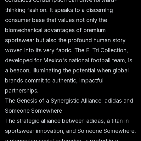
thinking fashion. It speaks to a discerning
consumer base that values not only the
biomechanical advantages of premium
sportswear but also the profound human story
woven into its very fabric. The El Tri Collection,
developed for Mexico's national football team, is
a beacon, illuminating the potential when global
brands commit to authentic, impactful
partnerships.
The Genesis of a Synergistic Alliance: adidas and
Someone Somewhere
The strategic alliance between adidas, a titan in
sportswear innovation, and Someone Somewhere,
a pioneering social enterprise, is rooted in a