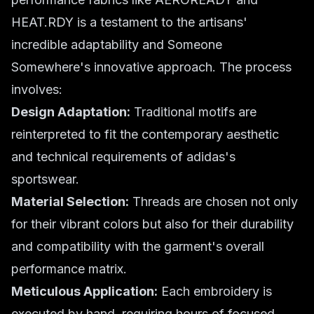
HEAT.RDY is a testament to the artisans'
incredible adaptability and Someone
Somewhere's innovative approach. The process
involves:
Design Adaptation:
Traditional motifs are
reinterpreted to fit the contemporary aesthetic
and technical requirements of adidas's
sportswear.
Material Selection:
Threads are chosen not only
for their vibrant colors but also for their durability
and compatibility with the garment's overall
performance matrix.
Meticulous Application:
Each embroidery is
executed by hand, requiring hours of focused