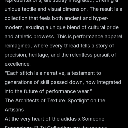
unique tactile and visual dimension. The result is a
collection that feels both ancient and hyper-
modern, exuding a unique blend of cultural pride
and athletic prowess. This is performance apparel
reimagined, where every thread tells a story of
precision, heritage, and the relentless pursuit of
excellence.
“Each stitch is a narrative, a testament to
generations of skill passed down, now integrated
into the future of performance wear.”
The Architects of Texture: Spotlight on the
Artisans
At the very heart of the adidas x Someone
Somewhere El Tri Collection are the women