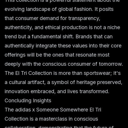
evolving landscape of global fashion. It posits
that consumer demand for transparency,
authenticity, and ethical production is not a niche
trend but a fundamental shift. Brands that can
authentically integrate these values into their core
offerings will be the ones that resonate most
deeply with the conscious consumer of tomorrow.
The El Tri Collection is more than sportswear; it's
a cultural artifact, a symbol of heritage preserved,
innovation embraced, and lives transformed.
Concluding Insights
The adidas x Someone Somewhere El Tri
Collection is a masterclass in conscious
collaboration, demonstrating that the future of