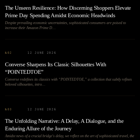
The Unseen Resilience: How Discerning Shoppers Elevate
Prime Day Spending Amidst Economic Headwinds
Despite prevailing economic uncertainties, sophisticated consumers are poised to
increase their Amazon Prime D…
№
02
12 JUNE 2026
Converse Sharpens Its Classic Silhouettes With
“POINTEDTOE”
Converse redefines its classics with “POINTEDTOE,” a collection that subtly refines
beloved silhouettes, intro…
№
03
12 JUNE 2026
The Unfolding Narrative: A Delay, A Dialogue, and the
Enduring Allure of the Journey
Amidst news of a crucial bridge's delay, we reflect on the art of sophisticated travel, the