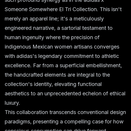
Someone Somewhere El Tri Collection. This isn't
merely an apparel line; it's a meticulously
engineered narrative, a sartorial testament to
human ingenuity where the precision of
indigenous Mexican women artisans converges
with adidas's legendary commitment to athletic
excellence. Far from a superficial embellishment,
the handcrafted elements are integral to the
collection's identity, elevating functional
aesthetics to an unprecedented echelon of ethical
luxury.
This collaboration transcends conventional design
paradigms, presenting a compelling case for how
conscious consumption can drive forward-