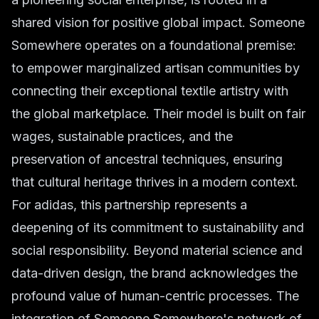
shared vision for positive global impact. Someone
Somewhere operates on a foundational premise:
to empower marginalized artisan communities by
connecting their exceptional textile artistry with
the global marketplace. Their model is built on fair
wages, sustainable practices, and the
preservation of ancestral techniques, ensuring
that cultural heritage thrives in a modern context.
For adidas, this partnership represents a
deepening of its commitment to sustainability and
social responsibility. Beyond material science and
data-driven design, the brand acknowledges the
profound value of human-centric processes. The
integration of Someone Somewhere's network of