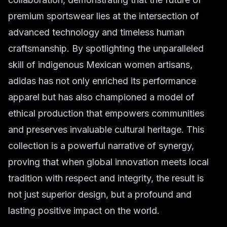
premium sportswear lies at the intersection of
advanced technology and timeless human
craftsmanship. By spotlighting the unparalleled
skill of indigenous Mexican women artisans,
adidas has not only enriched its performance
apparel but has also championed a model of
ethical production that empowers communities
and preserves invaluable cultural heritage. This
collection is a powerful narrative of synergy,
proving that when global innovation meets local
tradition with respect and integrity, the result is
not just superior design, but a profound and
lasting positive impact on the world.