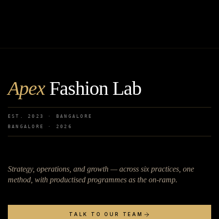
Apex
Fashion Lab
EST. 2023 · BANGALORE
BANGALORE ·
2026
Strategy, operations, and growth — across six practices, one
method, with productised programmes as the on-ramp.
TALK TO OUR TEAM