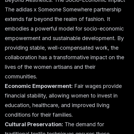
The adidas x Someone Somewhere partnership
extends far beyond the realm of fashion. It
embodies a powerful model for socio-economic
empowerment and sustainable development. By
providing stable, well-compensated work, the
collaboration has a transformative impact on the
lives of the women artisans and their
communities.
Economic Empowerment:
Fair wages provide
financial stability, allowing women to invest in
education, healthcare, and improved living
conditions for their families.
Cultural Preservation:
The demand for
traditional textile techniques ensures these