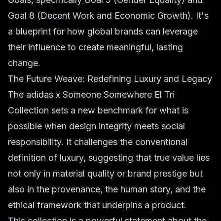
Goal 8 (Decent Work and Economic Growth). It's
a blueprint for how global brands can leverage
their influence to create meaningful, lasting
change.
The Future Weave: Redefining Luxury and Legacy
The adidas x Someone Somewhere El Tri
Collection sets a new benchmark for what is
possible when design integrity meets social
responsibility. It challenges the conventional
definition of luxury, suggesting that true value lies
not only in material quality or brand prestige but
also in the provenance, the human story, and the
ethical framework that underpins a product.
This collection is a powerful statement about the