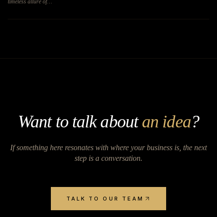
timeless allure of…
Want to talk about
an idea
?
If something here resonates with where your business is, the next
step is a conversation.
TALK TO OUR TEAM