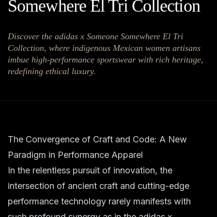
Somewhere El Tri Collection
Discover the adidas x Someone Somewhere El Tri
Collection, where indigenous Mexican women artisans
imbue high-performance sportswear with rich heritage,
redefining ethical luxury.
The Convergence of Craft and Code: A New
Paradigm in Performance Apparel
In the relentless pursuit of innovation, the
intersection of ancient craft and cutting-edge
performance technology rarely manifests with
such profound synergy as in the adidas x