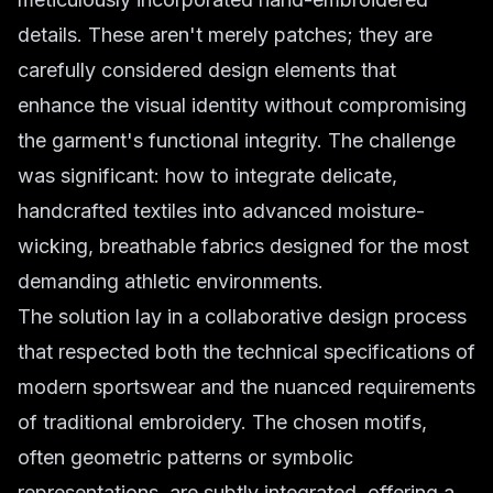
details. These aren't merely patches; they are
carefully considered design elements that
enhance the visual identity without compromising
the garment's functional integrity. The challenge
was significant: how to integrate delicate,
handcrafted textiles into advanced moisture-
wicking, breathable fabrics designed for the most
demanding athletic environments.
The solution lay in a collaborative design process
that respected both the technical specifications of
modern sportswear and the nuanced requirements
of traditional embroidery. The chosen motifs,
often geometric patterns or symbolic
representations, are subtly integrated, offering a