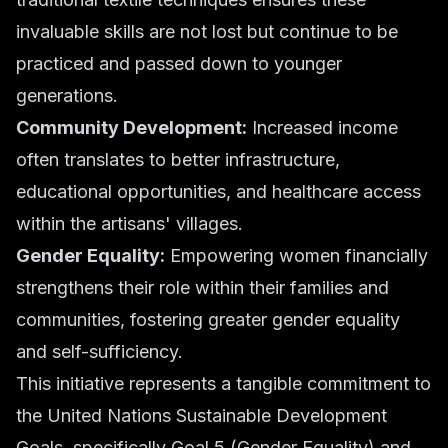
invaluable skills are not lost but continue to be
practiced and passed down to younger
generations.
Community Development:
Increased income
often translates to better infrastructure,
educational opportunities, and healthcare access
within the artisans' villages.
Gender Equality:
Empowering women financially
strengthens their role within their families and
communities, fostering greater gender equality
and self-sufficiency.
This initiative represents a tangible commitment to
the United Nations Sustainable Development
Goals, specifically Goal 5 (Gender Equality) and