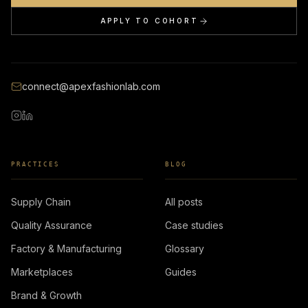
APPLY TO COHORT
connect@apexfashionlab.com
PRACTICES
BLOG
Supply Chain
All posts
Quality Assurance
Case studies
Factory & Manufacturing
Glossary
Marketplaces
Guides
Brand & Growth