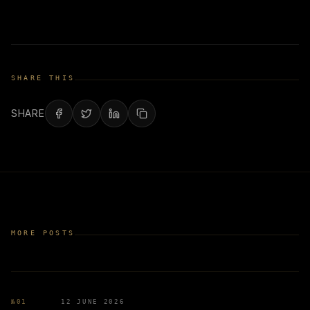
SHARE THIS
SHARE
MORE POSTS
№
01
12 JUNE 2026