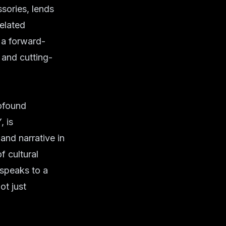
sories, lends
elated
 a forward-
 and cutting-
rofound
, is
and narrative in
f cultural
 speaks to a
ot just