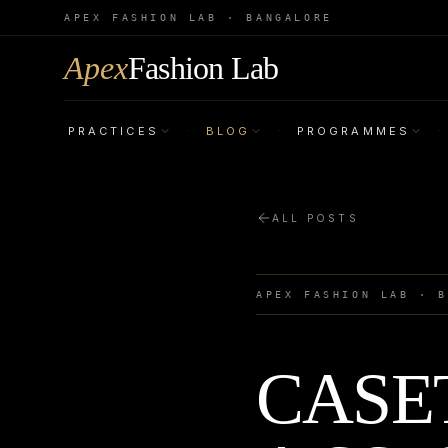
APEX FASHION LAB · BANGALORE
Apex
Fashion Lab
PRACTICES
BLOG
PROGRAMMES
·
·
·
ALL POSTS
APEX FASHION LAB · 
CASET