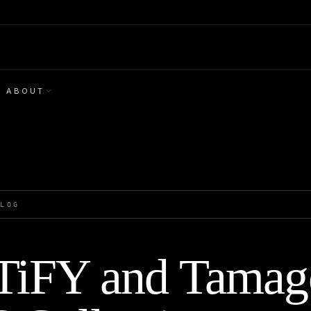
ABOUT
BLOG
iFY and Tamago