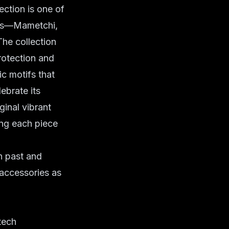
ction is one of
ters—Mametchi,
The collection
rotection and
c motifs that
lebrate its
ginal vibrant
ing each piece
n past and
-accessories as
tech