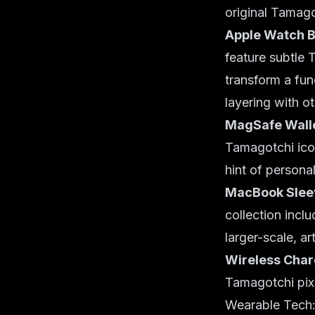
original Tamago
Apple Watch 
feature subtle
transform a fun
layering with o
MagSafe Walle
Tamagotchi icon
hint of personal
MacBook Sleev
collection incl
larger-scale, a
Wireless Char
Tamagotchi pixe
Wearable Tech: