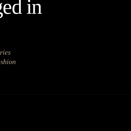
ed in
ries
ashion