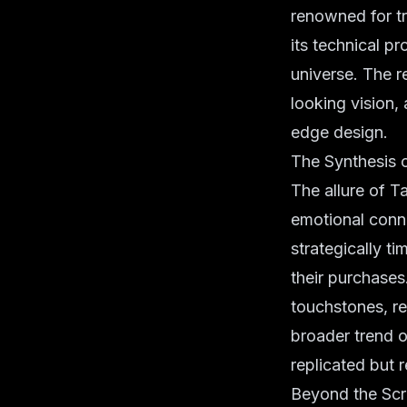
renowned for tr
its technical p
universe. The r
looking vision,
edge design.
The Synthesis o
The allure of Ta
emotional conne
strategically t
their purchases
touchstones, re
broader trend 
replicated but 
Beyond the Sc