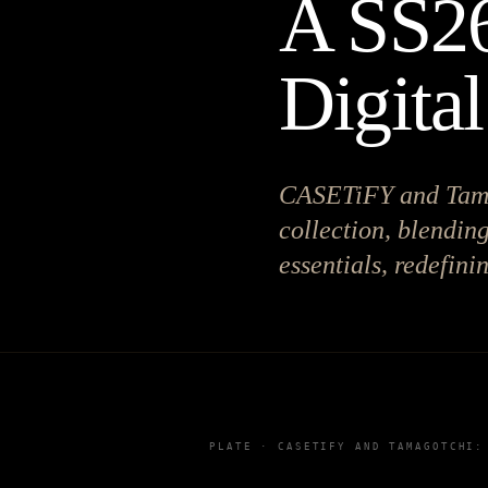
A SS26
Digital
CASETiFY and Tama
collection, blendin
essentials, redefini
PLATE ·
CASETIFY AND TAMAGOTCHI: