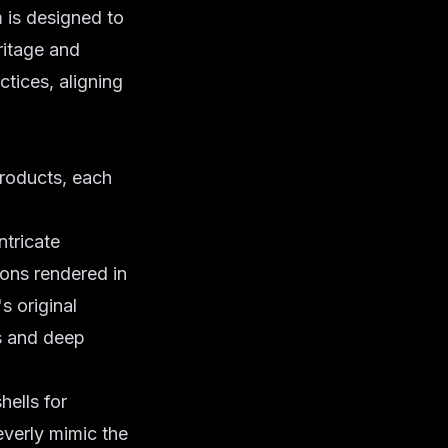
 is designed to
ritage and
tices, aligning
products, each
ntricate
ions rendered in
s original
ls and deep
hells for
everly mimic the