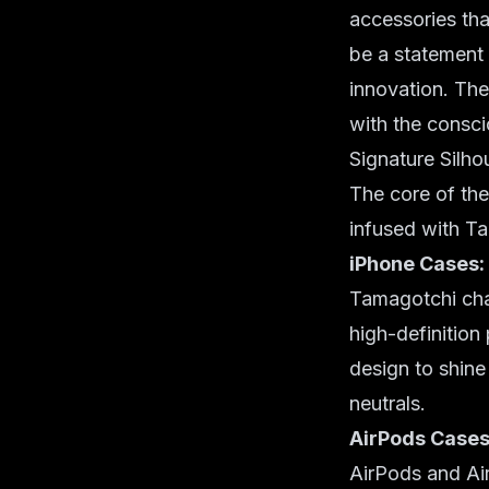
accessories tha
be a statement 
innovation. The
with the consci
Signature Silho
The core of the
infused with Ta
iPhone Cases:
Tamagotchi char
high-definition 
design to shine
neutrals.
AirPods Cases
AirPods and Air