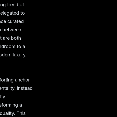
ng trend of
relegated to
nce curated
gap between
t are both
ardroom to a
dern luxury,
forting anchor.
tality, instead
tly
nsforming a
duality. This