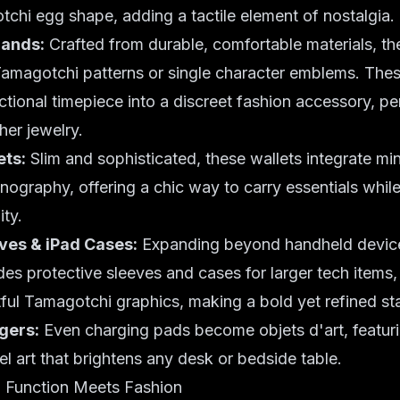
tchi egg shape, adding a tactile element of nostalgia.
Bands:
Crafted from durable, comfortable materials, t
 Tamagotchi patterns or single character emblems. The
ctional timepiece into a discreet fashion accessory, per
ther
jewelry
.
ts:
Slim and sophisticated, these wallets integrate min
ography, offering a chic way to carry essentials whi
ity.
es & iPad Cases:
Expanding beyond handheld device
udes protective sleeves and cases for larger tech items
rtful Tamagotchi graphics, making a bold yet refined s
gers:
Even charging pads become objets d'art, featuri
l art that brightens any desk or bedside table.
 Function Meets Fashion