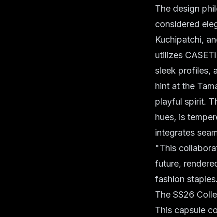
The design phi
considered eleg
Kuchipatchi, an
utilizes CASET
sleek profiles,
hint at the Tama
playful spirit.
hues, is temper
integrates seam
"This collabora
future, rendered
fashion staples
The SS26 Colle
This capsule co