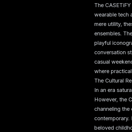
The CASETiFY x
wearable tech
a
mere utility, 
ensembles. The 
playful iconogr
conversation st
casual weekend
where practical
The Cultural R
In an era satura
However, the C
channeling the e
contemporary. I
beloved childho