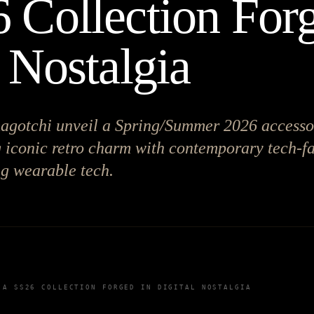
 Collection Forg
 Nostalgia
gotchi unveil a Spring/Summer 2026 accesso
g iconic retro charm with contemporary tech-f
ng wearable tech.
 A SS26 COLLECTION FORGED IN DIGITAL NOSTALGIA