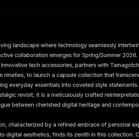
lving landscape where technology seamlessly intertwi
inctive collaboration emerges for Spring/Summer 2026
n innovative tech accessories, partners with Tamagotchi
he nineties, to launch a capsule collection that transce
ting everyday essentials into coveted style statements. 
talgic revisit; it is a meticulously crafted reinterpretat
logue between cherished digital heritage and contempo
n, characterized by a refined embrace of personal ex
 digital aesthetics, finds its zenith in this collection