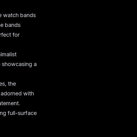
he watch bands
se bands
fect for
imalist
le showcasing a
s, the
, adorned with
tatement.
ng full-surface