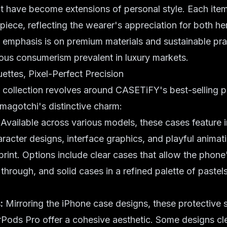
t have become extensions of personal style. Each item
piece, reflecting the wearer's appreciation for both he
 emphasis is on premium materials and sustainable prac
ous consumerism prevalent in luxury markets.
uettes, Pixel-Perfect Precision
 collection revolves around CASETiFY's best-selling 
magotchi's distinctive charm:
Available across various models, these cases feature i
acter designs, interface graphics, and playful animat
print. Options include clear cases that allow the phone'
 through, and solid cases in a refined palette of paste
:
Mirroring the iPhone case designs, these protective s
Pods Pro offer a cohesive aesthetic. Some designs cl