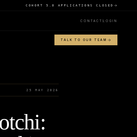
COHORT 5.0 APPLICATIONS CLOSED
CONTACT
LOGIN
TALK TO OUR TEAM
25 MAY 2026
tchi: