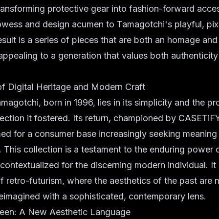
ansforming protective gear into fashion-forward acces
rowess and design acumen to Tamagotchi's playful, pix
esult is a series of pieces that are both an homage and
 appealing to a generation that values both authenticity
f Digital Heritage and Modern Craft
magotchi, born in 1996, lies in its simplicity and the p
ction it fostered. Its return, championed by CASETiFY
imed for a consumer base increasingly seeking meaning 
. This collection is a testament to the enduring power o
contextualized for the discerning modern individual. It
of
retro-futurism
, where the aesthetics of the past are n
reimagined with a sophisticated, contemporary lens.
reen: A New Aesthetic Language