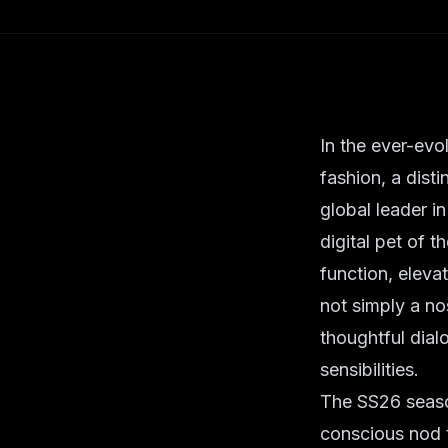
In the ever-evo
fashion, a dist
global leader i
digital pet of t
function, eleva
not simply a nos
thoughtful dia
sensibilities.
The SS26 seaso
conscious nod to