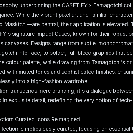
losophy underpinning the CASETiFY x Tamagotchi colle
ance. While the vibrant pixel art and familiar charac
d Masktchi—are central, their application is elevated. 
iFY's signature
Impact Cases
, known for their robust p
 as canvases. Designs range from subtle, monochromati
gotchi interface, to bolder, full-bleed graphics that ce
 The colour palette, while drawing from Tamagotchi's ori
ed with muted tones and sophisticated finishes, ensur
lessly into a high-fashion wardrobe.
tion transcends mere branding; it's a dialogue betwee
 in exquisite detail, redefining the very notion of tech
."
ction: Curated Icons Reimagined
llection is meticulously curated, focusing on essential 