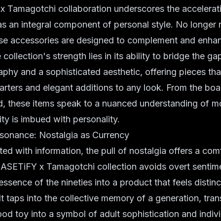
 Tamagotchi collaboration underscores the accelerati
s an integral component of personal style. No longer 
these accessories are designed to complement and enha
collection's strength lies in its ability to bridge the 
aphy and a sophisticated aesthetic, offering pieces tha
arters and elegant additions to any look. From the bo
, these items speak to a nuanced understanding of mo
ity is imbued with personality.
esonance: Nostalgia as Currency
ted with information, the pull of nostalgia offers a com
ASETiFY x Tamagotchi collection avoids overt sentimen
ssence of the nineties into a product that feels distinc
t taps into the collective memory of a generation, tra
od toy into a symbol of adult sophistication and indivi