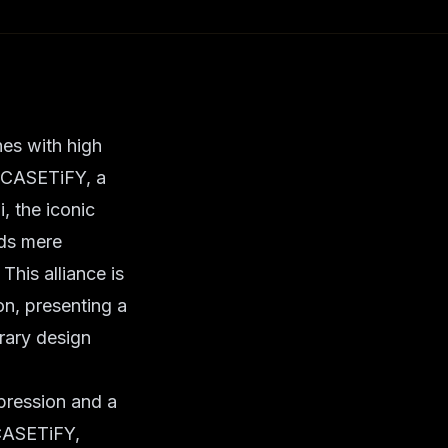
nes with high
. CASETiFY, a
, the iconic
nds mere
This alliance is
ion, presenting a
rary design
pression and a
. CASETiFY,