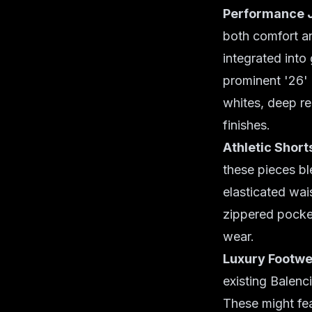
Performance 
both comfort an
integrated into
prominent '26' 
whites, deep re
finishes.
Athletic Short
these pieces bl
elasticated wai
zippered pocket
wear.
Luxury Footwe
existing Balenc
These might fea