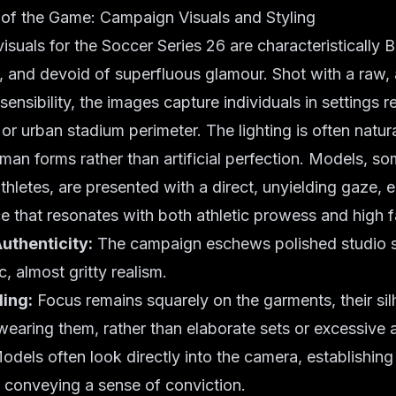
 of the Game: Campaign Visuals and Styling
suals for the Soccer Series 26 are characteristically 
c, and devoid of superfluous glamour. Shot with a raw,
ensibility, the images capture individuals in settings r
or urban stadium perimeter. The lighting is often natura
man forms rather than artificial perfection. Models, so
athletes, are presented with a direct, unyielding gaze,
e that resonates with both athletic prowess and high f
uthenticity:
The campaign eschews polished studio s
c, almost gritty realism.
ling:
Focus remains squarely on the garments, their sil
 wearing them, rather than elaborate sets or excessive 
dels often look directly into the camera, establishing
 conveying a sense of conviction.