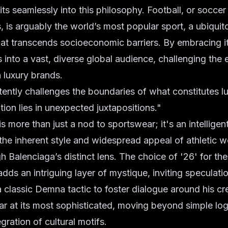
ts seamlessly into this philosophy. Football, or soccer
, is arguably the world’s most popular sport, a ubiquito
t transcends socioeconomic barriers. By embracing it
 into a vast, diverse global audience, challenging the e
 luxury brands.
ntly challenges the boundaries of what constitutes lu
tion lies in unexpected juxtapositions."
 more than just a nod to sportswear; it's an intelligent i
e inherent style and widespread appeal of athletic w
gh Balenciaga’s distinct lens. The choice of '26' for th
adds an intriguing layer of mystique, inviting speculati
assic Demna tactic to foster dialogue around his crea
ar at its most sophisticated, moving beyond simple log
gration of cultural motifs.