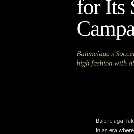
for Its
Campa
Balenciaga's Soccer
high fashion with a
Balenciaga Take
In an era where