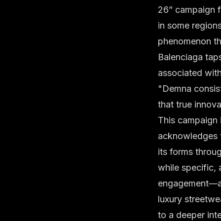
26” campaign fi
in some regions
phenomenon tha
Balenciaga taps
associated with
"Demna consiste
that true innova
This campaign is
acknowledges th
its forms throu
while specific, 
engagement—a cl
luxury streetwe
to a deeper inte