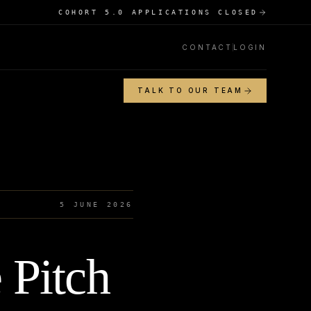
COHORT 5.0 APPLICATIONS CLOSED
CONTACT
LOGIN
TALK TO OUR TEAM
5 JUNE 2026
 Pitch