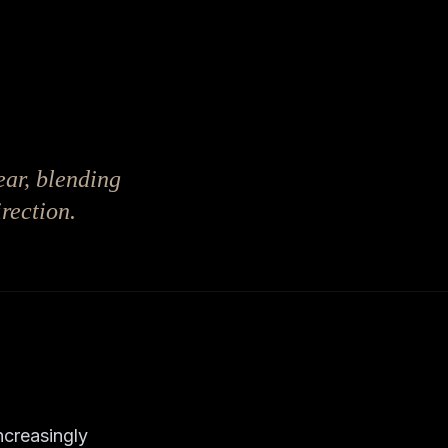
ear, blending
rection.
ncreasingly