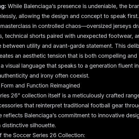
ng:
While Balenciaga’s presence is undeniable, the bran
lessly, allowing the design and concept to speak first.
a masterclass in controlled chaos—oversized jerseys d
rs, technical shorts paired with unexpected footwear, 
ine between utility and avant-garde statement. This deli
reates an aesthetic tension that is both compelling and 
 a visual language that speaks to a generation fluent in
authenticity and irony often coexist.
: Form and Function Reimagined
ies 26” collection itself is a meticulously crafted ran
ssories that reinterpret traditional football gear throu
e reflects Balenciaga’s commitment to innovative desig
 distinctive silhouette.
 the Soccer Series 26 Collection: