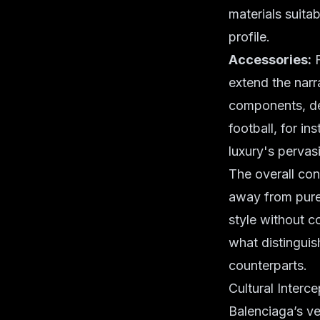
materials suitab
profile.
Accessories:
F
extend the narr
components, de
football, for in
luxury's pervas
The overall con
away from purel
style without c
what distinguis
counterparts.
Cultural Interc
Balenciaga’s ven