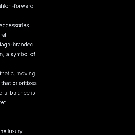
fashion-forward
 accessories
ral
ciaga-branded
em, a symbol of
thetic, moving
hat prioritizes
eful balance is
ket
the luxury