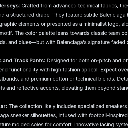
Jerseys:
Crafted from advanced technical fabrics, thes
d a structured drape. They feature subtle Balenciaga 
 graphic elements or presented as a minimalist logo, al
motif. The color palette leans towards classic team c
ds, and blues—but with Balenciaga’s signature faded 
s and Track Pants:
Designed for both on-pitch and of
end functionality with high fashion appeal. Expect over
stbands, and premium cotton or technical blends. Detai
s and reflective accents, elevating them beyond stand
ar:
The collection likely includes specialized sneakers
iaga sneaker silhouettes, infused with football-inspire
ture molded soles for comfort, innovative lacing syst