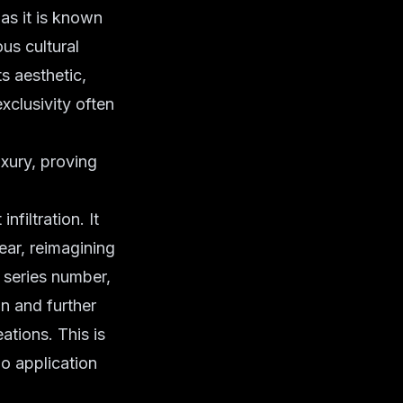
 as it is known
us cultural
s aesthetic,
xclusivity often
xury, proving
nfiltration. It
ear, reimagining
e series number,
on and further
tions. This is
o application