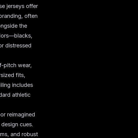
e jerseys offer
branding, often
ongside the
olors—blacks,
or distressed
f-pitch wear,
sized fits,
ling includes
ard athletic
 or reimagined
d design cues.
ems, and robust