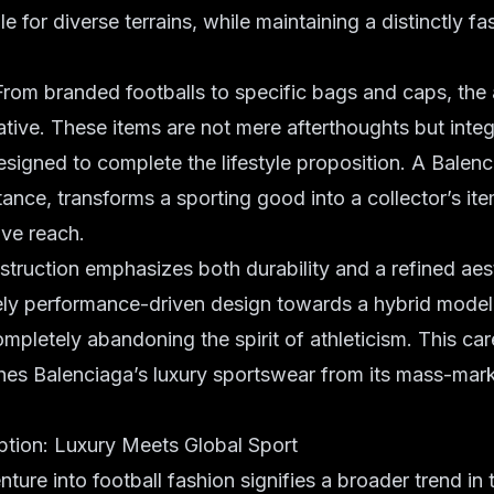
le for diverse terrains, while maintaining a distinctly 
rom branded footballs to specific bags and caps, the
ative. These items are not mere afterthoughts but integ
signed to complete the lifestyle proposition. A Balen
stance, transforms a sporting good into a collector’s it
ive reach.
struction emphasizes both durability and a refined aes
y performance-driven design towards a hybrid model t
ompletely abandoning the spirit of athleticism. This car
hes Balenciaga’s luxury sportswear from its mass-mar
eption: Luxury Meets Global Sport
ture into football fashion signifies a broader trend in 