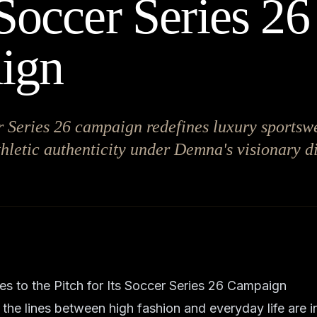
 Soccer Series 26
ign
 Series 26 campaign redefines luxury sportsw
thletic authenticity under Demna's visionary di
s to the Pitch for Its Soccer Series 26 Campaign
 the lines between high fashion and everyday life are i