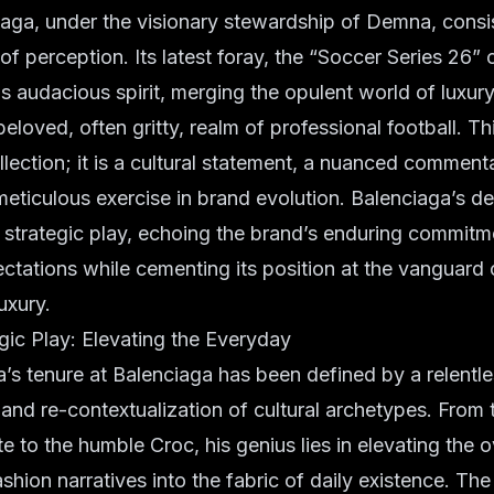
iaga, under the visionary stewardship of Demna, consi
of perception. Its latest foray, the “Soccer Series 26” 
is audacious spirit, merging the opulent world of luxur
beloved, often gritty, realm of professional football. This
llection; it is a cultural statement, a nuanced comment
 meticulous exercise in brand evolution. Balenciaga’s de
 a strategic play, echoing the brand’s enduring commitm
ctations while cementing its position at the vanguard 
uxury.
ic Play: Elevating the Everyday
s tenure at Balenciaga has been defined by a relentl
and re-contextualization of cultural archetypes. Fro
e to the humble Croc, his genius lies in elevating the 
ashion narratives into the fabric of daily existence. Th