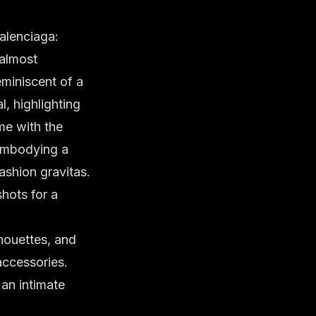
Balenciaga:
 almost
eminiscent of a
l, highlighting
me with the
 embodying a
ashion gravitas.
hots for a
houettes, and
accessories.
 an intimate