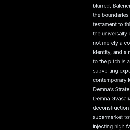
blurred, Balenc
the boundaries 
testament to th
the universally 
not merely a co
identity, and a
to the pitch is
subverting expe
contemporary l
Demna’s Strateg
Demna Gvasalia’
deconstruction 
supermarket tot
injecting high f