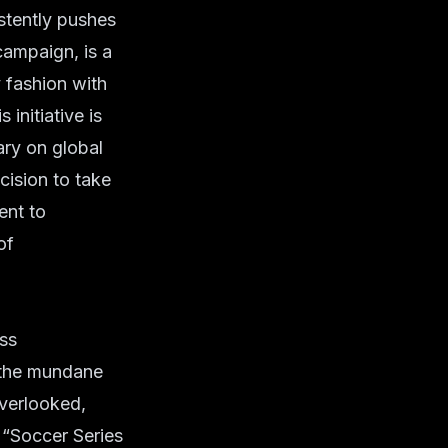
stently pushes
campaign, is a
y fashion with
 initiative is
ary on global
cision to take
ent to
of
ess
m the mundane
overlooked,
e “Soccer Series