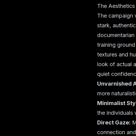
The Aesthetics
The campaign vi
stark, authenti
documentarian s
training ground 
textures and hu
look of actual 
quiet confidenc
Unvarnished A
more naturalisti
Minimalist Sty
the individuals
Direct Gaze:
Mo
connection and