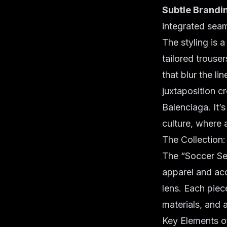
Subtle Brandi
integrated seam
The styling is 
tailored trouse
that blur the l
juxtaposition c
Balenciaga. It’s
culture, where 
The Collection
The “Soccer Ser
apparel and acce
lens. Each piec
materials, and a
Key Elements of