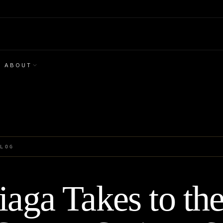
ABOUT
BLOG
iaga Takes to the