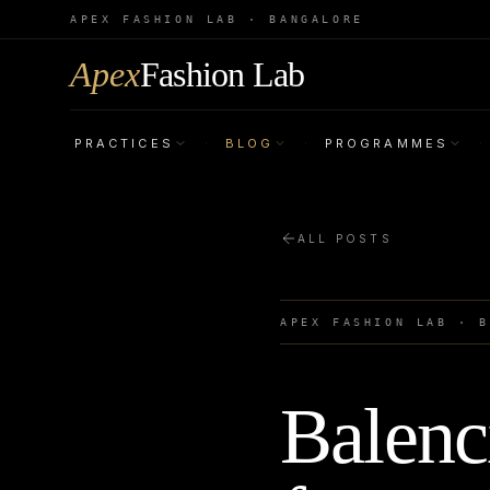
APEX FASHION LAB · BANGALORE
Apex
Fashion Lab
PRACTICES
BLOG
PROGRAMMES
·
·
·
ALL POSTS
APEX FASHION LAB · 
Balenc