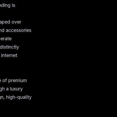
ding is
raped over
and accessories
berate
distinctly
 internet
ge of premium
gh a luxury
n, high-quality