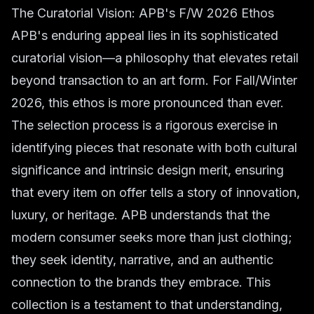
The Curatorial Vision: APB's F/W 2026 Ethos
APB's enduring appeal lies in its sophisticated
curatorial vision—a philosophy that elevates retail
beyond transaction to an art form. For Fall/Winter
2026, this ethos is more pronounced than ever.
The selection process is a rigorous exercise in
identifying pieces that resonate with both cultural
significance and intrinsic design merit, ensuring
that every item on offer tells a story of innovation,
luxury, or heritage. APB understands that the
modern consumer seeks more than just clothing;
they seek identity, narrative, and an authentic
connection to the brands they embrace. This
collection is a testament to that understanding,