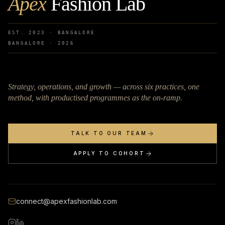
Apex
Fashion Lab
EST. 2023 · BANGALORE
BANGALORE ·
2026
Strategy, operations, and growth — across six practices, one
method, with productised programmes as the on-ramp.
TALK TO OUR TEAM
APPLY TO COHORT
connect@apexfashionlab.com