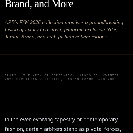
Brand, and More
APB's F/W 2026 collection promises a groundbreaking
fusion of luxury and street, featuring exclusive Nike,
Jordan Brand, and high-fashion collaborations.
PLATE ·
THE APEX OF ASPIRATION: APB'S FALL/WINTER
2026 UNVEILING WITH NIKE, JORDAN BRAND, AND MORE
In the ever-evolving tapestry of contemporary
fashion, certain arbiters stand as pivotal forces,