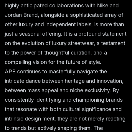
highly anticipated collaborations with Nike and
Jordan Brand, alongside a sophisticated array of
other luxury and independent labels, is more than
just a seasonal offering. It is a profound statement
on the evolution of luxury streetwear, a testament
to the power of thoughtful curation, and a
compelling vision for the future of style.
APB continues to masterfully navigate the
intricate dance between heritage and innovation,
between mass appeal and niche exclusivity. By
consistently identifying and championing brands
that resonate with both cultural significance and
intrinsic design merit, they are not merely reacting
to trends but actively shaping them. The