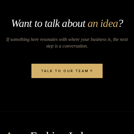
Want to talk about
an idea
?
If something here resonates with where your business is, the next
step is a conversation.
TALK TO OUR TEAM