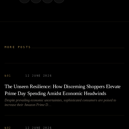
MORE POSTS
№
01
12 JUNE 2026
The Unseen Resilience: How Discerning Shoppers Elevate
Prime Day Spending Amidst Economic Headwinds
Despite prevailing economic uncertainties, sophisticated consumers are poised to
increase their Amazon Prime D…
№
02
12 JUNE 2026