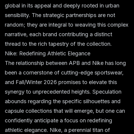
global in its appeal and deeply rooted in urban
sensibility. The strategic partnerships are not
random; they are integral to weaving this complex
narrative, each brand contributing a distinct
thread to the rich tapestry of the collection.
Nike: Redefining Athletic Elegance
The relationship between APB and Nike has long
been a cornerstone of cutting-edge sportswear,
and Fall/Winter 2026 promises to elevate this
synergy to unprecedented heights. Speculation
abounds regarding the specific silhouettes and
capsule collections that will emerge, but one can
confidently anticipate a focus on redefining
athletic elegance. Nike, a perennial titan of