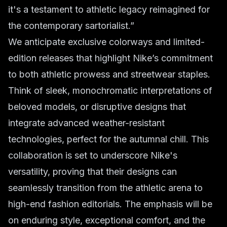
it's a testament to athletic legacy reimagined for
the contemporary sartorialist.”
We anticipate exclusive colorways and limited-
edition releases that highlight Nike’s commitment
to both athletic prowess and streetwear staples.
Think of sleek, monochromatic interpretations of
beloved models, or disruptive designs that
integrate advanced weather-resistant
technologies, perfect for the autumnal chill. This
collaboration is set to underscore Nike's
versatility, proving that their designs can
seamlessly transition from the athletic arena to
high-end fashion editorials. The emphasis will be
on enduring style, exceptional comfort, and the