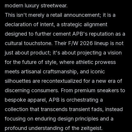
modern luxury streetwear.
This isn't merely a retail announcement; it is a
declaration of intent, a strategic alignment
designed to further cement APB's reputation as a
cultural touchstone. Their F/W 2026 lineup is not
just about product; it's about projecting a vision
for the future of style, where athletic prowess
meets artisanal craftsmanship, and iconic
silhouettes are recontextualized for a new era of
discerning consumers. From premium sneakers to
bespoke apparel, APB is orchestrating a
collection that transcends transient fads, instead
focusing on enduring design principles and a
profound understanding of the zeitgeist.