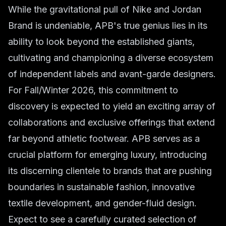
While the gravitational pull of Nike and Jordan
Brand is undeniable, APB's true genius lies in its
ability to look beyond the established giants,
cultivating and championing a diverse ecosystem
of independent labels and avant-garde designers.
For Fall/Winter 2026, this commitment to
discovery is expected to yield an exciting array of
collaborations and exclusive offerings that extend
far beyond athletic footwear. APB serves as a
crucial platform for emerging luxury, introducing
its discerning clientele to brands that are pushing
boundaries in sustainable fashion, innovative
textile development, and gender-fluid design.
Expect to see a carefully curated selection of