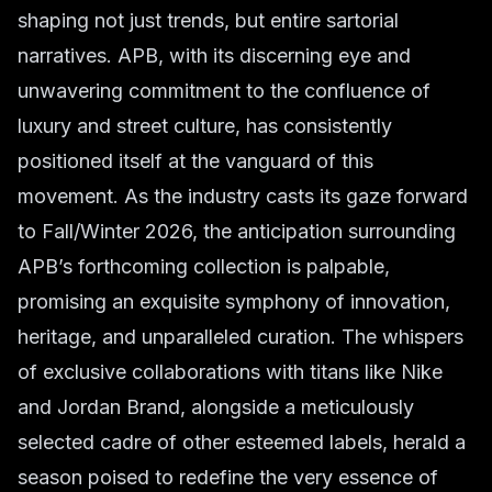
shaping not just trends, but entire sartorial
narratives. APB, with its discerning eye and
unwavering commitment to the confluence of
luxury and street culture, has consistently
positioned itself at the vanguard of this
movement. As the industry casts its gaze forward
to Fall/Winter 2026, the anticipation surrounding
APB’s forthcoming collection is palpable,
promising an exquisite symphony of innovation,
heritage, and unparalleled curation. The whispers
of exclusive collaborations with titans like Nike
and Jordan Brand, alongside a meticulously
selected cadre of other esteemed labels, herald a
season poised to redefine the very essence of