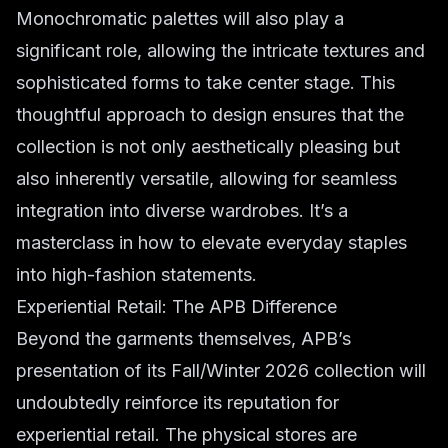
Monochromatic palettes will also play a
significant role, allowing the intricate textures and
sophisticated forms to take center stage. This
thoughtful approach to design ensures that the
collection is not only aesthetically pleasing but
also inherently versatile, allowing for seamless
integration into diverse wardrobes. It’s a
masterclass in how to elevate everyday staples
into high-fashion statements.
Experiential Retail: The APB Difference
Beyond the garments themselves, APB’s
presentation of its Fall/Winter 2026 collection will
undoubtedly reinforce its reputation for
experiential retail. The physical stores are