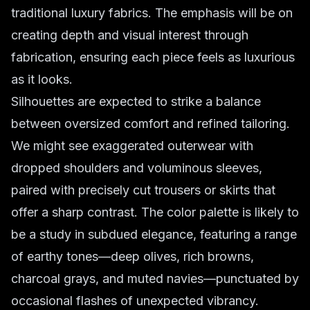
traditional luxury fabrics. The emphasis will be on
creating depth and visual interest through
fabrication, ensuring each piece feels as luxurious
as it looks.
Silhouettes are expected to strike a balance
between oversized comfort and refined tailoring.
We might see exaggerated outerwear with
dropped shoulders and voluminous sleeves,
paired with precisely cut trousers or skirts that
offer a sharp contrast. The color palette is likely to
be a study in subdued elegance, featuring a range
of earthy tones—deep olives, rich browns,
charcoal grays, and muted navies—punctuated by
occasional flashes of unexpected vibrancy.