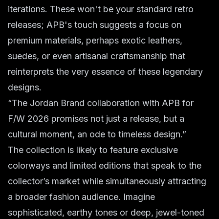
iterations. These won't be your standard retro
releases; APB's touch suggests a focus on
premium materials, perhaps exotic leathers,
suedes, or even artisanal craftsmanship that
reinterprets the very essence of these legendary
designs.
“The Jordan Brand collaboration with APB for
F/W 2026 promises not just a release, but a
cultural moment, an ode to timeless design.”
The collection is likely to feature exclusive
colorways and limited editions that speak to the
collector’s market while simultaneously attracting
a broader fashion audience. Imagine
sophisticated, earthy tones or deep, jewel-toned