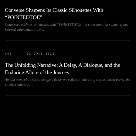
Converse Sharpens Its Classic Silhouettes With
“POINTEDTOE”
Converse redefines its classics with “POINTEDTOE,” a collection that subtly refines
beloved silhouettes, intro…
№
03
12 JUNE 2026
The Unfolding Narrative: A Delay, A Dialogue, and the
Enduring Allure of the Journey
Amidst news of a crucial bridge's delay, we reflect on the art of sophisticated travel, the
timeless allure of…