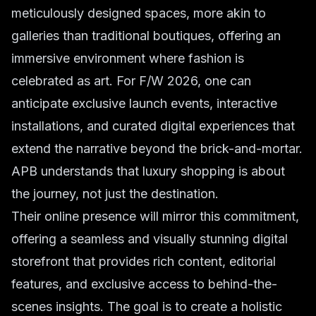
meticulously designed spaces, more akin to
galleries than traditional boutiques, offering an
immersive environment where fashion is
celebrated as art. For F/W 2026, one can
anticipate exclusive launch events, interactive
installations, and curated digital experiences that
extend the narrative beyond the brick-and-mortar.
APB understands that luxury shopping is about
the journey, not just the destination.
Their online presence will mirror this commitment,
offering a seamless and visually stunning digital
storefront that provides rich content, editorial
features, and exclusive access to behind-the-
scenes insights. The goal is to create a holistic