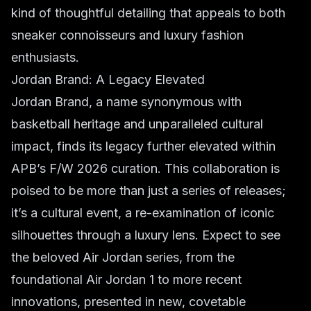
kind of thoughtful detailing that appeals to both
sneaker connoisseurs and luxury fashion
enthusiasts.
Jordan Brand: A Legacy Elevated
Jordan Brand, a name synonymous with
basketball heritage and unparalleled cultural
impact, finds its legacy further elevated within
APB’s F/W 2026 curation. This collaboration is
poised to be more than just a series of releases;
it’s a cultural event, a re-examination of iconic
silhouettes through a luxury lens. Expect to see
the beloved Air Jordan series, from the
foundational Air Jordan 1 to more recent
innovations, presented in new, covetable