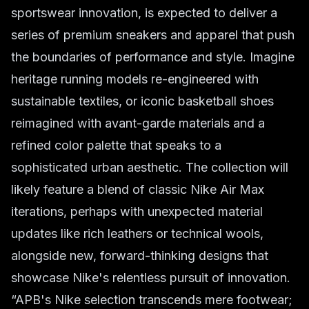
sportswear innovation, is expected to deliver a
series of premium sneakers and apparel that push
the boundaries of performance and style. Imagine
heritage running models re-engineered with
sustainable textiles, or iconic basketball shoes
reimagined with avant-garde materials and a
refined color palette that speaks to a
sophisticated urban aesthetic. The collection will
likely feature a blend of classic Nike Air Max
iterations, perhaps with unexpected material
updates like rich leathers or technical wools,
alongside new, forward-thinking designs that
showcase Nike's relentless pursuit of innovation.
“APB's Nike selection transcends mere footwear;