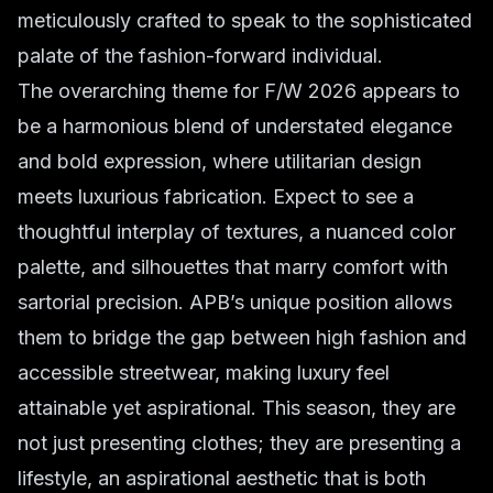
meticulously crafted to speak to the sophisticated
palate of the fashion-forward individual.
The overarching theme for F/W 2026 appears to
be a harmonious blend of understated elegance
and bold expression, where utilitarian design
meets luxurious fabrication. Expect to see a
thoughtful interplay of textures, a nuanced color
palette, and silhouettes that marry comfort with
sartorial precision. APB’s unique position allows
them to bridge the gap between high fashion and
accessible streetwear, making luxury feel
attainable yet aspirational. This season, they are
not just presenting clothes; they are presenting a
lifestyle, an aspirational aesthetic that is both