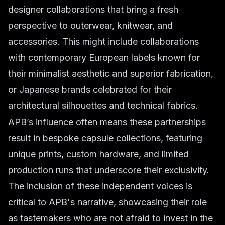
designer collaborations that bring a fresh
perspective to outerwear, knitwear, and
accessories. This might include collaborations
with contemporary European labels known for
their minimalist aesthetic and superior fabrication,
or Japanese brands celebrated for their
architectural silhouettes and technical fabrics.
APB’s influence often means these partnerships
result in bespoke capsule collections, featuring
unique prints, custom hardware, and limited
production runs that underscore their exclusivity.
The inclusion of these independent voices is
critical to APB's narrative, showcasing their role
as tastemakers who are not afraid to invest in the