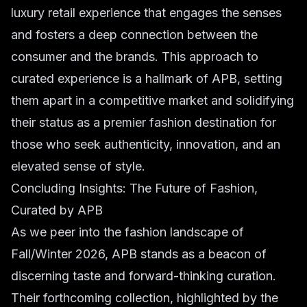
luxury retail experience that engages the senses
and fosters a deep connection between the
consumer and the brands. This approach to
curated experience is a hallmark of APB, setting
them apart in a competitive market and solidifying
their status as a premier fashion destination for
those who seek authenticity, innovation, and an
elevated sense of style.
Concluding Insights: The Future of Fashion,
Curated by APB
As we peer into the fashion landscape of
Fall/Winter 2026, APB stands as a beacon of
discerning taste and forward-thinking curation.
Their forthcoming collection, highlighted by the