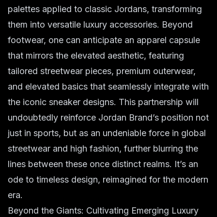
palettes applied to classic Jordans, transforming
them into versatile luxury accessories. Beyond
footwear, one can anticipate an apparel capsule
that mirrors the elevated aesthetic, featuring
tailored streetwear pieces, premium outerwear,
and elevated basics that seamlessly integrate with
the iconic sneaker designs. This partnership will
undoubtedly reinforce Jordan Brand’s position not
just in sports, but as an undeniable force in global
streetwear and high fashion, further blurring the
lines between these once distinct realms. It’s an
ode to timeless design, reimagined for the modern
era.
Beyond the Giants: Cultivating Emerging Luxury