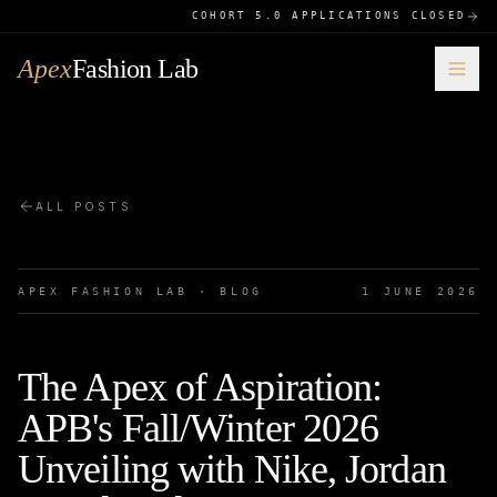
COHORT 5.0 APPLICATIONS CLOSED
Apex
Fashion Lab
ALL POSTS
APEX FASHION LAB · BLOG
1 JUNE 2026
The Apex of Aspiration:
APB's Fall/Winter 2026
Unveiling with Nike, Jordan