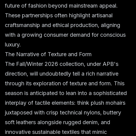
future of fashion beyond mainstream appeal.
These partnerships often highlight artisanal
craftsmanship and ethical production, aligning
with a growing consumer demand for conscious
luxury.
The Narrative of Texture and Form
The Fall/Winter 2026 collection, under APB's
direction, will undoubtedly tell a rich narrative
through its exploration of texture and form. This
season is anticipated to lean into a sophisticated
interplay of tactile elements: think plush mohairs
juxtaposed with crisp technical nylons, buttery
soft leathers alongside rugged denim, and
innovative sustainable textiles that mimic