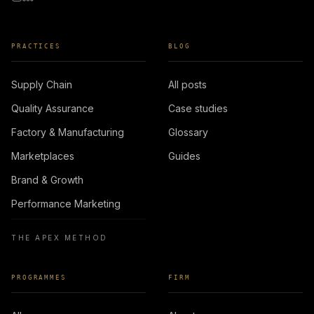
PRACTICES
BLOG
Supply Chain
All posts
Quality Assurance
Case studies
Factory & Manufacturing
Glossary
Marketplaces
Guides
Brand & Growth
Performance Marketing
THE APEX METHOD
PROGRAMMES
FIRM