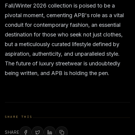
Fall/Winter 2026 collection is poised to be a
pivotal moment, cementing APB's role as a vital
conduit for contemporary fashion, an essential
destination for those who seek not just clothes,
but a meticulously curated lifestyle defined by
aspiration, authenticity, and unparalleled style.
The future of luxury streetwear is undoubtedly
being written, and APB is holding the pen.
SHARE THIS
SHARE