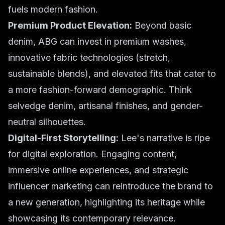
fuels modern fashion.
Premium Product Elevation:
Beyond basic
denim, ABG can invest in premium washes,
innovative fabric technologies (stretch,
sustainable blends), and elevated fits that cater to
a more fashion-forward demographic. Think
selvedge denim, artisanal finishes, and gender-
neutral silhouettes.
Digital-First Storytelling:
Lee's narrative is ripe
for digital exploration. Engaging content,
immersive online experiences, and strategic
influencer marketing can reintroduce the brand to
a new generation, highlighting its heritage while
showcasing its contemporary relevance.