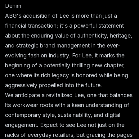
Denim
ABG's acquisition of Lee is more than just a
financial transaction; it's a powerful statement
about the enduring value of authenticity, heritage,
and strategic brand management in the ever-
evolving fashion industry. For Lee, it marks the
beginning of a potentially thrilling new chapter,
one where its rich legacy is honored while being
aggressively propelled into the future.
We anticipate a revitalized Lee, one that balances
its workwear roots with a keen understanding of
contemporary style, sustainability, and digital
engagement. Expect to see Lee not just on the
racks of everyday retailers, but gracing the pages