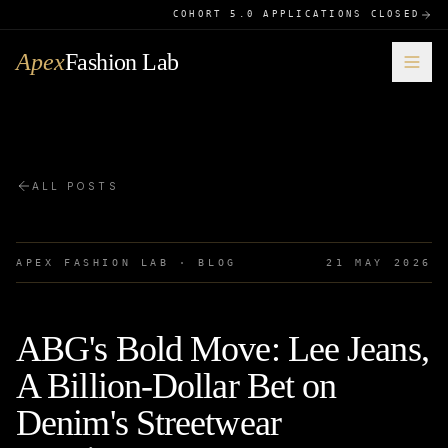
COHORT 5.0 APPLICATIONS CLOSED
Apex
Fashion Lab
ALL POSTS
APEX FASHION LAB · BLOG
21 MAY 2026
ABG's Bold Move: Lee Jeans,
A Billion-Dollar Bet on
Denim's Streetwear