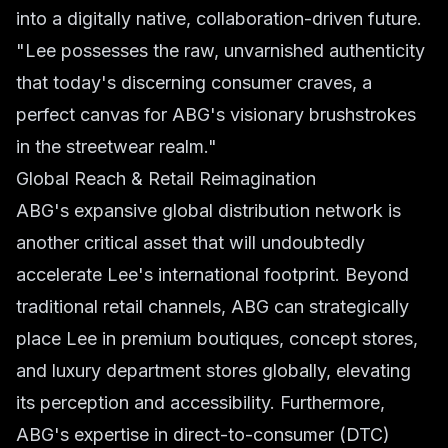
into a digitally native, collaboration-driven future.
"Lee possesses the raw, unvarnished authenticity
that today's discerning consumer craves, a
perfect canvas for ABG's visionary brushstrokes
in the streetwear realm."
Global Reach & Retail Reimagination
ABG's expansive global distribution network is
another critical asset that will undoubtedly
accelerate Lee's international footprint. Beyond
traditional retail channels, ABG can strategically
place Lee in premium boutiques, concept stores,
and luxury department stores globally, elevating
its perception and accessibility. Furthermore,
ABG's expertise in direct-to-consumer (DTC)