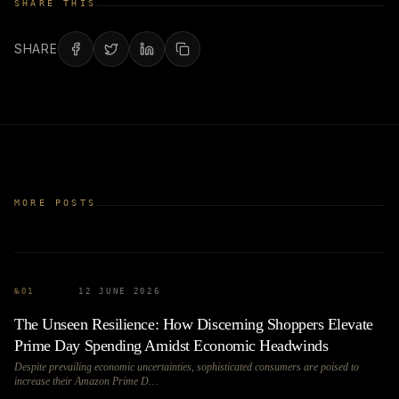
SHARE THIS
SHARE
MORE POSTS
№
01
12 JUNE 2026
The Unseen Resilience: How Discerning Shoppers Elevate
Prime Day Spending Amidst Economic Headwinds
Despite prevailing economic uncertainties, sophisticated consumers are poised to
increase their Amazon Prime D…