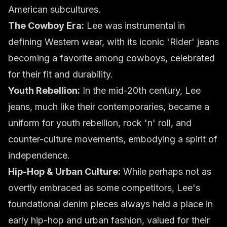
American subcultures.
The Cowboy Era:
Lee was instrumental in
defining Western wear, with its iconic 'Rider' jeans
becoming a favorite among cowboys, celebrated
for their fit and durability.
Youth Rebellion:
In the mid-20th century, Lee
jeans, much like their contemporaries, became a
uniform for youth rebellion, rock 'n' roll, and
counter-culture movements, embodying a spirit of
independence.
Hip-Hop & Urban Culture:
While perhaps not as
overtly embraced as some competitors, Lee's
foundational denim pieces always held a place in
early hip-hop and urban fashion, valued for their