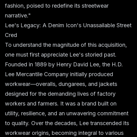
fashion, poised to redefine its streetwear
narrative."
Lee's Legacy: A Denim Icon's Unassailable Street
Cred
To understand the magnitude of this acquisition,
one must first appreciate Lee's storied past.
Founded in 1889 by Henry David Lee, the H.D.
Lee Mercantile Company initially produced
workwear—overalls, dungarees, and jackets
designed for the demanding lives of factory
workers and farmers. It was a brand built on
utility, resilience, and an unwavering commitment
to quality. Over the decades, Lee transcended its
workwear origins, becoming integral to various