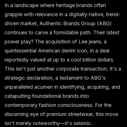
In a landscape where heritage brands often
grapple with relevance in a digitally-native, trend-
driven market, Authentic Brands Group (ABG)
continues to carve a formidable path. Their latest
power play? The acquisition of Lee jeans, a
quintessential American denim icon, in a deal
reportedly valued at up to a cool billion dollars.
This isn't just another corporate transaction; it's a
strategic declaration, a testament to ABG's
unparalleled acumen in identifying, acquiring, and
catapulting foundational brands into
contemporary fashion consciousness. For the
discerning eye of premium streetwear, this move
isn't merely noteworthy—it's seismic.