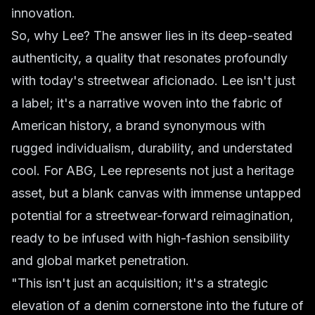
innovation.
So, why Lee? The answer lies in its deep-seated
authenticity, a quality that resonates profoundly
with today's streetwear aficionado. Lee isn't just
a label; it's a narrative woven into the fabric of
American history, a brand synonymous with
rugged individualism, durability, and understated
cool. For ABG, Lee represents not just a heritage
asset, but a blank canvas with immense untapped
potential for a streetwear-forward reimagination,
ready to be infused with high-fashion sensibility
and global market penetration.
"This isn't just an acquisition; it's a strategic
elevation of a denim cornerstone into the future of