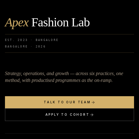
Apex
Fashion Lab
EST. 2023 · BANGALORE
BANGALORE ·
2026
Strategy, operations, and growth — across six practices, one
method, with productised programmes as the on-ramp.
TALK TO OUR TEAM
APPLY TO COHORT