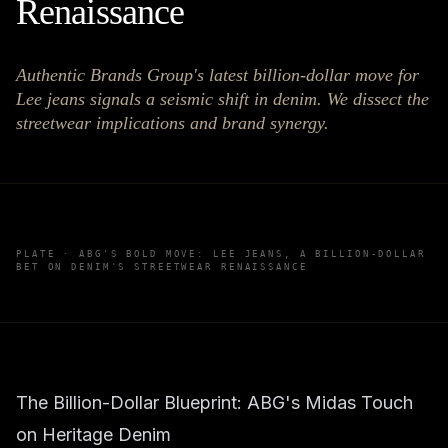
Renaissance
Authentic Brands Group's latest billion-dollar move for
Lee jeans signals a seismic shift in denim. We dissect the
streetwear implications and brand synergy.
PLATE ·
ABG'S BOLD MOVE: LEE JEANS, A BILLION-DOLLAR
BET ON DENIM'S STREETWEAR RENAISSANCE
The Billion-Dollar Blueprint: ABG's Midas Touch
on Heritage Denim