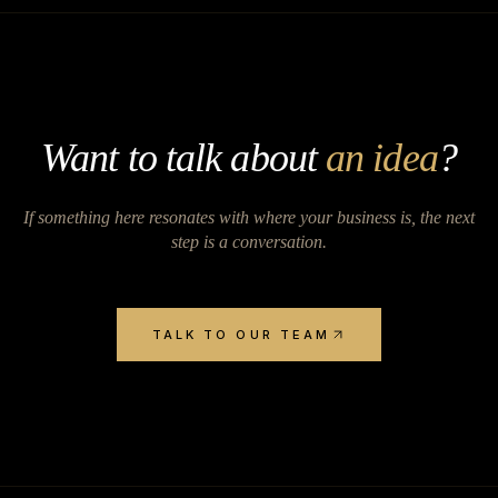
Want to talk about
an idea
?
If something here resonates with where your business is, the next
step is a conversation.
TALK TO OUR TEAM