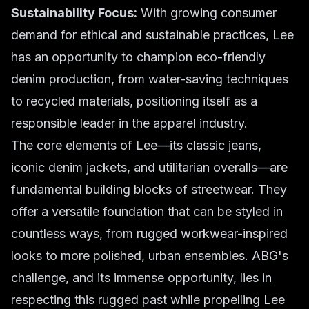
Sustainability Focus:
With growing consumer
demand for ethical and sustainable practices, Lee
has an opportunity to champion eco-friendly
denim production, from water-saving techniques
to recycled materials, positioning itself as a
responsible leader in the apparel industry.
The core elements of Lee—its classic jeans,
iconic denim jackets, and utilitarian overalls—are
fundamental building blocks of streetwear. They
offer a versatile foundation that can be styled in
countless ways, from rugged workwear-inspired
looks to more polished, urban ensembles. ABG's
challenge, and its immense opportunity, lies in
respecting this rugged past while propelling Lee