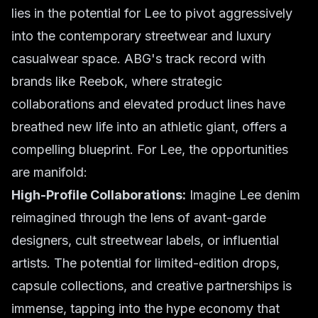
lies in the potential for Lee to pivot aggressively
into the contemporary streetwear and luxury
casualwear space. ABG's track record with
brands like Reebok, where strategic
collaborations and elevated product lines have
breathed new life into an athletic giant, offers a
compelling blueprint. For Lee, the opportunities
are manifold:
High-Profile Collaborations:
Imagine Lee denim
reimagined through the lens of avant-garde
designers, cult streetwear labels, or influential
artists. The potential for limited-edition drops,
capsule collections, and creative partnerships is
immense, tapping into the hype economy that