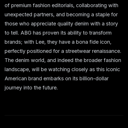
of premium fashion editorials, collaborating with
unexpected partners, and becoming a staple for
those who appreciate quality denim with a story
to tell. ABG has proven its ability to transform
brands; with Lee, they have a bona fide icon,
perfectly positioned for a streetwear renaissance.
The denim world, and indeed the broader fashion
landscape, will be watching closely as this iconic
American brand embarks on its billion-dollar
journey into the future.