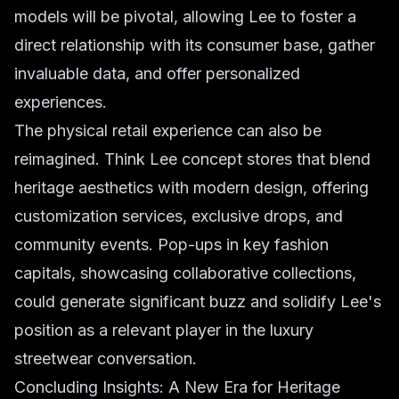
models will be pivotal, allowing Lee to foster a
direct relationship with its consumer base, gather
invaluable data, and offer personalized
experiences.
The physical retail experience can also be
reimagined. Think Lee concept stores that blend
heritage aesthetics with modern design, offering
customization services, exclusive drops, and
community events. Pop-ups in key fashion
capitals, showcasing collaborative collections,
could generate significant buzz and solidify Lee's
position as a relevant player in the luxury
streetwear conversation.
Concluding Insights: A New Era for Heritage