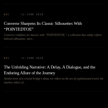
№
02
12 JUNE 2026
Converse Sharpens Its Classic Silhouettes With
“POINTEDTOE”
Converse redefines its classics with “POINTEDTOE,” a collection that subtly refines
beloved silhouettes, intro…
№
03
12 JUNE 2026
The Unfolding Narrative: A Delay, A Dialogue, and the
Enduring Allure of the Journey
Amidst news of a crucial bridge's delay, we reflect on the art of sophisticated travel, the
timeless allure of…