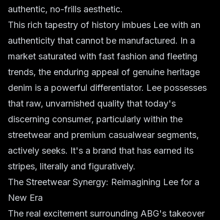
authentic, no-frills aesthetic.
This rich tapestry of history imbues Lee with an
authenticity that cannot be manufactured. In a
market saturated with fast fashion and fleeting
trends, the enduring appeal of genuine heritage
denim is a powerful differentiator. Lee possesses
that raw, unvarnished quality that today's
discerning consumer, particularly within the
streetwear and premium casualwear segments,
actively seeks. It's a brand that has earned its
stripes, literally and figuratively.
The Streetwear Synergy: Reimagining Lee for a
New Era
The real excitement surrounding ABG's takeover