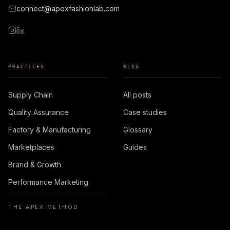
connect@apexfashionlab.com
PRACTICES
BLOG
Supply Chain
All posts
Quality Assurance
Case studies
Factory & Manufacturing
Glossary
Marketplaces
Guides
Brand & Growth
Performance Marketing
THE APEX METHOD