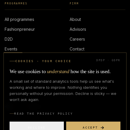
PROGRAMMES
FIRM
All programmes
About
Fashionpreneur
Advisors
D2D
Careers
Events
Contact
DPDP · GDPR
COOKIES · YOUR CHOICE
LOGIN
We use cookies to
understand
how the site is used.
A small set of standard analytics tools help us see what's
working and where to improve. Nothing identifies you
personally without your permission. Decline is sticky — we
IN PARTNERSHIP WITH
won't ask again.
READ THE PRIVACY POLICY
DECLINE
ACCEPT
©
2026
CREATIVE CREATIONS CLOTHING COMPANY. ALL RIGHTS