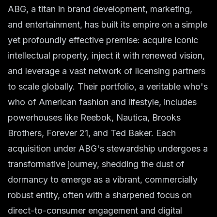
ABG, a titan in brand development, marketing,
and entertainment, has built its empire on a simple
yet profoundly effective premise: acquire iconic
intellectual property, inject it with renewed vision,
and leverage a vast network of licensing partners
to scale globally. Their portfolio, a veritable who's
who of American fashion and lifestyle, includes
powerhouses like Reebok, Nautica, Brooks
Brothers, Forever 21, and Ted Baker. Each
acquisition under ABG's stewardship undergoes a
transformative journey, shedding the dust of
dormancy to emerge as a vibrant, commercially
robust entity, often with a sharpened focus on
direct-to-consumer engagement and digital